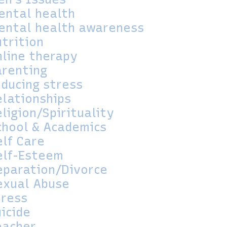
ental health
ental health awareness
utrition
nline therapy
arenting
educing stress
elationships
ligion/Spirituality
chool & Academics
elf Care
elf-Esteem
eparation/Divorce
exual Abuse
tress
icide
eacher