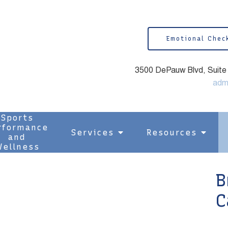
Emotional Chec
3500 DePauw Blvd, Suite 1
adm
Sports
rformance
Services
Resources
and
ellness
B
C