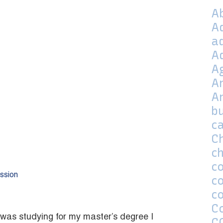
A
A
a
A
A
A
A
bu
c
C
ch
co
ssion
c
c
C
 was studying for my master’s degree I
C