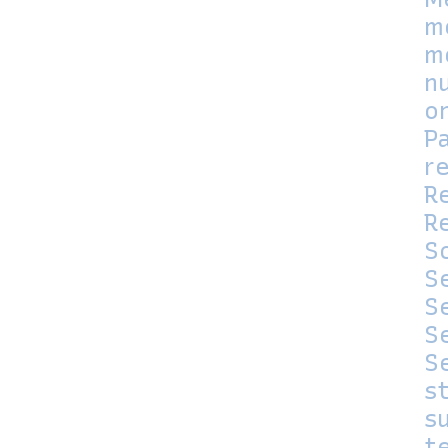
m
m
n
o
P
r
R
Re
S
S
S
S
S
s
su
t