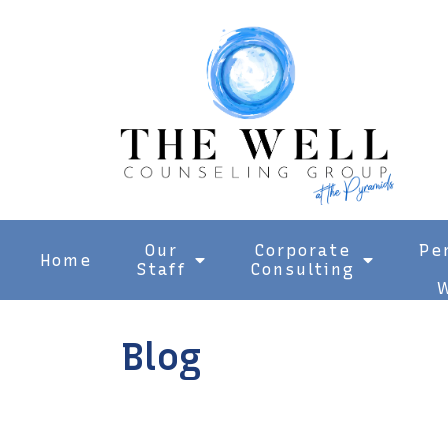
Our
Corporate
Pe
Home
Staff
Consulting
W
Blog