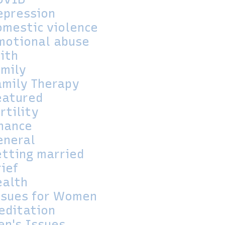
epression
omestic violence
motional abuse
aith
amily
amily Therapy
eatured
rtility
inance
eneral
etting married
rief
ealth
ssues for Women
editation
en's Issues