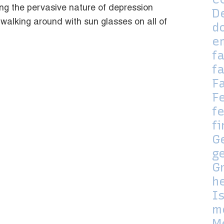
ng the pervasive nature of depression
D
 walking around with sun glasses on all of
d
e
f
f
F
F
fe
f
G
g
G
h
I
m
M