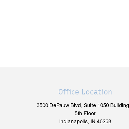
Office Location
3500 DePauw Blvd, Suite 1050 Building
5th Floor
Indianapolis, IN 46268