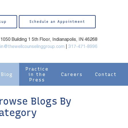
kup
Schedule an Appointment
050 Building 1 5th Floor, Indianapolis, IN 46268
in@thewellcounselinggroup.com
|
317-471-8996
Practice
Blog
in the
Careers
Contact
Press
rowse Blogs By
ategory