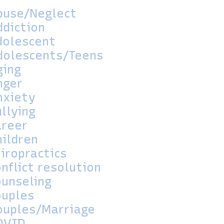
buse/Neglect
ddiction
dolescent
dolescents/Teens
ging
nger
nxiety
llying
areer
hildren
iropractics
nflict resolution
ounseling
ouples
ouples/Marriage
OVID