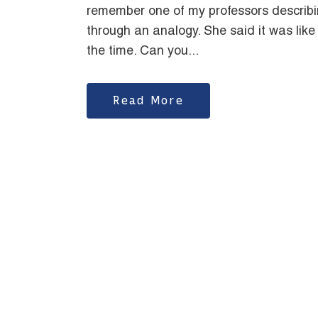
remember one of my professors describi
through an analogy. She said it was like
the time. Can you...
Read More