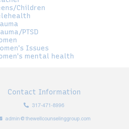
eens/Children
elehealth
rauma
rauma/PTSD
omen
omen's Issues
omen's mental health
Contact Information
317-471-8996
admin@thewellcounselinggroup.com