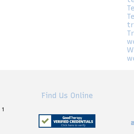
T
T
t
T
w
W
w
Find Us Online
 1