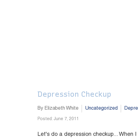
Depression Checkup
By Elizabeth White
Uncategorized
Depre
Posted: June 7, 2011
Let's do a depression checkup... When I