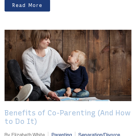
Read More
Benefits of Co-Parenting (And How
to Do It)
By Elizabeth White
Parenting
Separation/Divorce