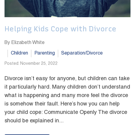
Helping Kids Cope with Divorce
By Elizabeth White
Children
Parenting
Separation/Divorce
Posted: November 25, 2022
Divorce isn’t easy for anyone, but children can take
it particularly hard. Many children don’t understand
what is happening and many more feel the divorce
is somehow their fault. Here’s how you can help
your child cope: Communicate Openly The divorce
should be explained in...