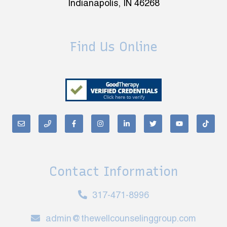
Indianapolis, IN 46268
Find Us Online
Contact Information
317-471-8996
admin@thewellcounselinggroup.com