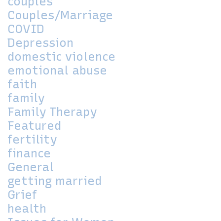
couples
Couples/Marriage
COVID
Depression
domestic violence
emotional abuse
faith
family
Family Therapy
Featured
fertility
finance
General
getting married
Grief
health