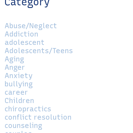
Category
Abuse/Neglect
Addiction
adolescent
Adolescents/Teens
Aging
Anger
Anxiety
bullying
career
Children
chiropractics
conflict resolution
counseling