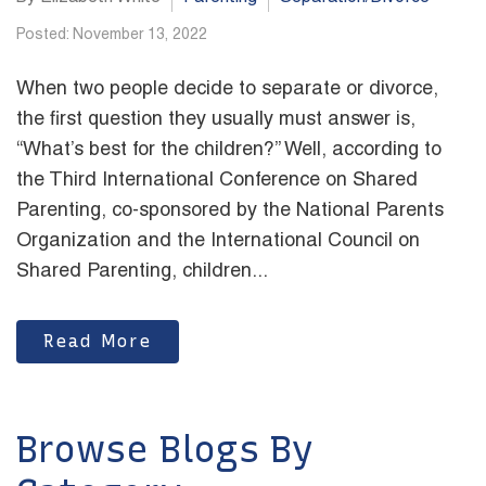
Posted: November 13, 2022
When two people decide to separate or divorce,
the first question they usually must answer is,
“What’s best for the children?” Well, according to
the Third International Conference on Shared
Parenting, co-sponsored by the National Parents
Organization and the International Council on
Shared Parenting, children...
Read More
Browse Blogs By