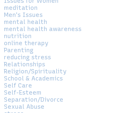
Issues for Women
meditation
Men's Issues
mental health
mental health awareness
nutrition
online therapy
Parenting
reducing stress
Relationships
Religion/Spirituality
School & Academics
Self Care
Self-Esteem
Separation/Divorce
Sexual Abuse