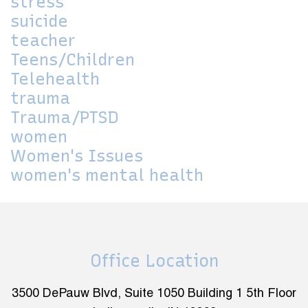
stress
suicide
teacher
Teens/Children
Telehealth
trauma
Trauma/PTSD
women
Women's Issues
women's mental health
Office Location
3500 DePauw Blvd, Suite 1050 Building 1 5th Floor