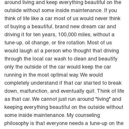
around living and keep everything beautiful on the
outside without some inside maintenance. If you
think of life like a car most of us would never think
of buying a beautiful, brand new dream car and
driving it for ten years, 100,000 miles, without a
tune-up, oil change, or tire rotation. Most of us
would laugh at a person who thought that driving
through the local car wash to clean and beautify
only the outside of the car would keep the car
running in the most optimal way. We would
completely understand if that car started to break
down, malfunction, and eventually quit. Think of life
as that car. We cannot just run around "living" and
keeping everything beautiful on the outside without
some inside maintenance. My counseling
philosophy is that everyone needs a tune-up on the