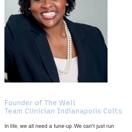
Founder of The Well
Team Clinician Indianapolis Colts
In life, we all need a tune-up. We can't just run