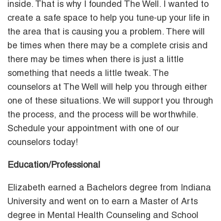
inside. That is why I founded The Well. I wanted to
create a safe space to help you tune-up your life in
the area that is causing you a problem. There will
be times when there may be a complete crisis and
there may be times when there is just a little
something that needs a little tweak. The
counselors at The Well will help you through either
one of these situations. We will support you through
the process, and the process will be worthwhile.
Schedule your appointment with one of our
counselors today!
Education/Professional
Elizabeth earned a Bachelors degree from Indiana
University and went on to earn a Master of Arts
degree in Mental Health Counseling and School