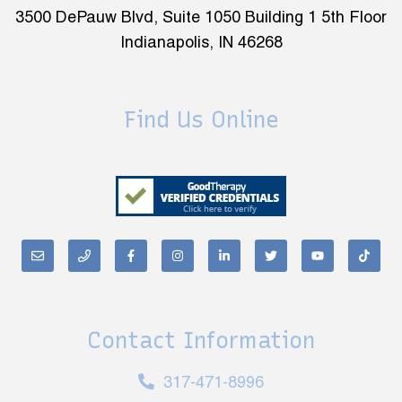
3500 DePauw Blvd, Suite 1050 Building 1 5th Floor
Indianapolis, IN 46268
Find Us Online
Contact Information
317-471-8996