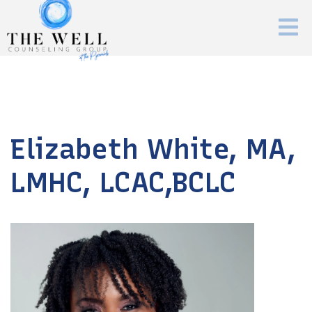
Elizabeth White, MA,
LMHC, LCAC,BCLC