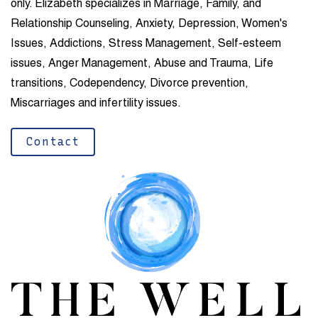
only.
Elizabeth specializes in Marriage, Family, and
Relationship Counseling, Anxiety, Depression, Women's
Issues, Addictions, Stress Management, Self-esteem
issues, Anger Management, Abuse and Trauma, Life
transitions, Codependency, Divorce prevention,
Miscarriages and infertility issues.
Contact