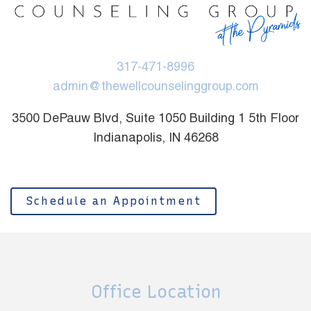
317-471-8996
admin@thewellcounselinggroup.com
3500 DePauw Blvd, Suite 1050 Building 1 5th Floor
Indianapolis, IN 46268
Schedule an Appointment
Office Location