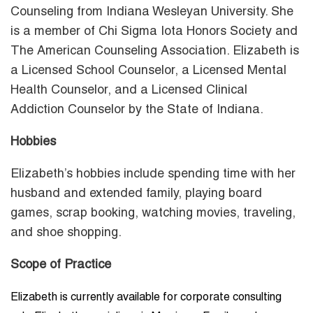
Counseling from Indiana Wesleyan University. She
is a member of Chi Sigma Iota Honors Society and
The American Counseling Association. Elizabeth is
a Licensed School Counselor, a Licensed Mental
Health Counselor, and a Licensed Clinical
Addiction Counselor by the State of Indiana.
Hobbies
Elizabeth’s hobbies include spending time with her
husband and extended family, playing board
games, scrap booking, watching movies, traveling,
and shoe shopping.
Scope of Practice
Elizabeth is currently available for corporate consulting