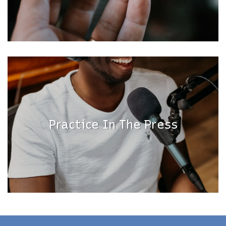
Practice In The Press