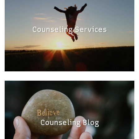
Counseling Services
Counseling Blog