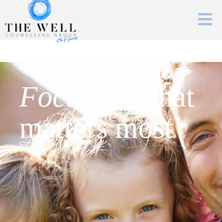
Focus
on what
matters most