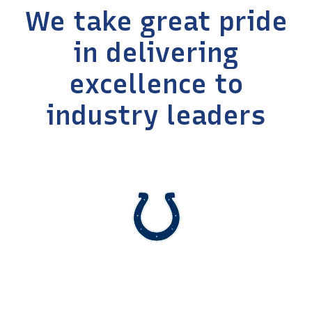
We take great pride
in delivering
excellence to
industry leaders