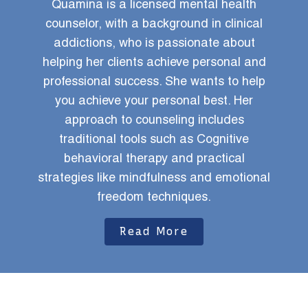
Quamina is a licensed mental health
A
ou
counselor, with a background in clinical
yo
ave
addictions, who is passionate about
uly
helping her clients achieve personal and
r
professional success. She wants to help
op
you achieve your personal best. Her
approach to counseling includes
traditional tools such as Cognitive
behavioral therapy and practical
strategies like mindfulness and emotional
freedom techniques.
Read More