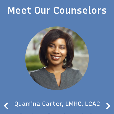
Meet Our Counselors
Quamina Carter, LMHC, LCAC