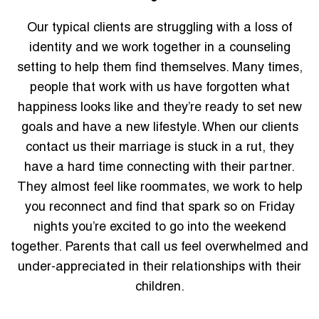
Our typical clients are struggling with a loss of
identity and we work together in a counseling
setting to help them find themselves. Many times,
people that work with us have forgotten what
happiness looks like and they’re ready to set new
goals and have a new lifestyle. When our clients
contact us their marriage is stuck in a rut, they
have a hard time connecting with their partner.
They almost feel like roommates, we work to help
you reconnect and find that spark so on Friday
nights you’re excited to go into the weekend
together. Parents that call us feel overwhelmed and
under-appreciated in their relationships with their
children.