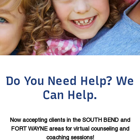
Do You Need Help? We
Can Help.
Now accepting clients in the SOUTH BEND and
FORT WAYNE areas for virtual counseling and
coaching sessions!