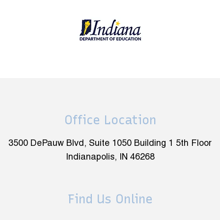
Office Location
3500 DePauw Blvd, Suite 1050 Building 1 5th Floor
Indianapolis, IN 46268
Find Us Online