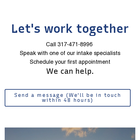
Let's work together
Call 317-471-8996
Speak with one of our intake specialists
Schedule your first appointment
We can help.
Send a message (We'll be in touch
within 48 hours)