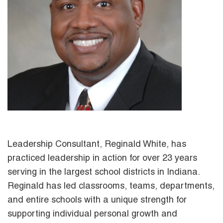
Leadership Consultant, Reginald White, has
practiced leadership in action for over 23 years
serving in the largest school districts in Indiana.
Reginald has led classrooms, teams, departments,
and entire schools with a unique strength for
supporting individual personal growth and