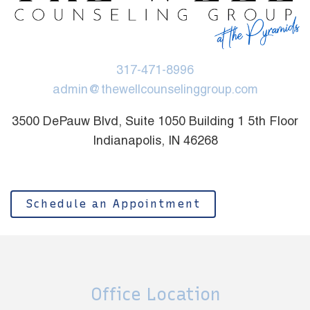
317-471-8996
admin@thewellcounselinggroup.com
3500 DePauw Blvd, Suite 1050 Building 1 5th Floor
Indianapolis, IN 46268
Schedule an Appointment
Office Location