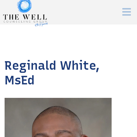
Reginald White,
MsEd