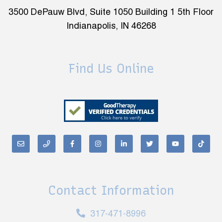
3500 DePauw Blvd, Suite 1050 Building 1 5th Floor
Indianapolis, IN 46268
Find Us Online
Contact Information
317-471-8996