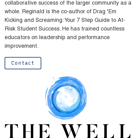
collaborative success of the larger community as a
whole. Reginald is the co-author of Drag 'Em
Kicking and Screaming: Your 7 Step Guide to At-
Risk Student Success. He has trained countless
educators on leadership and performance
improvement.
Contact