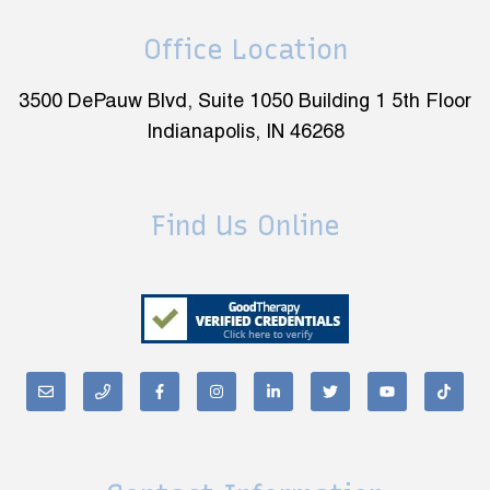
Office Location
3500 DePauw Blvd, Suite 1050 Building 1 5th Floor
Indianapolis, IN 46268
Find Us Online