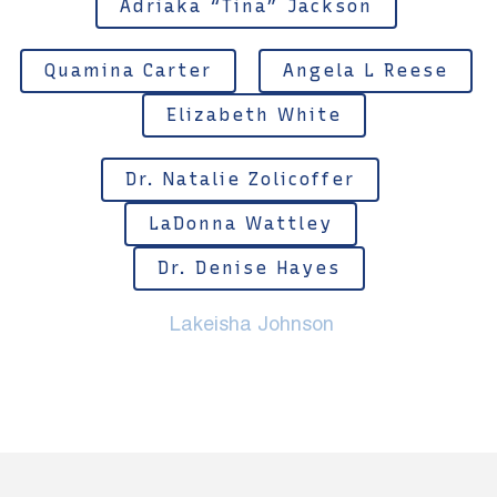
Adriaka “Tina” Jackson
Quamina Carter
Angela L Reese
Elizabeth White
Dr. Natalie Zolicoffer
LaDonna Wattley
Dr. Denise Hayes
Lakeisha Johnson