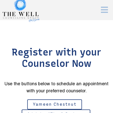
Register with your
Counselor Now
Use the buttons below to schedule an appointment
with your preferred counselor.
Yameen Chestnut