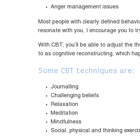
Anger management issues
Most people with clearly defined behavi
resonate with you, I encourage you to tr
With CBT, you’ll be able to adjust the t
to as cognitive reconstructing, which h
Some CBT techniques are:
Journalling
Challenging beliefs
Relaxation
Meditation
Mindfulness
Social, physical and thinking exerc