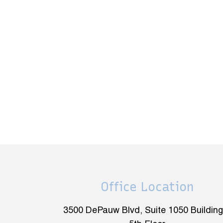
Office Location
3500 DePauw Blvd, Suite 1050 Building