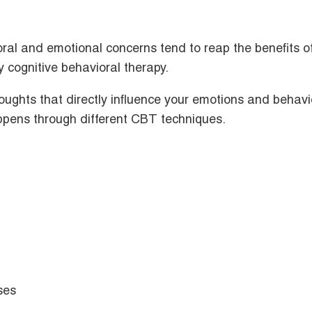
oral and emotional concerns tend to reap the benefits o
y cognitive behavioral therapy.
houghts that directly influence your emotions and behavi
appens through different CBT techniques.
ises