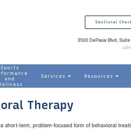
Emotional Chec
3500 DePauw Blvd, Suite 1
adm
Sports
rformance
Services
Resources
and
ellness
ioral Therapy
a short-term, problem-focused form of behavioral treat