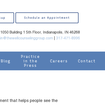
kup
Schedule an Appointment
050 Building 1 5th Floor, Indianapolis, IN 46268
in@thewellcounselinggroup.com
|
317-471-8996
Practice
Blog
in the
Careers
Contact
Press
ment that helps people see the