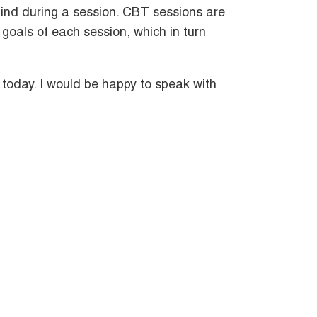
ind during a session. CBT sessions are
 goals of each session, which in turn
 today. I would be happy to speak with