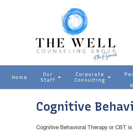
Our
Corporate
Pe
Home
Staff
Consulting
W
Cognitive Behav
Cognitive Behavioral Therapy or CBT is 