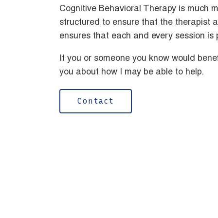
Cognitive Behavioral Therapy is much m
structured to ensure that the therapist 
ensures that each and every session is 
If you or someone you know would benefi
you about how I may be able to help.
Contact