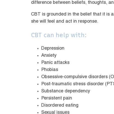
difference between beliefs, thoughts, an
CBT is grounded in the belief that it is
she will feel and act in response.
CBT can help with:
Depression
Anxiety
Panic attacks
Phobias
Obsessive-compulsive disorders (
Post-traumatic stress disorder (P
Substance dependency
Persistent pain
Disordered eating
Sexual issues