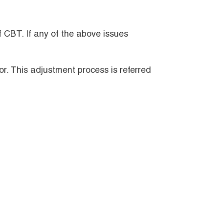
f CBT. If any of the above issues
or. This adjustment process is referred