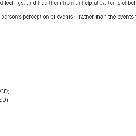
d feelings, and free them from unhelpful patterns of beh
 a person’s perception of events – rather than the event
OCD)
TSD)