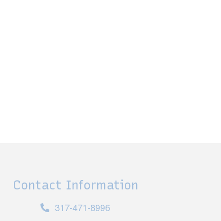
Contact Information
317-471-8996