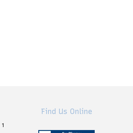
Find Us Online
 1