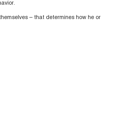
avior.
s themselves – that determines how he or