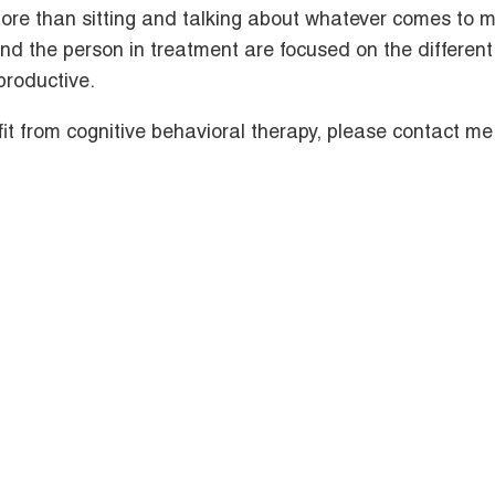
ore than sitting and talking about whatever comes to m
and the person in treatment are focused on the different
productive.
t from cognitive behavioral therapy, please contact me