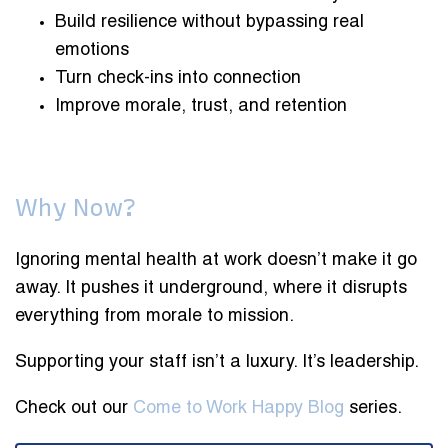
Build resilience without bypassing real
emotions
Turn check-ins into connection
Improve morale, trust, and retention
Why Now?
Ignoring mental health at work doesn’t make it go
away. It pushes it underground, where it disrupts
everything from morale to mission.
Supporting your staff isn’t a luxury. It’s leadership.
Check out our
Come to Work Happy Blog
series.