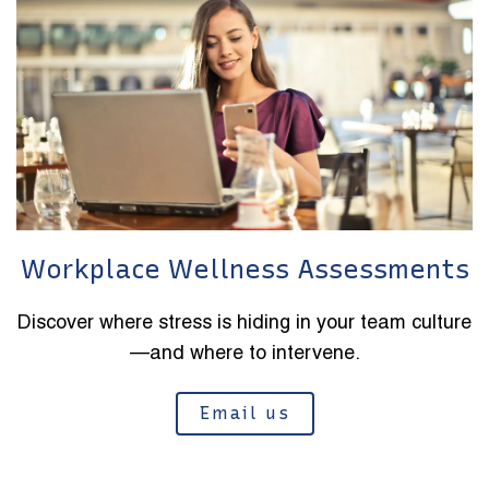
Workplace Wellness Assessments
Discover where stress is hiding in your team culture
—and where to intervene.
Email us