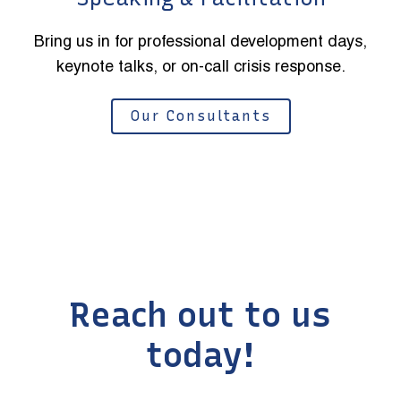
Bring us in for professional development days,
keynote talks, or on-call crisis response.
Our Consultants
Reach out to us
today!