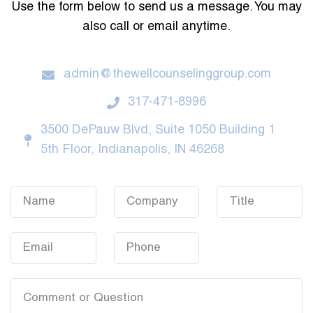
Use the form below to send us a message. You may
also call or email anytime.
admin@thewellcounselinggroup.com
317-471-8996
3500 DePauw Blvd, Suite 1050 Building 1
5th Floor, Indianapolis, IN 46268