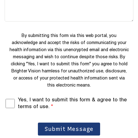
By submitting this form via this web portal, you
acknowledge and accept the risks of communicating your
health information via this unencrypted email and electronic
messaging and wish to continue despite those risks. By
clicking "Yes, I want to submit this form" you agree to hold
Brighter Vision harmless for unauthorized use, disclosure,
or access of your protected health information sent via
this electronic means.
Yes, I want to submit this form & agree to the
terms of use.
*
Submit Message