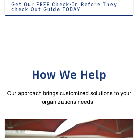
Get Our FREE Check-In Before They
check Out Guide TODAY
How We Help
Our approach brings customized solutions to your
organizations needs.