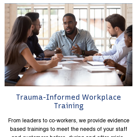
Trauma-Informed Workplace
Training
From leaders to co-workers, we provide evidence
based trainings to meet the needs of your staff