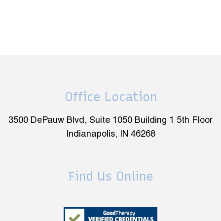
Office Location
3500 DePauw Blvd, Suite 1050 Building 1 5th Floor
Indianapolis, IN 46268
Find Us Online