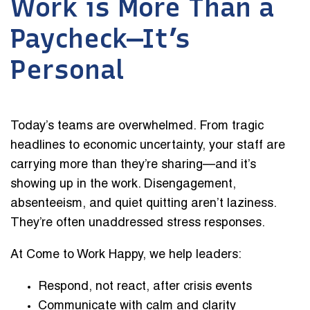
Work is More Than a
Paycheck—It’s
Personal
Today’s teams are overwhelmed. From tragic
headlines to economic uncertainty, your staff are
carrying more than they’re sharing—and it’s
showing up in the work. Disengagement,
absenteeism, and quiet quitting aren’t laziness.
They’re often unaddressed stress responses.
At Come to Work Happy, we help leaders:
Respond, not react, after crisis events
Communicate with calm and clarity