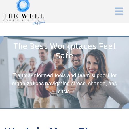
The Best Workplaces Feel
Safe
Trauma-informed tools and team support for
organizations navigating stress, change, and
crisis.