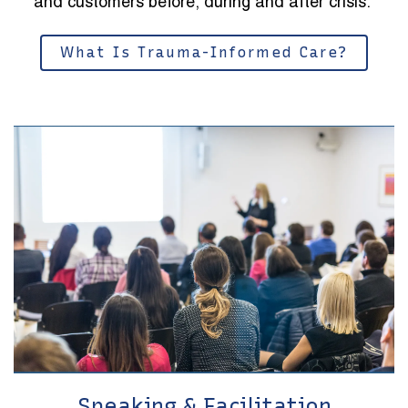
and customers before, during and after crisis.
What Is Trauma-Informed Care?
Speaking & Facilitation