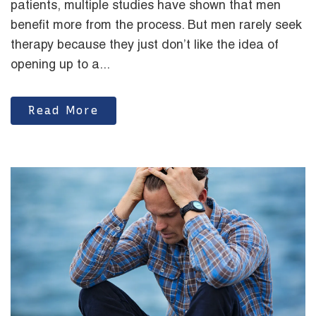
patients, multiple studies have shown that men
benefit more from the process. But men rarely seek
therapy because they just don’t like the idea of
opening up to a...
Read More