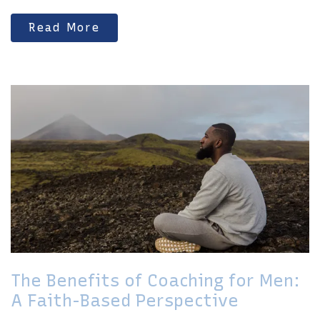
Read More
The Benefits of Coaching for Men:
A Faith-Based Perspective