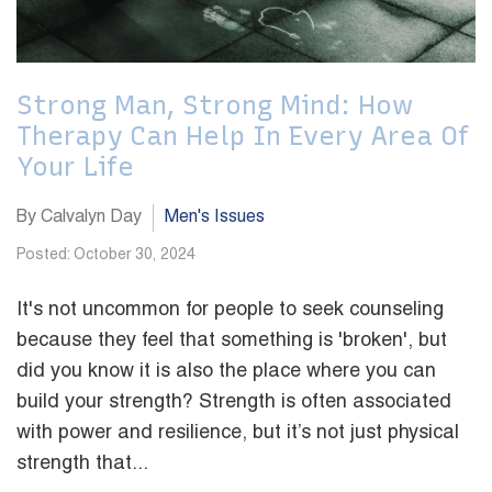
Strong Man, Strong Mind: How
Therapy Can Help In Every Area Of
Your Life
By Calvalyn Day
Men's Issues
Posted: October 30, 2024
It's not uncommon for people to seek counseling
because they feel that something is 'broken', but
did you know it is also the place where you can
build your strength? Strength is often associated
with power and resilience, but it’s not just physical
strength that...