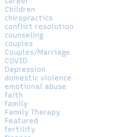
career
Children
chiropractics
conflict resolution
counseling
couples
Couples/Marriage
COVID
Depression
domestic violence
emotional abuse
faith
family
Family Therapy
Featured
fertility