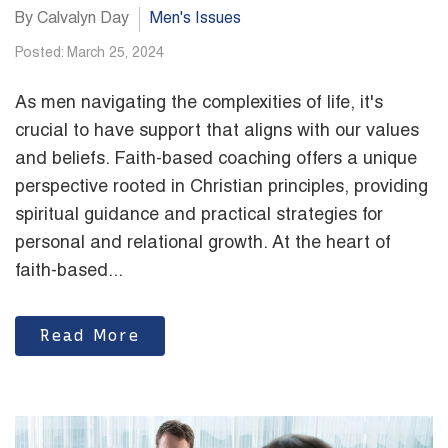
By Calvalyn Day
Men's Issues
Posted: March 25, 2024
As men navigating the complexities of life, it's
crucial to have support that aligns with our values
and beliefs. Faith-based coaching offers a unique
perspective rooted in Christian principles, providing
spiritual guidance and practical strategies for
personal and relational growth. At the heart of
faith-based...
Read More