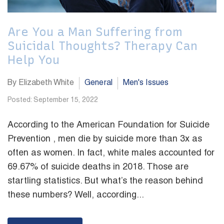
Are You a Man Suffering from
Suicidal Thoughts? Therapy Can
Help You
By Elizabeth White
General
Men's Issues
Posted: September 15, 2022
According to the American Foundation for Suicide
Prevention , men die by suicide more than 3x as
often as women. In fact, white males accounted for
69.67% of suicide deaths in 2018. Those are
startling statistics. But what’s the reason behind
these numbers? Well, according...