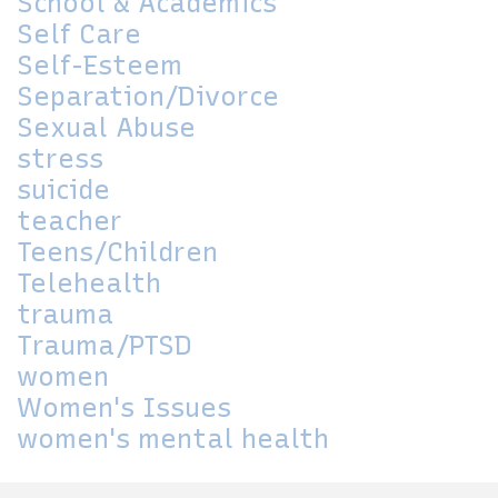
School & Academics
Self Care
Self-Esteem
Separation/Divorce
Sexual Abuse
stress
suicide
teacher
Teens/Children
Telehealth
trauma
Trauma/PTSD
women
Women's Issues
women's mental health