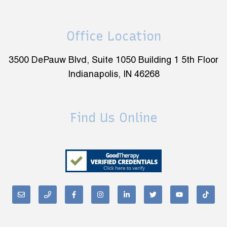
Office Location
3500 DePauw Blvd, Suite 1050 Building 1 5th Floor
Indianapolis, IN 46268
Find Us Online