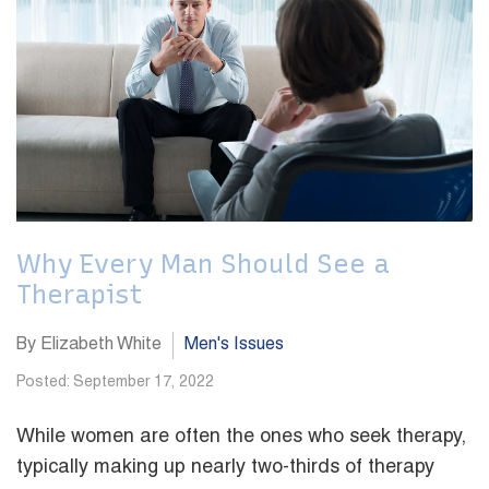
Why Every Man Should See a
Therapist
By Elizabeth White
Men's Issues
Posted: September 17, 2022
While women are often the ones who seek therapy,
typically making up nearly two-thirds of therapy