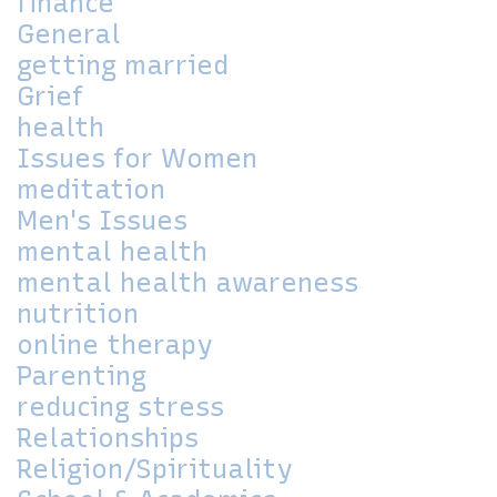
finance
General
getting married
Grief
health
Issues for Women
meditation
Men's Issues
mental health
mental health awareness
nutrition
online therapy
Parenting
reducing stress
Relationships
Religion/Spirituality