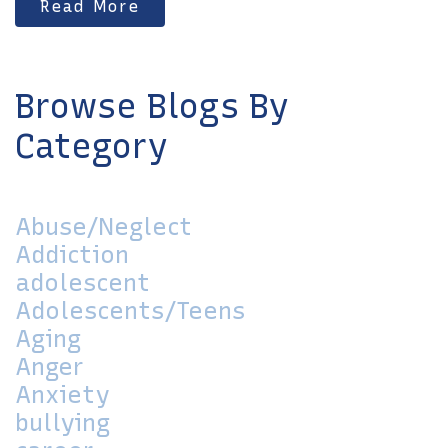
Read More
Browse Blogs By
Category
Abuse/Neglect
Addiction
adolescent
Adolescents/Teens
Aging
Anger
Anxiety
bullying