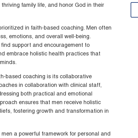
 thriving family life, and honor God in their
rioritized in faith-based coaching. Men often
ss, emotions, and overall well-being.
 find support and encouragement to
and embrace holistic health practices that
d minds.
th-based coaching is its collaborative
ches in collaboration with clinical staff,
essing both practical and emotional
approach ensures that men receive holistic
liefs, fostering growth and transformation in
s men a powerful framework for personal and