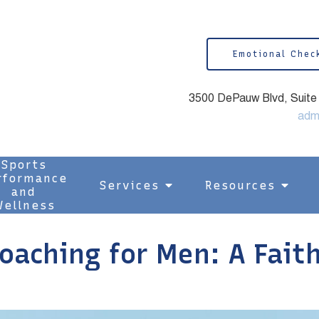
Emotional Chec
3500 DePauw Blvd, Suite 1
adm
Sports
rformance
Services
Resources
and
ellness
Coaching for Men: A Fait