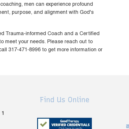
nto coaching, men can experience profound
llment, purpose, and alignment with God's
fied Trauma-informed Coach and a Certified
to meet your needs. Please reach out to
call 317-471-8996 to get more information or
Find Us Online
 1