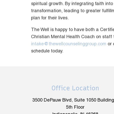
spiritual growth. By integrating faith i
transformation, leading to greater fulfi
plan for their lives.
The Well is happy to have both a Certi
Christian Mental Health Coach on staff 
intake@thewellcounselinggroup.com
or 
schedule today.
Office Location
3500 DePauw Blvd, Suite 1050 Building
5th Floor