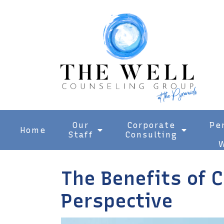
Our
Corporate
Pe
Home
Staff
Consulting
W
The Benefits of 
Perspective