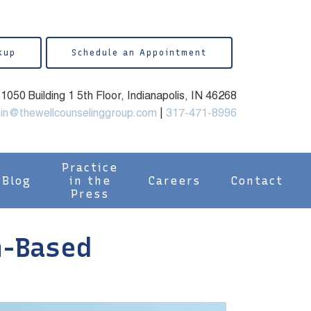
kup
Schedule an Appointment
050 Building 1 5th Floor, Indianapolis, IN 46268
in@thewellcounselinggroup.com
|
317-471-8996
Practice
Blog
in the
Careers
Contact
Press
h-Based