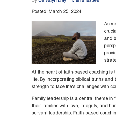
By
Calvalyn Day
Men's Issues
Posted: March 25, 2024
As men
cruci
and b
persp
provi
strat
At the heart of faith-based coaching is t
life. By incorporating biblical truths an
strength to face life's challenges with 
Family leadership is a central theme in 
their families with love, integrity, and hu
servant leadership. Faith-based coachin