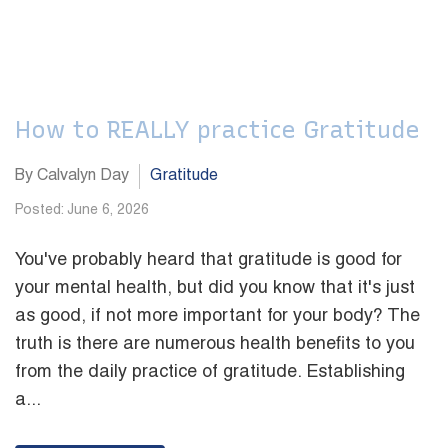
How to REALLY practice Gratitude
By Calvalyn Day
Gratitude
Posted: June 6, 2026
You've probably heard that gratitude is good for
your mental health, but did you know that it's just
as good, if not more important for your body? The
truth is there are numerous health benefits to you
from the daily practice of gratitude. Establishing
a...