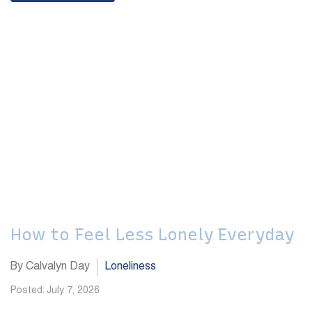
How to Feel Less Lonely Everyday
By Calvalyn Day
Loneliness
Posted: July 7, 2026