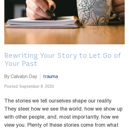
Rewriting Your Story to Let Go of
Your Past
By Calvalyn Day
trauma
Posted: September 8, 2025
The stories we tell ourselves shape our reality.
They steer how we see the world, how we show up
with other people, and, most importantly, how we
view you. Plenty of these stories come from what