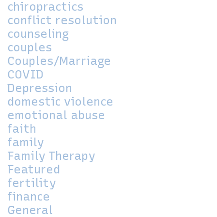
chiropractics
conflict resolution
counseling
couples
Couples/Marriage
COVID
Depression
domestic violence
emotional abuse
faith
family
Family Therapy
Featured
fertility
finance
General