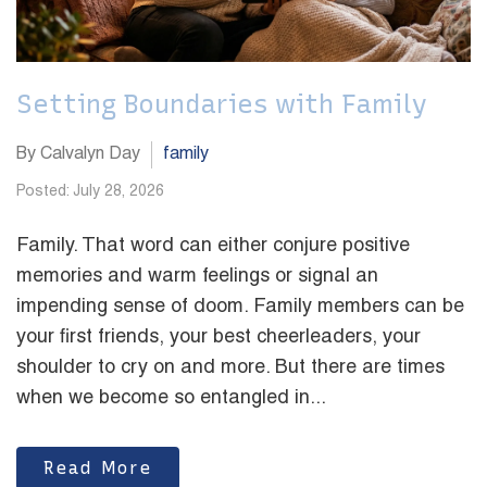
Setting Boundaries with Family
By Calvalyn Day
family
Posted: July 28, 2026
Family. That word can either conjure positive
memories and warm feelings or signal an
impending sense of doom. Family members can be
your first friends, your best cheerleaders, your
shoulder to cry on and more. But there are times
when we become so entangled in...
Read More