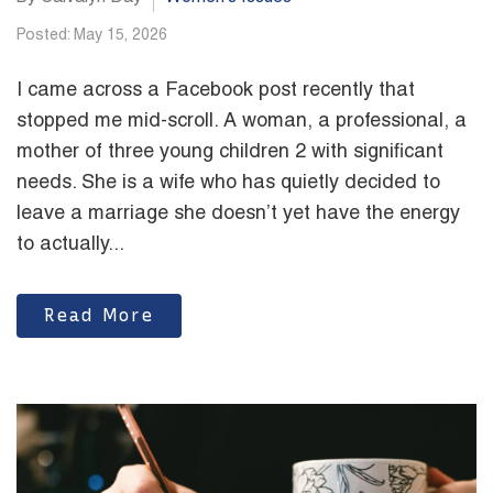
Posted: May 15, 2026
I came across a Facebook post recently that
stopped me mid-scroll. A woman, a professional, a
mother of three young children 2 with significant
needs. She is a wife who has quietly decided to
leave a marriage she doesn’t yet have the energy
to actually...
Read More