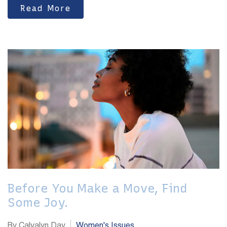
Read More
Before You Make a Move, Find
Some Joy.
By Calvalyn Day
Women's Issues