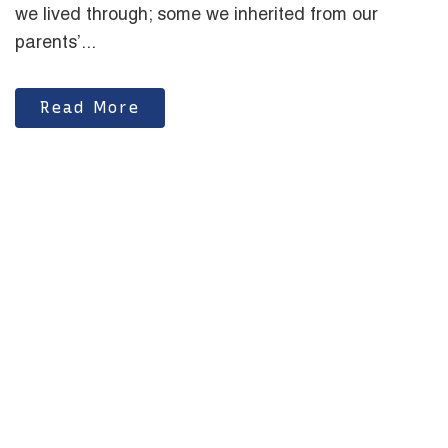
we lived through; some we inherited from our
parents’...
Read More