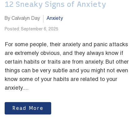
12 Sneaky Signs of Anxiety
By Calvalyn Day
Anxiety
Posted: September 6, 2025
For some people, their anxiety and panic attacks
are extremely obvious, and they always know if
certain habits or traits are from anxiety. But other
things can be very subtle and you might not even
know some of your habits are related to your
anxiety....
Read More