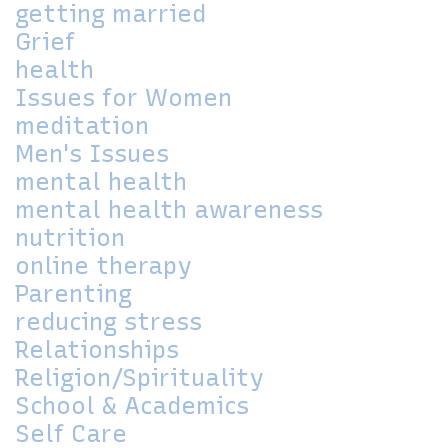
getting married
Grief
health
Issues for Women
meditation
Men's Issues
mental health
mental health awareness
nutrition
online therapy
Parenting
reducing stress
Relationships
Religion/Spirituality
School & Academics
Self Care