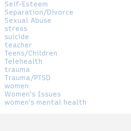
Self-Esteem
Separation/Divorce
Sexual Abuse
stress
suicide
teacher
Teens/Children
Telehealth
trauma
Trauma/PTSD
women
Women's Issues
women's mental health