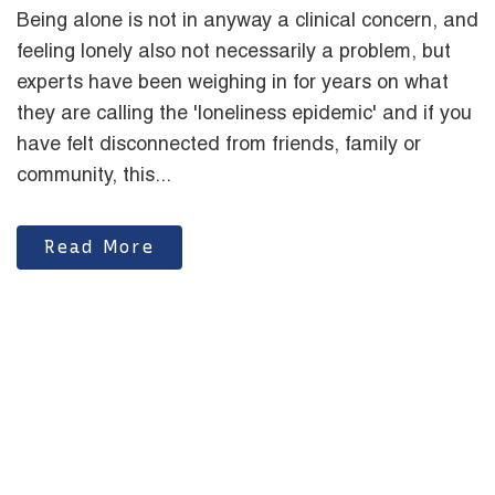
Being alone is not in anyway a clinical concern, and
feeling lonely also not necessarily a problem, but
experts have been weighing in for years on what
they are calling the 'loneliness epidemic' and if you
have felt disconnected from friends, family or
community, this...
Read More