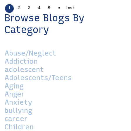
»
1
2
3
4
5
Last
Browse Blogs By
Category
Abuse/Neglect
Addiction
adolescent
Adolescents/Teens
Aging
Anger
Anxiety
bullying
career
Children