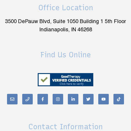
Office Location
3500 DePauw Blvd, Suite 1050 Building 1 5th Floor
Indianapolis, IN 46268
Find Us Online
Contact Information