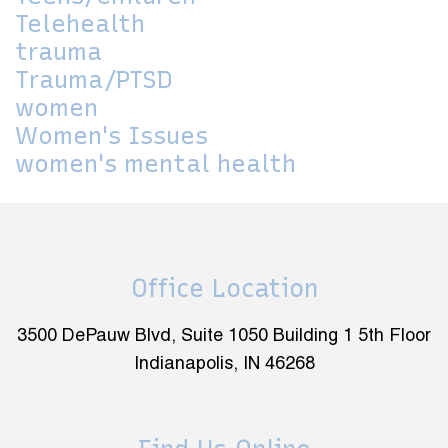
Telehealth
trauma
Trauma/PTSD
women
Women's Issues
women's mental health
Office Location
3500 DePauw Blvd, Suite 1050 Building 1 5th Floor
Indianapolis, IN 46268