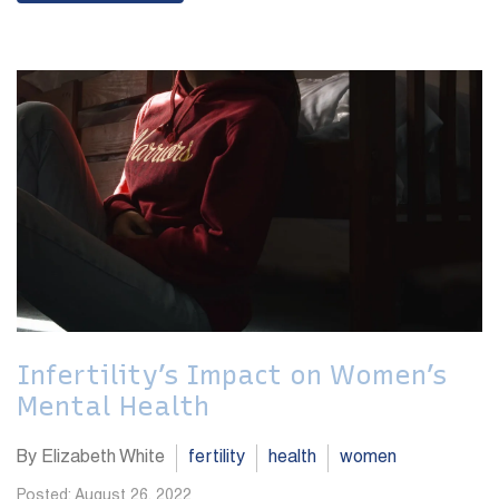
Infertility’s Impact on Women’s
Mental Health
By Elizabeth White
fertility
health
women
Posted: August 26, 2022