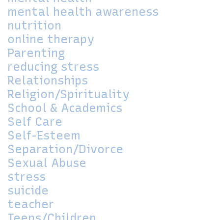
mental health awareness
nutrition
online therapy
Parenting
reducing stress
Relationships
Religion/Spirituality
School & Academics
Self Care
Self-Esteem
Separation/Divorce
Sexual Abuse
stress
suicide
teacher
Teens/Children