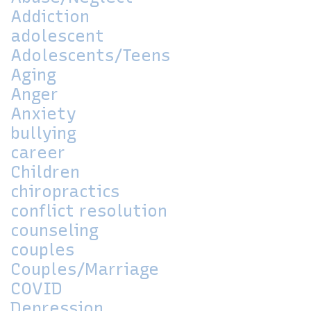
Addiction
adolescent
Adolescents/Teens
Aging
Anger
Anxiety
bullying
career
Children
chiropractics
conflict resolution
counseling
couples
Couples/Marriage
COVID
Depression