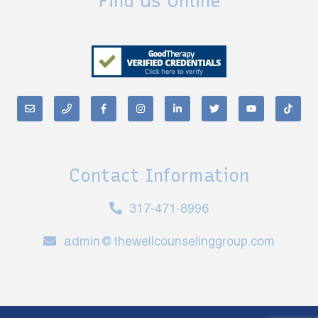
Find Us Online
Contact Information
317-471-8996
admin@thewellcounselinggroup.com