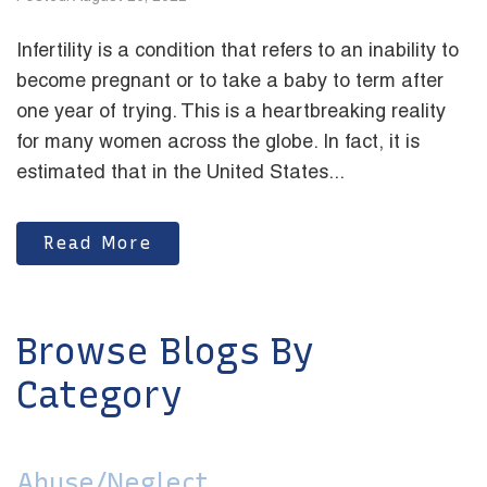
Infertility is a condition that refers to an inability to
become pregnant or to take a baby to term after
one year of trying. This is a heartbreaking reality
for many women across the globe. In fact, it is
estimated that in the United States...
Read More
Browse Blogs By
Category
Abuse/Neglect