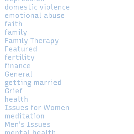
domestic violence
emotional abuse
faith
family
Family Therapy
Featured
fertility
finance
General
getting married
Grief
health
Issues for Women
meditation
Men's Issues
mental health