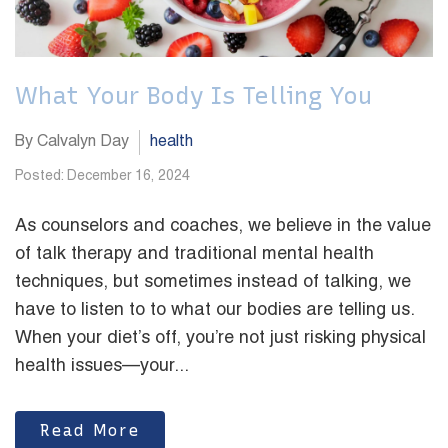
What Your Body Is Telling You
By Calvalyn Day
health
Posted: December 16, 2024
As counselors and coaches, we believe in the value
of talk therapy and traditional mental health
techniques, but sometimes instead of talking, we
have to listen to to what our bodies are telling us.
When your diet’s off, you’re not just risking physical
health issues—your...
Read More