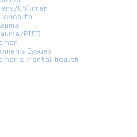
eens/Children
elehealth
rauma
rauma/PTSD
omen
omen's Issues
omen's mental health