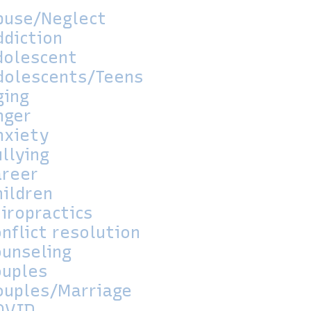
buse/Neglect
ddiction
dolescent
dolescents/Teens
ging
nger
nxiety
llying
areer
hildren
iropractics
nflict resolution
ounseling
ouples
ouples/Marriage
OVID