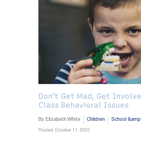
Don’t Get Mad, Get Involve
Class Behavioral Issues
By Elizabeth White
Children
School &amp
Posted: October 11, 2022