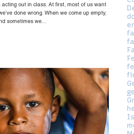
 acting out in class. At first, most of us want
D
t we’ve done wrong. When we come up empty,
d
and sometimes we...
e
f
f
F
F
fe
f
G
g
G
h
I
m
M