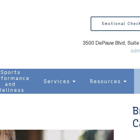
Emotional Chec
3500 DePauw Blvd, Suite 1
adm
Sports
rformance
Services
Resources
and
ellness
B
C