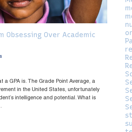
m
m
n
o
om Obsessing Over Academic
P
r
R
s
Re
S
S
t a GPA is. The Grade Point Average, a
S
ment in the United States, unfortunately
S
dent’s intelligence and potential. What is
S
.
s
su
t