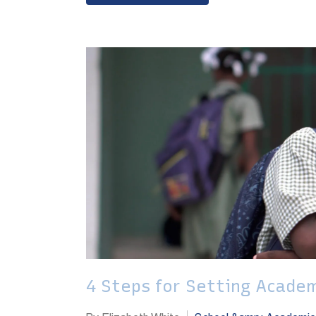
4 Steps for Setting Academ