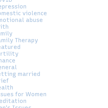
epression
omestic violence
motional abuse
aith
amily
amily Therapy
eatured
rtility
inance
eneral
etting married
rief
ealth
ssues for Women
editation
en's Issues