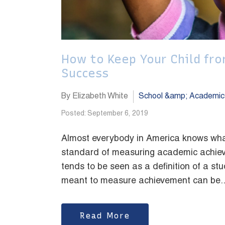
How to Keep Your Child fr
Success
By Elizabeth White
School &amp; Academic
Posted: September 6, 2019
Almost everybody in America knows wha
standard of measuring academic achieve
tends to be seen as a definition of a stu
meant to measure achievement can be..
Read More