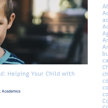
A
A
a
A
A
A
A
bu
c
C
d: Helping Your Child with
ch
co
c
; Academics
c
C
C