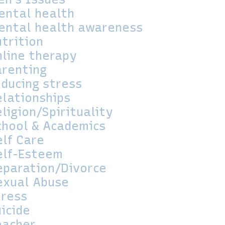
ental health
ental health awareness
utrition
nline therapy
arenting
educing stress
elationships
ligion/Spirituality
chool & Academics
elf Care
elf-Esteem
eparation/Divorce
exual Abuse
tress
icide
eacher