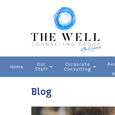
Our
Corporate
Pe
Home
Staff
Consulting
W
Blog