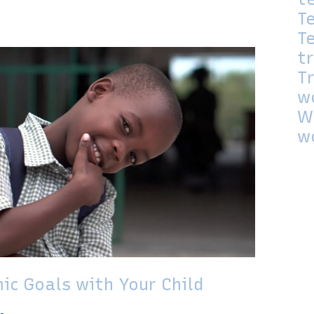
T
T
t
T
w
W
w
ic Goals with Your Child