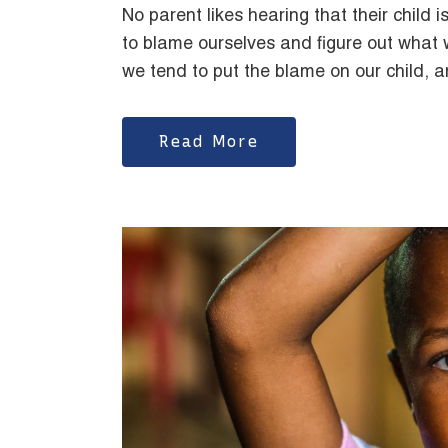
No parent likes hearing that their child is
to blame ourselves and figure out wha
we tend to put the blame on our child, 
Read More