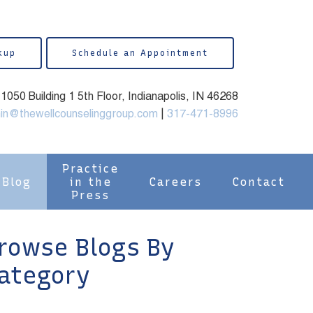
kup
Schedule an Appointment
050 Building 1 5th Floor, Indianapolis, IN 46268
in@thewellcounselinggroup.com
|
317-471-8996
Practice
Blog
in the
Careers
Contact
Press
rowse Blogs By
ategory