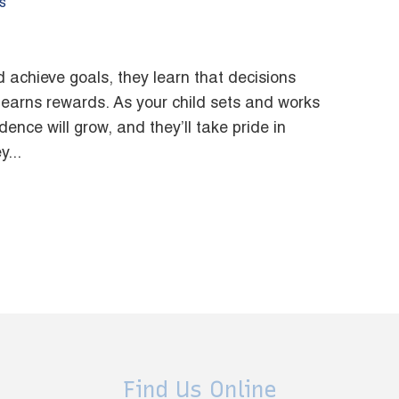
s
 achieve goals, they learn that decisions
arns rewards. As your child sets and works
ence will grow, and they’ll take pride in
...
Find Us Online