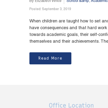
By Elizabeth White
School &amp; Academic
Posted: September 3, 2019
When children are taught how to set and
have consequences and that hard work e
towards academic goals, their self-confid
themselves and their achievements. They
Read More
Office Location