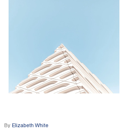
By
Elizabeth White