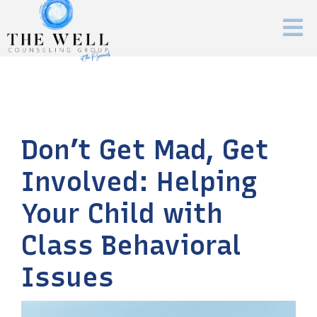
Don’t Get Mad, Get
Involved: Helping
Your Child with
Class Behavioral
Issues