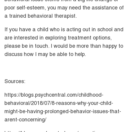
poor self-esteem, you may need the assistance of
a trained behavioral therapist.
If you have a child who is acting out in school and
are interested in exploring treatment options,
please be in touch. I would be more than happy to
discuss how I may be able to help.
Sources:
https://blogs.psychcentral.com/childhood-
behavioral/2018/07/8-reasons-why-your-child-
might-be-having-prolonged-behavior-issues-that-
arent-concerning/