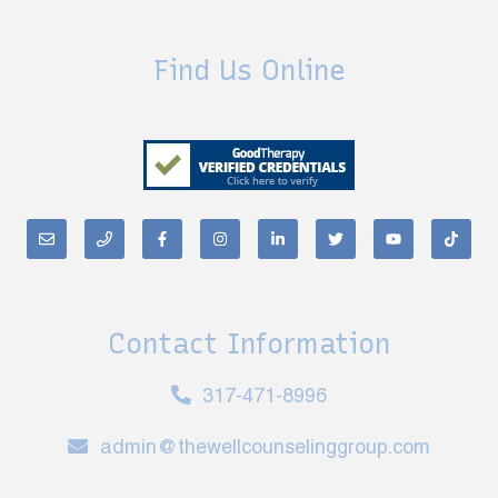
Find Us Online
Contact Information
317-471-8996
admin@thewellcounselinggroup.com