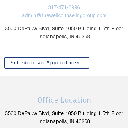
317-471-8996
admin@thewellcounselinggroup.com
3500 DePauw Blvd, Suite 1050 Building 1 5th Floor
Indianapolis, IN 46268
Schedule an Appointment
Office Location
3500 DePauw Blvd, Suite 1050 Building 1 5th Floor
Indianapolis, IN 46268