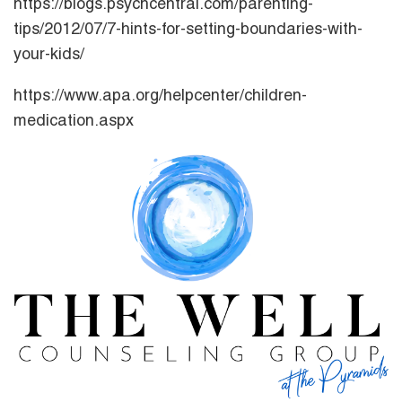
https://blogs.psychcentral.com/parenting-
tips/2012/07/7-hints-for-setting-boundaries-with-
your-kids/
https://www.apa.org/helpcenter/children-
medication.aspx