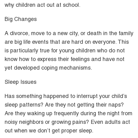
why children act out at school.
Big Changes
A divorce, move to a new city, or death in the family
are big life events that are hard on everyone. This
is particularly true for young children who do not
know how to express their feelings and have not
yet developed coping mechanisms.
Sleep Issues
Has something happened to interrupt your child’s
sleep patterns? Are they not getting their naps?
Are they waking up frequently during the night from
noisy neighbors or growing pains? Even adults act
out when we don’t get proper sleep.