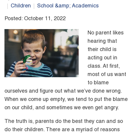
Children
School &amp; Academics
Posted: October 11, 2022
No parent likes
hearing that
their child is
acting out in
class. At first,
most of us want
to blame
ourselves and figure out what we’ve done wrong.
When we come up empty, we tend to put the blame
on our child, and sometimes we even get angry.
The truth is, parents do the best they can and so
do their children. There are a myriad of reasons