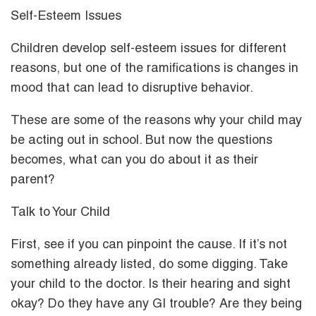
Self-Esteem Issues
Children develop self-esteem issues for different
reasons, but one of the ramifications is changes in
mood that can lead to disruptive behavior.
These are some of the reasons why your child may
be acting out in school. But now the questions
becomes, what can you do about it as their
parent?
Talk to Your Child
First, see if you can pinpoint the cause. If it’s not
something already listed, do some digging. Take
your child to the doctor. Is their hearing and sight
okay? Do they have any GI trouble? Are they being