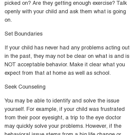
picked on? Are they getting enough exercise? Talk
openly with your child and ask them what is going
on.
Set Boundaries
If your child has never had any problems acting out
in the past, they may not be clear on what is and is
NOT acceptable behavior. Make it clear what you
expect from that at home as well as school.
Seek Counseling
You may be able to identify and solve the issue
yourself. For example, if your child was frustrated
from their poor eyesight, a trip to the eye doctor
may quickly solve your problems. However, if the
behavioral issue stems from a big life change or