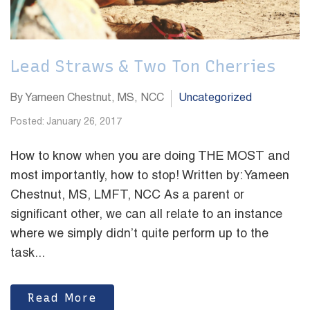
Lead Straws & Two Ton Cherries
By Yameen Chestnut, MS, NCC
Uncategorized
Posted: January 26, 2017
How to know when you are doing THE MOST and
most importantly, how to stop! Written by: Yameen
Chestnut, MS, LMFT, NCC As a parent or
significant other, we can all relate to an instance
where we simply didn’t quite perform up to the
task...
Read More