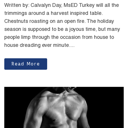
Written by: Calvalyn Day, MsED Turkey will all the
trimmings around a harvest inspired table.
Chestnuts roasting on an open fire. The holiday
season is supposed to be a joyous time, but many
people limp through the occasion from house to
house dreading ever minute....
Read More