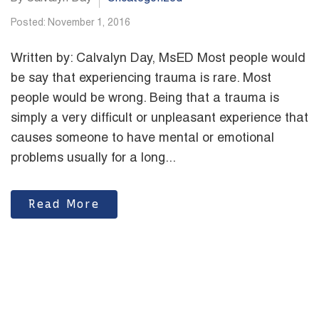
Posted: November 1, 2016
Written by: Calvalyn Day, MsED Most people would
be say that experiencing trauma is rare. Most
people would be wrong. Being that a trauma is
simply a very difficult or unpleasant experience that
causes someone to have mental or emotional
problems usually for a long...
Read More