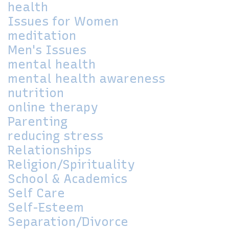
health
Issues for Women
meditation
Men's Issues
mental health
mental health awareness
nutrition
online therapy
Parenting
reducing stress
Relationships
Religion/Spirituality
School & Academics
Self Care
Self-Esteem
Separation/Divorce