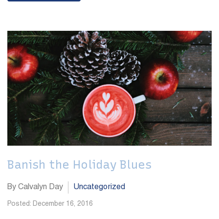
Banish the Holiday Blues
By Calvalyn Day
Uncategorized
Posted: December 16, 2016