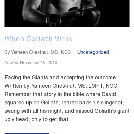
When Goliath Wins
By Yameen Chestnut, MS, NCC
Uncategorized
Posted: November 16, 2016
Facing the Giants and accepting the outcome
Written by: Yameen Chestnut, MS, LMFT, NCC
Remember that story in the bible where David
squared up on Goliath, reared back his slingshot,
swung with all his might, and missed Goliath’s giant
ugly head, only to get that...