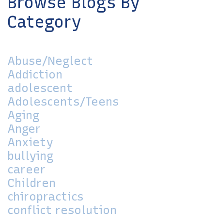
Browse Blogs By
Category
Abuse/Neglect
Addiction
adolescent
Adolescents/Teens
Aging
Anger
Anxiety
bullying
career
Children
chiropractics
conflict resolution