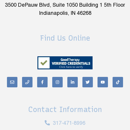
3500 DePauw Blvd, Suite 1050 Building 1 5th Floor
Indianapolis, IN 46268
Find Us Online
Contact Information
317-471-8996