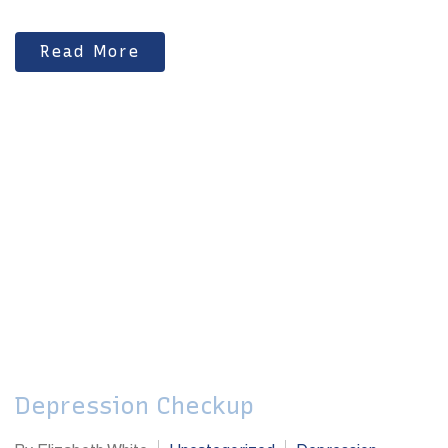
Read More
Depression Checkup