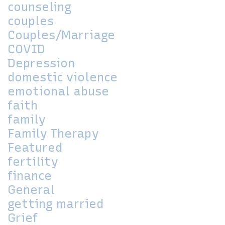
counseling
couples
Couples/Marriage
COVID
Depression
domestic violence
emotional abuse
faith
family
Family Therapy
Featured
fertility
finance
General
getting married
Grief