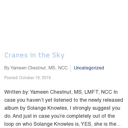
Cranes in the Sky
By Yameen Chestnut, MS, NCC
Uncategorized
Posted: October 19, 2016
Written by: Yameen Chestnut, MS, LMFT, NCC In
case you haven’t yet listened to the newly released
album by Solange Knowles, I strongly suggest you
do. And just in case you’re completely out of the
loop on who Solange Knowles is, YES, she is the...