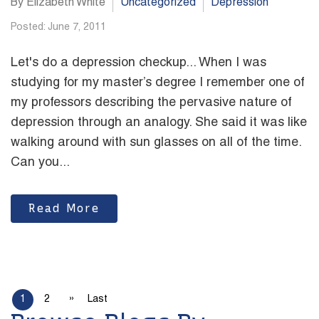
By Elizabeth White
Uncategorized
Depression
Posted: June 7, 2011
Let's do a depression checkup... When I was
studying for my master’s degree I remember one of
my professors describing the pervasive nature of
depression through an analogy. She said it was like
walking around with sun glasses on all of the time.
Can you...
Read More
»
1
2
Last