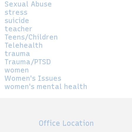
Sexual Abuse
stress
suicide
teacher
Teens/Children
Telehealth
trauma
Trauma/PTSD
women
Women's Issues
women's mental health
Office Location