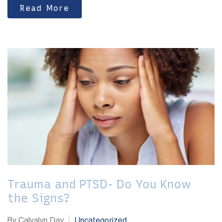
Read More
Trauma and PTSD- Do You Know
the Signs?
By Calvalyn Day
Uncategorized