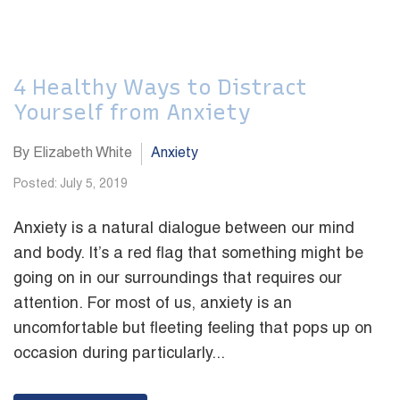
4 Healthy Ways to Distract
Yourself from Anxiety
By Elizabeth White
Anxiety
Posted: July 5, 2019
Anxiety is a natural dialogue between our mind
and body. It’s a red flag that something might be
going on in our surroundings that requires our
attention. For most of us, anxiety is an
uncomfortable but fleeting feeling that pops up on
occasion during particularly...