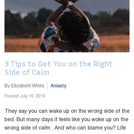
3 Tips to Get You on the Right
Side of Calm
By Elizabeth White
Anxiety
Posted: July 16, 2019
They say you can wake up on the wrong side of the
bed. But many days it feels like you woke up on the
wrong side of calm . And who can blame you? Life