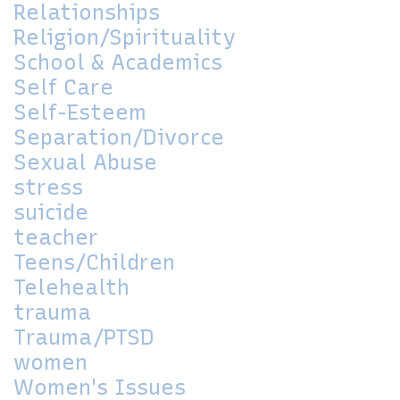
Relationships
Religion/Spirituality
School & Academics
Self Care
Self-Esteem
Separation/Divorce
Sexual Abuse
stress
suicide
teacher
Teens/Children
Telehealth
trauma
Trauma/PTSD
women
Women's Issues