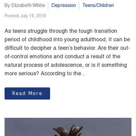
By Elizabeth White
Depression
Teens/Children
Posted: July 19, 2019
As teens struggle through the tough transition
period of childhood into young adulthood, it can be
difficult to decipher a teen’s behavior. Are their out-
of-control emotions and conduct a result of the
natural process of adolescence, or is it something
more serious? According to the...
Read More