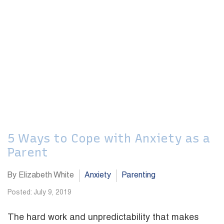
5 Ways to Cope with Anxiety as a
Parent
By Elizabeth White
Anxiety
Parenting
Posted: July 9, 2019
The hard work and unpredictability that makes