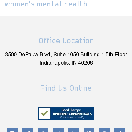
women's mental health
Office Location
3500 DePauw Blvd, Suite 1050 Building 1 5th Floor
Indianapolis, IN 46268
Find Us Online