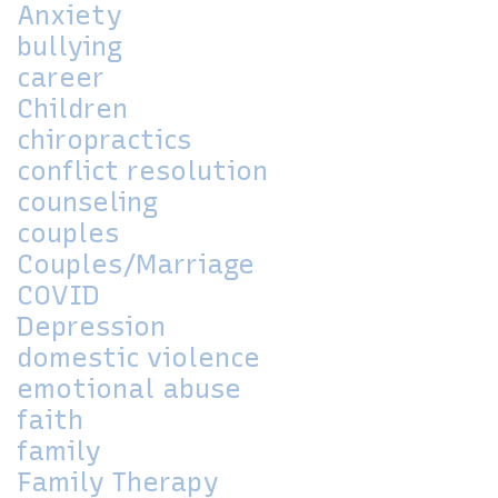
Anxiety
bullying
career
Children
chiropractics
conflict resolution
counseling
couples
Couples/Marriage
COVID
Depression
domestic violence
emotional abuse
faith
family
Family Therapy