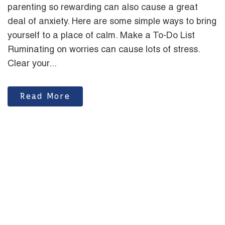
parenting so rewarding can also cause a great
deal of anxiety. Here are some simple ways to bring
yourself to a place of calm. Make a To-Do List
Ruminating on worries can cause lots of stress.
Clear your...
Read More