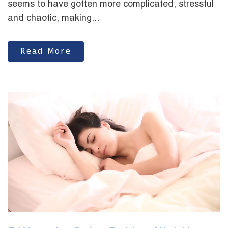
seems to have gotten more complicated, stressful
and chaotic, making...
Read More