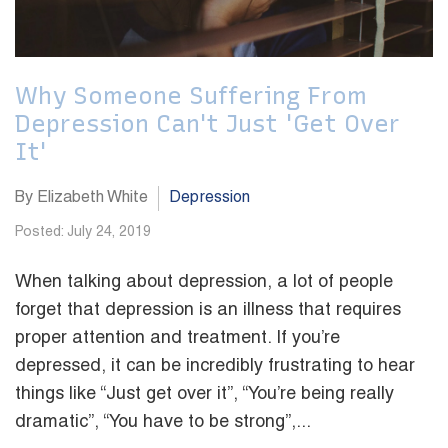
Why Someone Suffering From
Depression Can't Just 'Get Over
It'
By Elizabeth White
Depression
Posted: July 24, 2019
When talking about depression, a lot of people
forget that depression is an illness that requires
proper attention and treatment. If you’re
depressed, it can be incredibly frustrating to hear
things like “Just get over it”, “You’re being really
dramatic”, “You have to be strong”,...