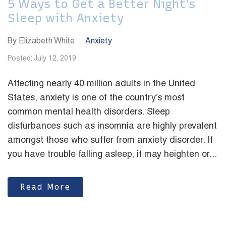
5 Ways to Get a Better Night's
Sleep with Anxiety
By Elizabeth White
Anxiety
Posted: July 12, 2019
Affecting nearly 40 million adults in the United
States, anxiety is one of the country’s most
common mental health disorders. Sleep
disturbances such as insomnia are highly prevalent
amongst those who suffer from anxiety disorder. If
you have trouble falling asleep, it may heighten or...
Read More