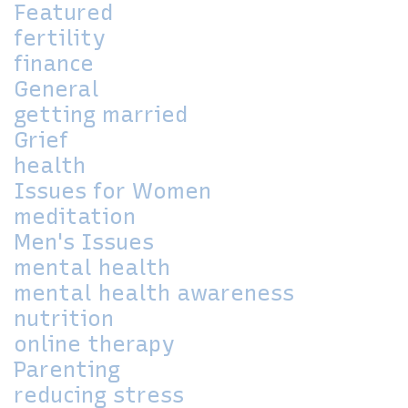
Featured
fertility
finance
General
getting married
Grief
health
Issues for Women
meditation
Men's Issues
mental health
mental health awareness
nutrition
online therapy
Parenting
reducing stress