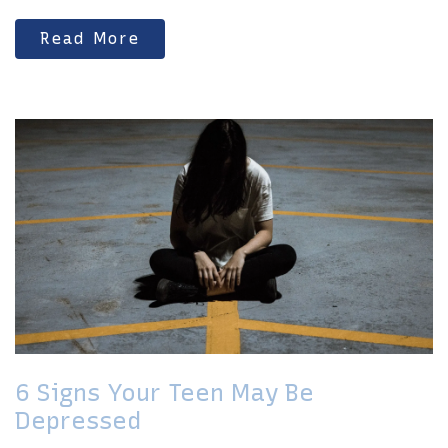
Read More
6 Signs Your Teen May Be
Depressed