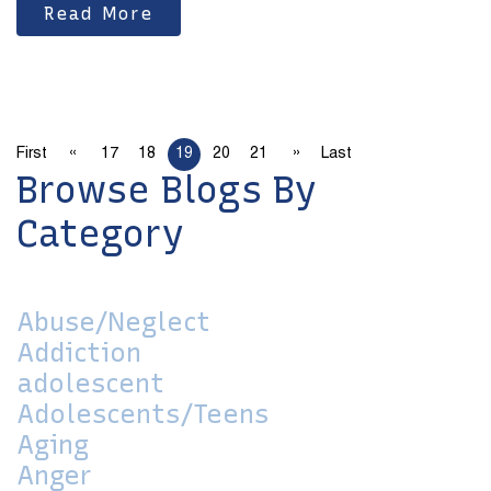
Read More
«
»
First
17
18
19
20
21
Last
Browse Blogs By
Category
Abuse/Neglect
Addiction
adolescent
Adolescents/Teens
Aging
Anger