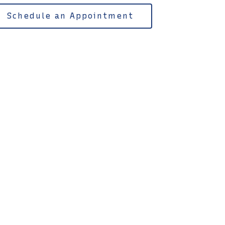
Schedule an Appointment