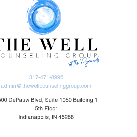
317-471-8996
admin@thewellcounselinggroup.com
00 DePauw Blvd, Suite 1050 Building 1
5th Floor
Indianapolis, IN 46268