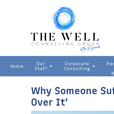
Our
Corporate
Pe
Home
Staff
Consulting
W
Why Someone Suff
Over It'