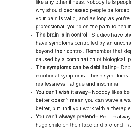
like any other illness. Nobody tells peop
why should depressed people be forced t
your pain is valid, and as long as you’r
professional, you’re on the path to heali
The brain is in control
– Studies have sh
have symptoms controlled by an unconsc
beyond their control. Remember that dep
caused by a combination of biological, p
The symptoms can be debilitating
– Dep
emotional symptoms. These symptoms in
restlessness, fatigue and insomnia.
You can’t wish it away
– Nobody likes be
better doesn’t mean you can wave a wand 
better, but until you work with a therapis
You can’t always pretend
– People alway
huge smile on their face and pretend like