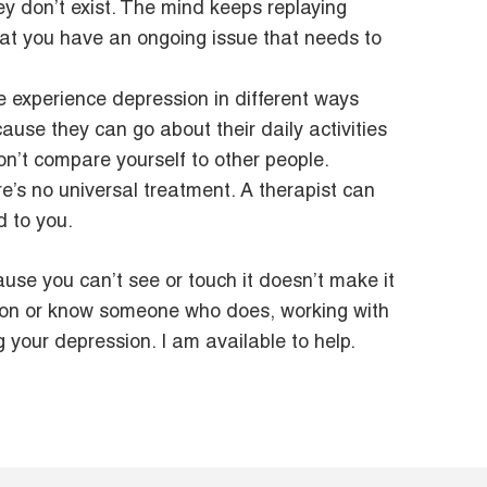
y don’t exist. The mind keeps replaying
that you have an ongoing issue that needs to
e experience depression in different ways
ause they can go about their daily activities
Don’t compare yourself to other people.
’s no universal treatment. A therapist can
d to you.
ause you can’t see or touch it doesn’t make it
ssion or know someone who does, working with
 your depression. I am available to help.