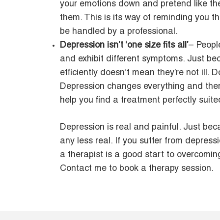
your emotions down and pretend like the
them. This is its way of reminding you 
be handled by a professional.
Depression isn’t ‘one size fits all’
– Peopl
and exhibit different symptoms. Just bec
efficiently doesn’t mean they’re not ill. 
Depression changes everything and there
help you find a treatment perfectly suite
Depression is real and painful. Just bec
any less real. If you suffer from depre
a therapist is a good start to overcoming
Contact me to book a therapy session.