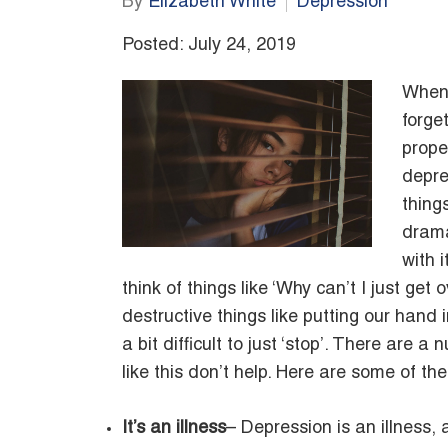
By
Elizabeth White
Depression
Posted: July 24, 2019
When 
forge
prope
depre
things
drama
with i
think of things like ‘Why can’t I just get
destructive things like putting our hand i
a bit difficult to just ‘stop’. There are 
like this don’t help. Here are some of th
It’s an illness
– Depression is an illness, a