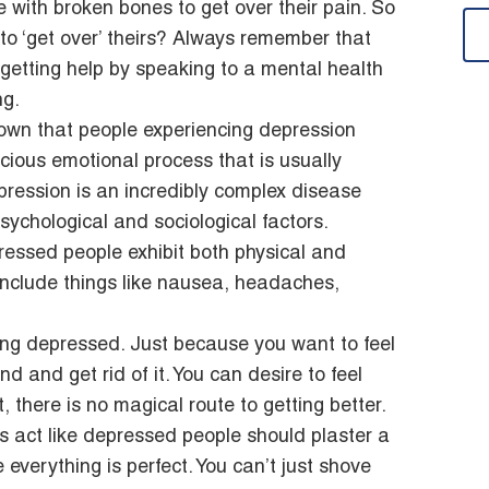
le with broken bones to get over their pain. So
o ‘get over’ theirs? Always remember that
e getting help by speaking to a mental health
ng.
own that people experiencing depression
ious emotional process that is usually
ression is an incredibly complex disease
sychological and sociological factors.
ressed people exhibit both physical and
clude things like nausea, headaches,
ing depressed. Just because you want to feel
and get rid of it. You can desire to feel
t, there is no magical route to getting better.
s act like depressed people should plaster a
 everything is perfect. You can’t just shove