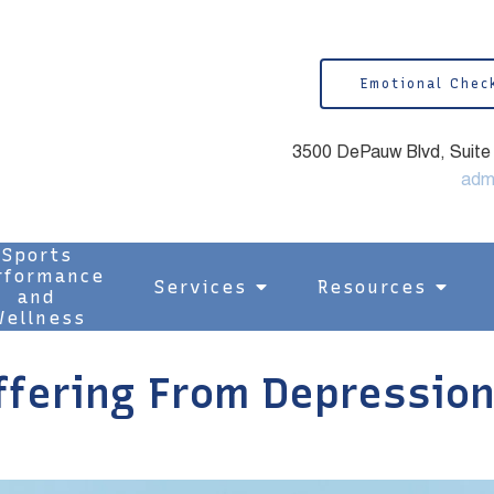
Emotional Chec
3500 DePauw Blvd, Suite 1
adm
Sports
rformance
Services
Resources
and
ellness
ering From Depression 