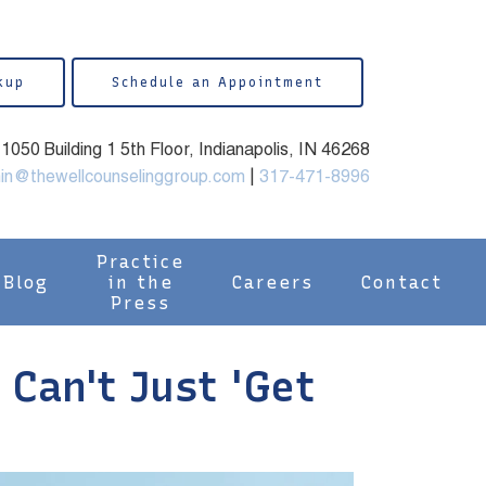
kup
Schedule an Appointment
050 Building 1 5th Floor, Indianapolis, IN 46268
in@thewellcounselinggroup.com
|
317-471-8996
Practice
Blog
in the
Careers
Contact
Press
Can't Just 'Get