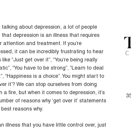
talking about depression, a lot of people
t that depression is an illness that requires
r attention and treatment. If you’re
ssed, it can be incredibly frustrating to hear
 like “Just get over it”, “You’re being really
tic”, “You have to be strong”, “Learn to deal
t”, “Happiness is a choice”. You might start to
 over it’? We can stop ourselves from doing
n a fire, but when it comes to depression, it’s
35
a number of reasons why ‘get over it’ statements
e best reasons why.
n illness that you have little control over, just