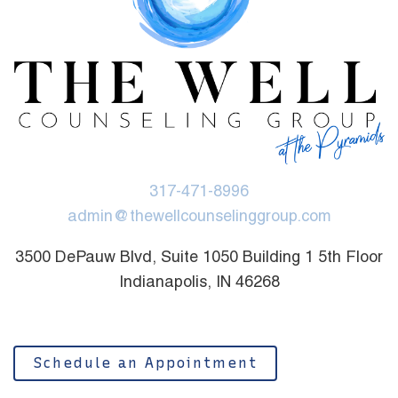
317-471-8996
admin@thewellcounselinggroup.com
3500 DePauw Blvd, Suite 1050 Building 1 5th Floor
Indianapolis, IN 46268
Schedule an Appointment