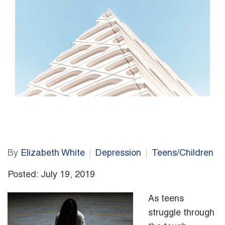
By
Elizabeth White
Depression
Teens/Children
Posted: July 19, 2019
As teens
struggle through