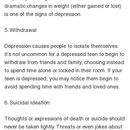
dramatic changes in weight (either gained or lost)
is one of the signs of depression.
5. Withdrawal
Depression causes people to isolate themselves.
It’s not uncommon for a depressed teen to begin to
withdraw from friends and family, choosing instead
to spend time alone or locked in their room. If your
teen is depressed, you may notice them begin to
avoid spending time with friends and loved ones.
6. Suicidal Ideation
Thoughts or expressions of death or suicide should
never be taken lightly. Threats or even jokes about