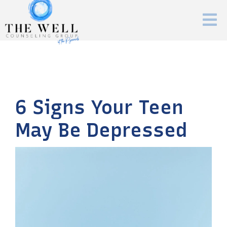
6 Signs Your Teen
May Be Depressed