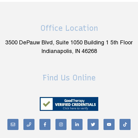
Office Location
3500 DePauw Blvd, Suite 1050 Building 1 5th Floor
Indianapolis, IN 46268
Find Us Online