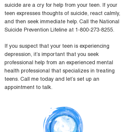
suicide are a cry for help from your teen. If your
teen expresses thoughts of suicide, react calmly,
and then seek immediate help. Call the National
Suicide Prevention Lifeline at 1-800-273-8255.
If you suspect that your teen is experiencing
depression, it’s important that you seek
professional help from an experienced mental
health professional that specializes in treating
teens. Call me today and let’s set up an
appointment to talk.