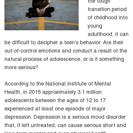
the tough
transition period
of childhood into
young
adulthood, it can
be difficult to decipher a teen’s behavior. Are their
out-of-control emotions and conduct a result of the
natural process of adolescence, or is it something
more serious?
According to the National Institute of Mental
Health, in 2016 approximately 3.1 million
adolescents between the ages of 12 to 17
experienced at least one episode of major
depression. Depression is a serious mood disorder
that, if left untreated, can cause serious short and