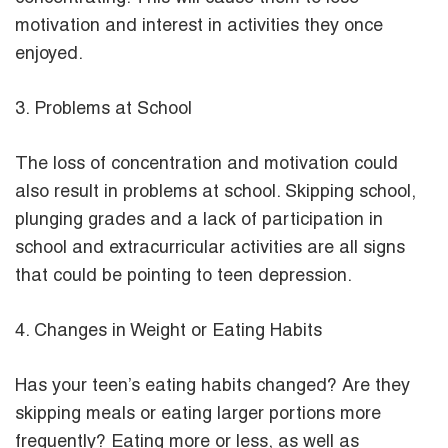
motivation and interest in activities they once
enjoyed.
3. Problems at School
The loss of concentration and motivation could
also result in problems at school. Skipping school,
plunging grades and a lack of participation in
school and extracurricular activities are all signs
that could be pointing to teen depression.
4. Changes in Weight or Eating Habits
Has your teen’s eating habits changed? Are they
skipping meals or eating larger portions more
frequently? Eating more or less, as well as