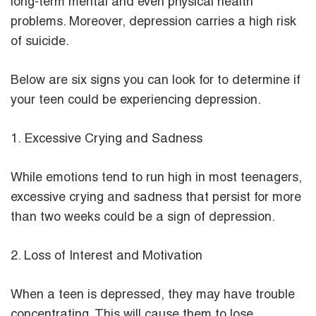
long-term mental and even physical health
problems. Moreover, depression carries a high risk
of suicide.
Below are six signs you can look for to determine if
your teen could be experiencing depression.
1. Excessive Crying and Sadness
While emotions tend to run high in most teenagers,
excessive crying and sadness that persist for more
than two weeks could be a sign of depression.
2. Loss of Interest and Motivation
When a teen is depressed, they may have trouble
concentrating. This will cause them to lose