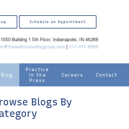
kup
Schedule an Appointment
050 Building 1 5th Floor, Indianapolis, IN 46268
in@thewellcounselinggroup.com
|
317-471-8996
Practice
Blog
in the
Careers
Contact
Press
rowse Blogs By
ategory