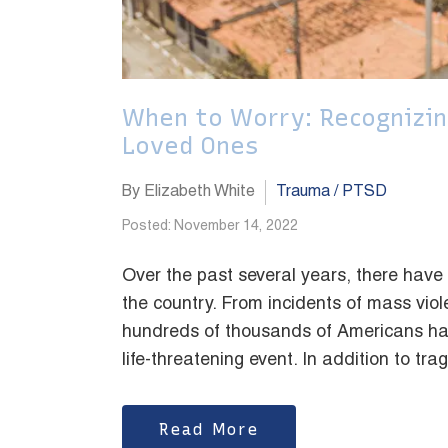
When to Worry: Recognizin
Loved Ones
By Elizabeth White
Trauma / PTSD
Posted: November 14, 2022
Over the past several years, there have
the country. From incidents of mass viol
hundreds of thousands of Americans hav
life-threatening event. In addition to tra
Read More