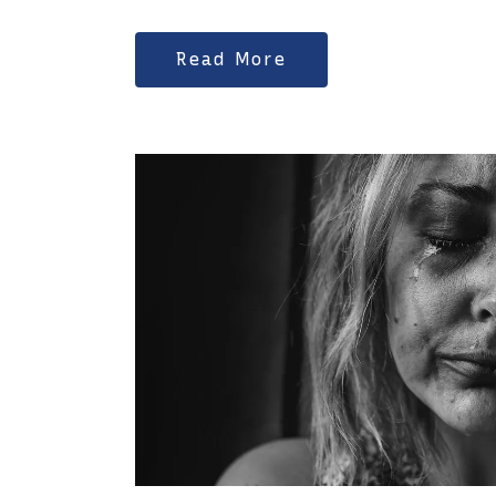
Read More