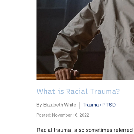
What is Racial Trauma?
By Elizabeth White
Trauma / PTSD
Posted: November 16, 2022
Racial trauma, also sometimes referred