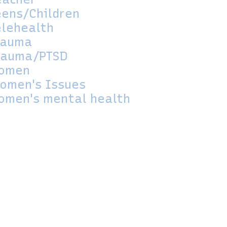
eens/Children
elehealth
rauma
rauma/PTSD
omen
omen's Issues
omen's mental health