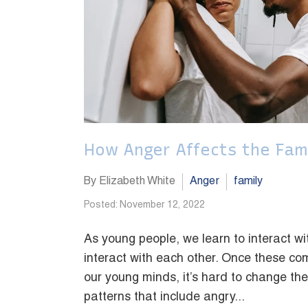
How Anger Affects the Fam
By Elizabeth White
Anger
family
Posted: November 12, 2022
As young people, we learn to interact 
interact with each other. Once these c
our young minds, it’s hard to change th
patterns that include angry...