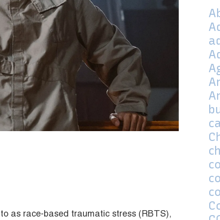
A
A
a
A
A
A
A
bu
c
C
ch
co
c
c
C
 to as race-based traumatic stress (RBTS),
C