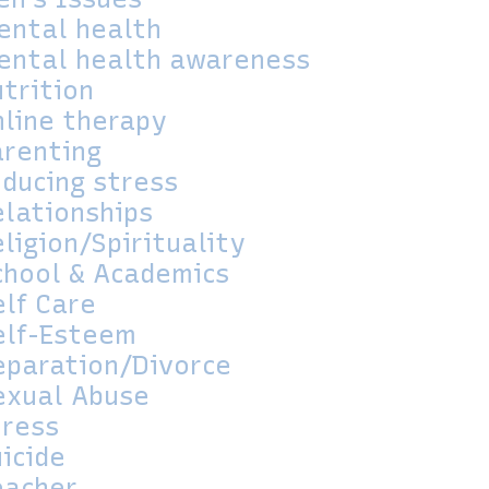
ental health
ental health awareness
utrition
nline therapy
arenting
educing stress
elationships
ligion/Spirituality
chool & Academics
elf Care
elf-Esteem
eparation/Divorce
exual Abuse
tress
icide
eacher