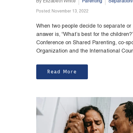
By Elizabeth White
Parenting
Separation
Posted: November 13, 2022
When two people decide to separate or di
answer is, “What’s best for the children?
Conference on Shared Parenting, co-spo
Organization and the International Counc
Read More