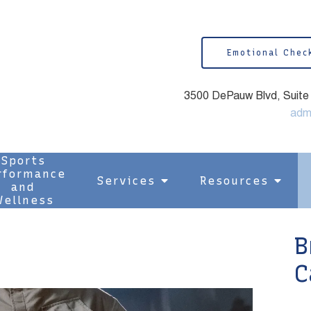
Emotional Chec
3500 DePauw Blvd, Suite 1
adm
Sports
rformance
Services
Resources
and
ellness
B
C