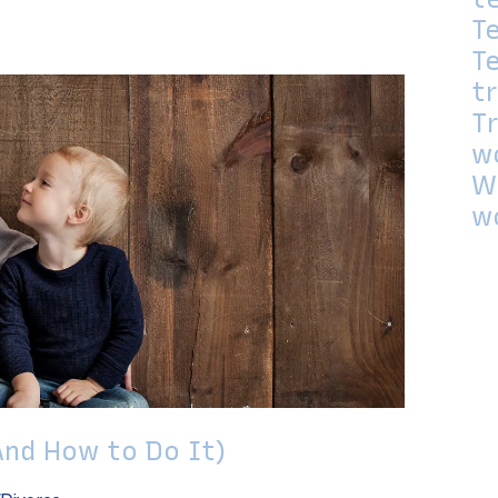
T
T
t
T
w
W
w
And How to Do It)