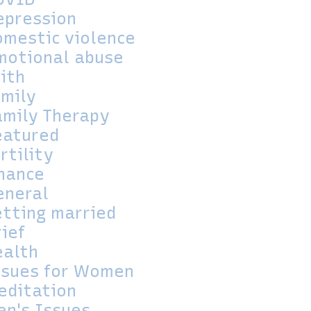
epression
omestic violence
motional abuse
aith
amily
amily Therapy
eatured
rtility
inance
eneral
etting married
rief
ealth
ssues for Women
editation
en's Issues