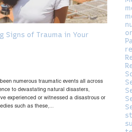
m
m
n
o
g Signs of Trauma in Your
P
r
R
Re
S
S
 been numerous traumatic events all across
S
ence to devastating natural disasters,
S
e experienced or witnessed a disastrous or
S
gedies such as these,...
s
su
t