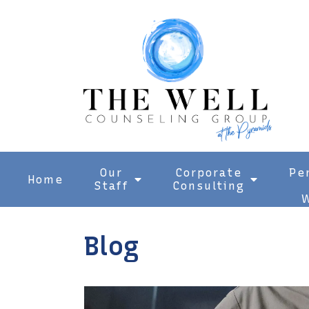
Our
Corporate
Pe
Home
Staff
Consulting
W
Blog