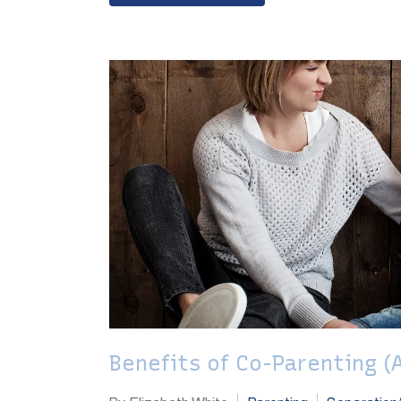
Benefits of Co-Parenting (