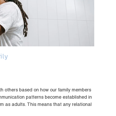
ily
with others based on how our family members
ommunication patterns become established in
em as adults. This means that any relational