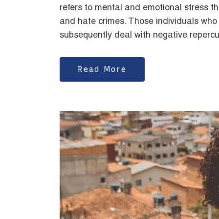
refers to mental and emotional stress that
and hate crimes. Those individuals who
subsequently deal with negative repercu
Read More