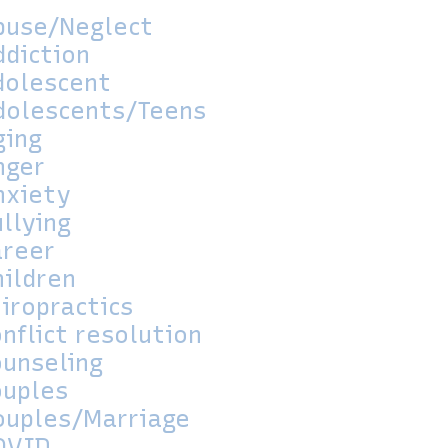
buse/Neglect
ddiction
dolescent
dolescents/Teens
ging
nger
nxiety
llying
areer
hildren
iropractics
nflict resolution
ounseling
ouples
ouples/Marriage
OVID