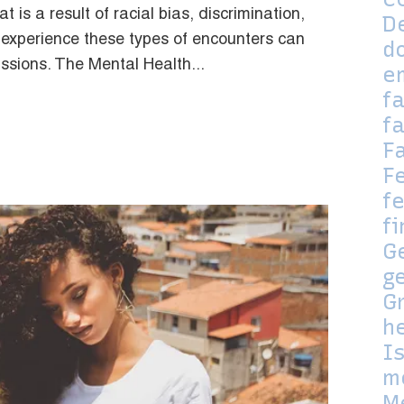
 is a result of racial bias, discrimination,
D
 experience these types of encounters can
d
ssions. The Mental Health...
e
f
f
F
F
fe
f
G
g
G
h
I
m
M