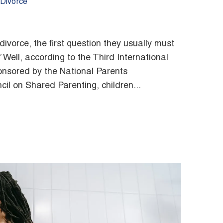
/Divorce
vorce, the first question they usually must
” Well, according to the Third International
nsored by the National Parents
il on Shared Parenting, children...