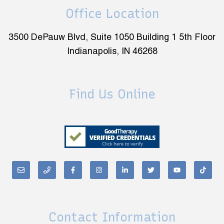
Office Location
3500 DePauw Blvd, Suite 1050 Building 1 5th Floor
Indianapolis, IN 46268
Find Us Online
Contact Information