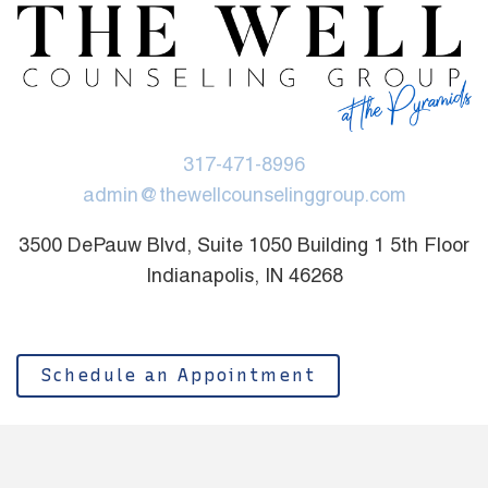
317-471-8996
admin@thewellcounselinggroup.com
3500 DePauw Blvd, Suite 1050 Building 1 5th Floor
Indianapolis, IN 46268
Schedule an Appointment