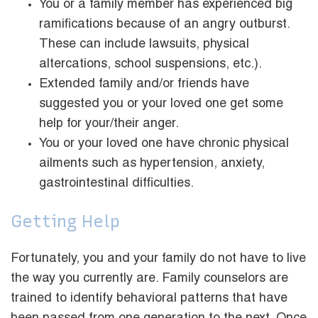
You or a family member has experienced big
ramifications because of an angry outburst.
These can include lawsuits, physical
altercations, school suspensions, etc.).
Extended family and/or friends have
suggested you or your loved one get some
help for your/their anger.
You or your loved one have chronic physical
ailments such as hypertension, anxiety,
gastrointestinal difficulties.
Getting Help
Fortunately, you and your family do not have to live
the way you currently are. Family counselors are
trained to identify behavioral patterns that have