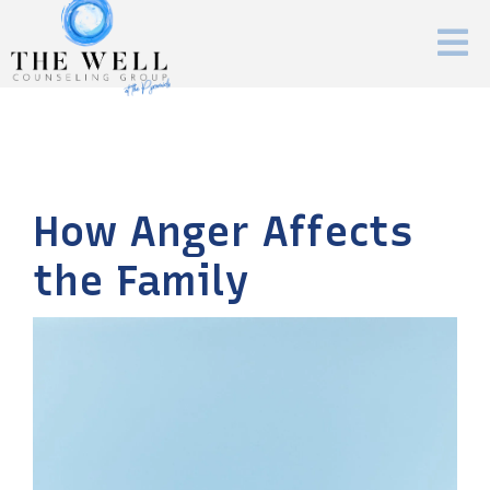
How Anger Affects
the Family