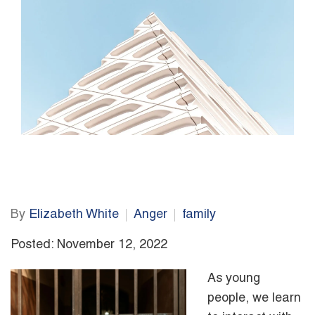
By
Elizabeth White
Anger
family
Posted: November 12, 2022
As young
people, we learn