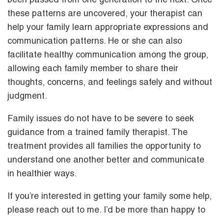
been passed from one generation to the next. Once
these patterns are uncovered, your therapist can
help your family learn appropriate expressions and
communication patterns. He or she can also
facilitate healthy communication among the group,
allowing each family member to share their
thoughts, concerns, and feelings safely and without
judgment.
Family issues do not have to be severe to seek
guidance from a trained family therapist. The
treatment provides all families the opportunity to
understand one another better and communicate
in healthier ways.
If you’re interested in getting your family some help,
please reach out to me. I’d be more than happy to