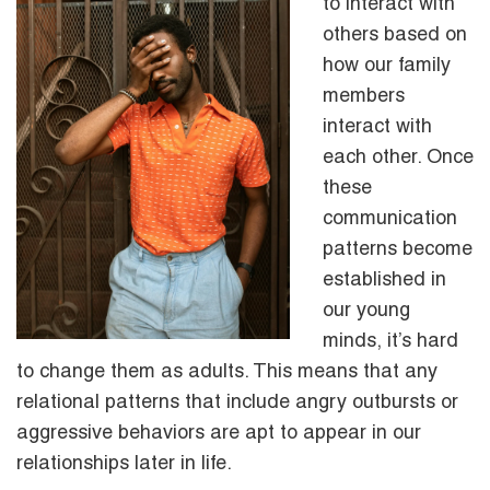
to interact with
others based on
how our family
members
interact with
each other. Once
these
communication
patterns become
established in
our young
minds, it’s hard
to change them as adults. This means that any
relational patterns that include angry outbursts or
aggressive behaviors are apt to appear in our
relationships later in life.