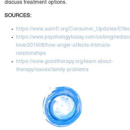
discuss treatment options.
SOURCES:
https://www.aamft.org/Consumer_Updates/Effe
https://www.psychologytoday.com/us/blog/redisc
love/201908/how-anger-affects-intimate-
relationships
https://www.goodtherapy.org/learn-about-
therapy/issues/family-problems