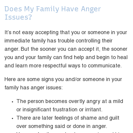
Does My Family Have Anger
Issues?
It’s not easy accepting that you or someone in your
immediate family has trouble controlling their
anger. But the sooner you can accept it, the sooner
you and your family can find help and begin to heal
and learn more respectful ways to communicate.
Here are some signs you and/or someone in your
family has anger issues:
The person becomes overtly angry at a mild
or insignificant frustration or irritant.
There are later feelings of shame and guilt
over something said or done in anger.