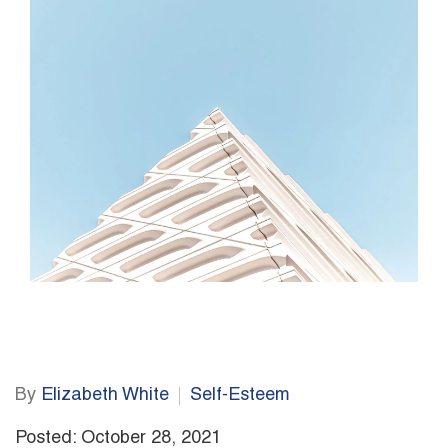
By
Elizabeth White
Self-Esteem
Posted: October 28, 2021