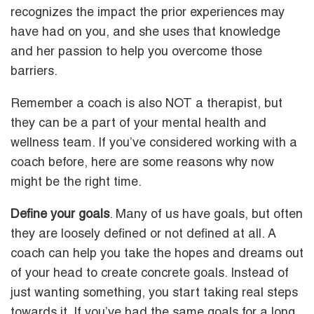
recognizes the impact the prior experiences may
have had on you, and she uses that knowledge
and her passion to help you overcome those
barriers.
Remember a coach is also NOT a therapist, but
they can be a part of your mental health and
wellness team. If you’ve considered working with a
coach before, here are some reasons why now
might be the right time.
Define your goals
. Many of us have goals, but often
they are loosely defined or not defined at all. A
coach can help you take the hopes and dreams out
of your head to create concrete goals. Instead of
just wanting something, you start taking real steps
towards it. If you’ve had the same goals for a long