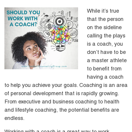
While it’s true
that the person
on the sideline
calling the plays
is a coach, you
don’t have to be
a master athlete
to benefit from
having a coach
to help you achieve your goals. Coaching is an area
of personal development that is rapidly growing.
From executive and business coaching to health
and lifestyle coaching, the potential benefits are
endless.