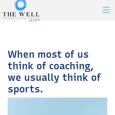
When most of us
think of coaching,
we usually think of
sports.