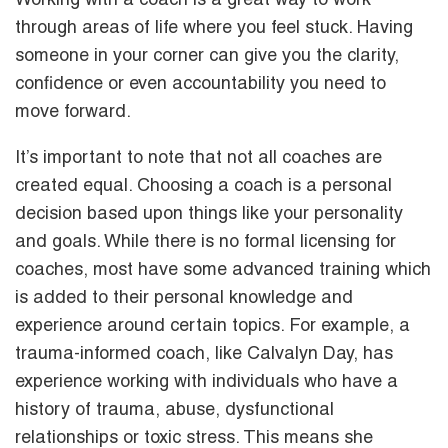
Working with a coach is a great way to work
through areas of life where you feel stuck. Having
someone in your corner can give you the clarity,
confidence or even accountability you need to
move forward.
It’s important to note that not all coaches are
created equal. Choosing a coach is a personal
decision based upon things like your personality
and goals. While there is no formal licensing for
coaches, most have some advanced training which
is added to their personal knowledge and
experience around certain topics. For example, a
trauma-informed coach, like Calvalyn Day, has
experience working with individuals who have a
history of trauma, abuse, dysfunctional
relationships or toxic stress. This means she