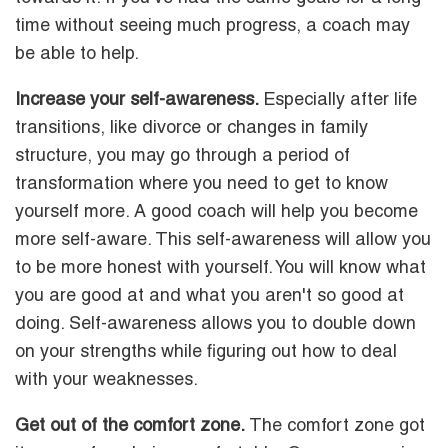
time without seeing much progress, a coach may
be able to help.
Increase your self-awareness.
Especially after life
transitions, like divorce or changes in family
structure, you may go through a period of
transformation where you need to get to know
yourself more. A good coach will help you become
more self-aware. This self-awareness will allow you
to be more honest with yourself. You will know what
you are good at and what you aren't so good at
doing. Self-awareness allows you to double down
on your strengths while figuring out how to deal
with your weaknesses.
Get out of the comfort zone.
The comfort zone got