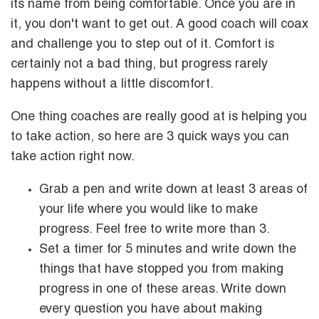
its name from being comfortable. Once you are in
it, you don't want to get out. A good coach will coax
and challenge you to step out of it. Comfort is
certainly not a bad thing, but progress rarely
happens without a little discomfort.
One thing coaches are really good at is helping you
to take action, so here are 3 quick ways you can
take action right now.
Grab a pen and write down at least 3 areas of
your life where you would like to make
progress. Feel free to write more than 3.
Set a timer for 5 minutes and write down the
things that have stopped you from making
progress in one of these areas. Write down
every question you have about making