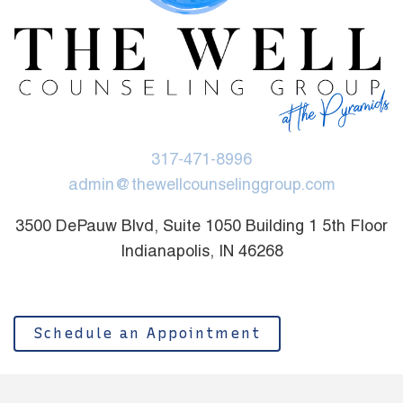
317-471-8996
admin@thewellcounselinggroup.com
3500 DePauw Blvd, Suite 1050 Building 1 5th Floor
Indianapolis, IN 46268
Schedule an Appointment