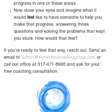
progress in one of these areas.
Now close your eyes and imagine what it
would
feel
like to have someone to help you
make that progress, answering those
questions and solving the problems that kept
you stuck. How would that feel?
If you’re ready to feel that way, reach out. Send an
email to
admin@thewellcounselinggroup.com
or
call our office at 317-471-8996 and ask for your
free coaching consultation.