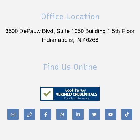
Office Location
3500 DePauw Blvd, Suite 1050 Building 1 5th Floor
Indianapolis, IN 46268
Find Us Online