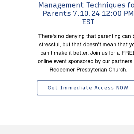
Management Techniques f
Parents 7.10.24 12:00 PM
EST
There's no denying that parenting can 
stressful, but that doesn't mean that y
can't make it better. Join us for a FRE
online event sponsored by our partners 
Redeemer Presbyterian Church.
Get Immediate Access NOW