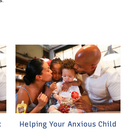
s.
:
Helping Your Anxious Child