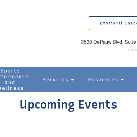
Emotional Chec
3500 DePauw Blvd, Suite 1
adm
Sports
rformance
Services
Resources
and
ellness
Upcoming Events