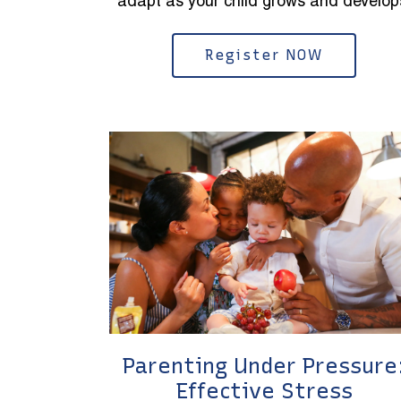
adapt as your child grows and develop
Register NOW
Parenting Under Pressure
Effective Stress