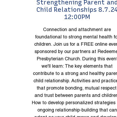
Strengthening Parent an
Child Relationships 8.7.2
12:00PM
Connection and attachment are
foundational to strong mental health f
children. Join us for a FREE online eve
sponsored by our partners at Redeem
Presbyterian Church. During this even
we'll learn: The key elements that
contribute to a strong and healthy pare
child relationship. Activities and practic
that promote bonding, mutual respect
and trust between parents and childre
How to develop personalized strategies 
ongoing relationship-building that can