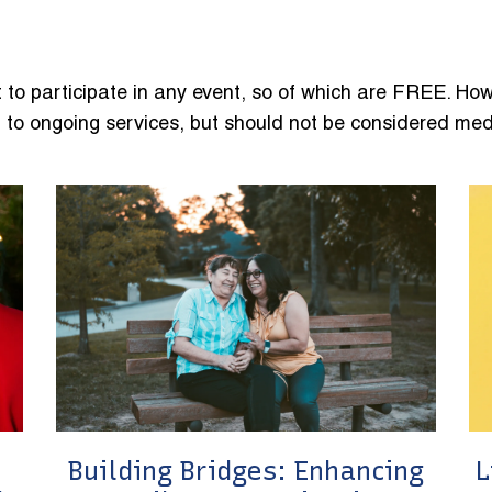
 to participate in any event, so of which are FREE. How
to ongoing services, but should not be considered med
Building Bridges: Enhancing
L