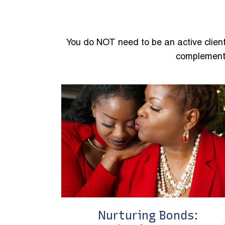
You do NOT need to be an active client
complement 
Nurturing Bonds: