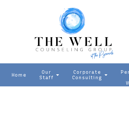
Our
Corporate
Pe
Home
Staff
Consulting
W