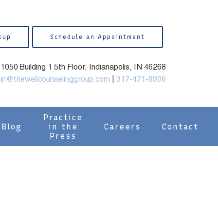
kup
Schedule an Appointment
050 Building 1 5th Floor, Indianapolis, IN 46268
in@thewellcounselinggroup.com
|
317-471-8996
Practice
Blog
in the
Careers
Contact
Press