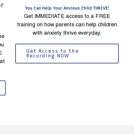
or
You Can Help Your Anxious Child THRIVE!
Get IMMEDIATE access to a FREE
training on how parents can help children
with anxiety thrive everyday.
be
ou
Get Access to the
E
Recording NOW
at