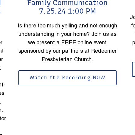
d
Family Communication
4
7.25.24 1:00 PM
J
Is there too much yelling and not enough
f
understanding in your home? Join us as
or
we present a FREE online event
p
nt
sponsored by our partners at Redeemer
er
Presbyterian Church.
t
Watch the Recording NOW
nt-
es
,
n.
for