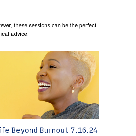
ever, these sessions can be the perfect
ical advice.
ife Beyond Burnout 7.16.24