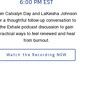
6:00 PM EST
oin Calvalyn Day and LaKeisha Johnson
or a thoughtful follow-up conversation to
the Exhale podcast discussion to gain
ractical ways to feel renewed and heal
from burnout.
Watch the Recording NOW