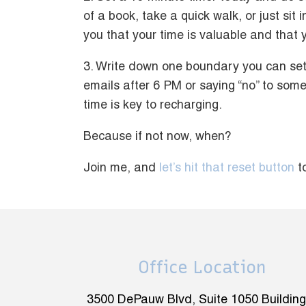
of a book, take a quick walk, or just sit
you that your time is valuable and that y
3. Write down one boundary you can set 
emails after 6 PM or saying “no” to some
time is key to recharging.
Because if not now, when?
Join me, and
let’s hit that reset button
t
Office Location
3500 DePauw Blvd, Suite 1050 Building