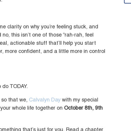
.
some clarity on why you’re feeling stuck, and
no, this isn’t one of those “rah-rah, feel
eal, actionable stuff that’ll help you start
, more confident, and a little more in control
to do TODAY.
so that we,
Calvalyn Day
with my special
your whole life together on
October 8th, 9th
omething that’s just for you. Read a chapter