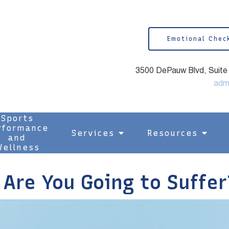
Emotional Chec
3500 DePauw Blvd, Suite 1
adm
Sports
rformance
Services
Resources
and
ellness
Are You Going to Suffer