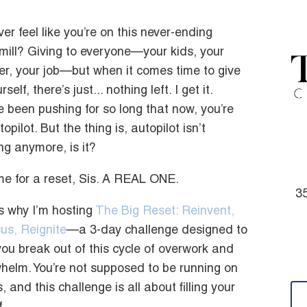
ver feel like you’re on this never-ending
mill? Giving to everyone—your kids, your
er, your job—but when it comes time to give
rself, there’s just... nothing left. I get it.
e been pushing for so long that now, you’re
opilot. But the thing is, autopilot isn’t
ng anymore, is it?
time for a reset, Sis. A REAL ONE.
35
s why I’m hosting
The Big Reset: Reinvent,
us, Reignite
—a 3-day challenge designed to
you break out of this cycle of overwork and
helm. You’re not supposed to be running on
 and this challenge is all about filling your