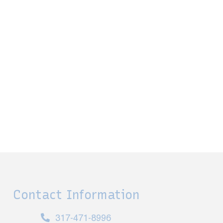
Contact Information
317-471-8996