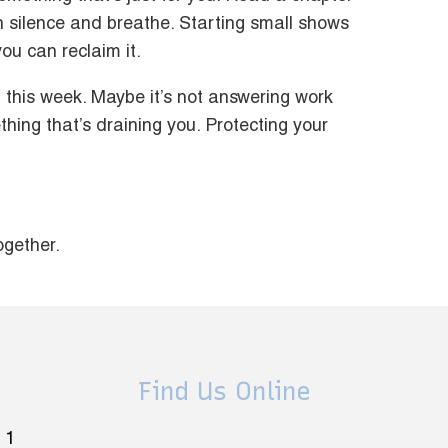
 in silence and breathe. Starting small shows
ou can reclaim it.
this week. Maybe it’s not answering work
thing that’s draining you. Protecting your
ogether.
Find Us Online
 1