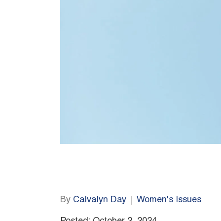
By
Calvalyn Day
Women's Issues