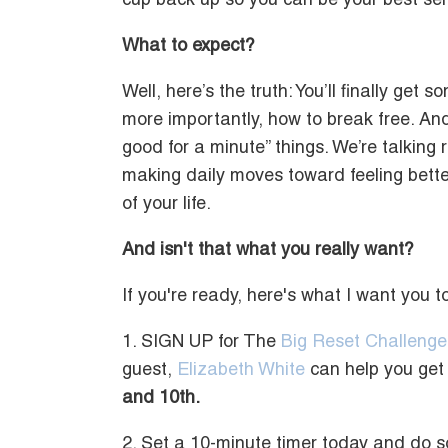
cup back up so you can be your best self
What to expect?
Well, here’s the truth: You’ll finally get 
more importantly, how to break free. And 
good for a minute” things. We’re talking r
making daily moves toward feeling better
of your life.
And isn't that what you really want?
If you're ready, here's what I want you 
1. SIGN UP for The
Big Reset Challenge
guest,
Elizabeth White
can help you get 
and 10th.
2. Set a 10-minute timer today and do s