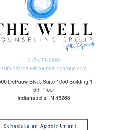
317-471-8996
admin@thewellcounselinggroup.com
00 DePauw Blvd, Suite 1050 Building 1
5th Floor
Indianapolis, IN 46268
Schedule an Appointment