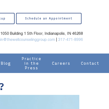
kup
Schedule an Appointment
050 Building 1 5th Floor, Indianapolis, IN 46268
in@thewellcounselinggroup.com
|
317-471-8996
Practice
Blog
in the
Careers
Contact
Press
?