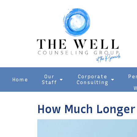
Our
Corporate
Pe
Home
Staff
Consulting
W
How Much Longer 