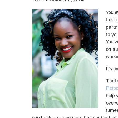
Posted: October 2, 2024
You e
tread
partn
to you
You’v
on aut
worki
It’s 
That’
Refoc
help 
overw
fumes,