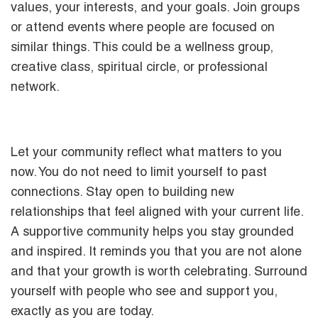
values, your interests, and your goals. Join groups
or attend events where people are focused on
similar things. This could be a wellness group,
creative class, spiritual circle, or professional
network.
Let your community reflect what matters to you
now. You do not need to limit yourself to past
connections. Stay open to building new
relationships that feel aligned with your current life.
A supportive community helps you stay grounded
and inspired. It reminds you that you are not alone
and that your growth is worth celebrating. Surround
yourself with people who see and support you,
exactly as you are today.