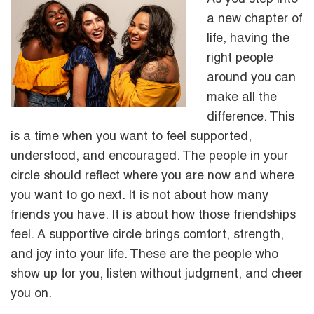
a new chapter of
life, having the
right people
around you can
make all the
difference. This
is a time when you want to feel supported,
understood, and encouraged. The people in your
circle should reflect where you are now and where
you want to go next. It is not about how many
friends you have. It is about how those friendships
feel. A supportive circle brings comfort, strength,
and joy into your life. These are the people who
show up for you, listen without judgment, and cheer
you on.