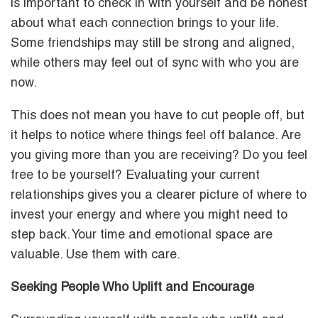
is important to check in with yourself and be honest
about what each connection brings to your life.
Some friendships may still be strong and aligned,
while others may feel out of sync with who you are
now.
This does not mean you have to cut people off, but
it helps to notice where things feel off balance. Are
you giving more than you are receiving? Do you feel
free to be yourself? Evaluating your current
relationships gives you a clearer picture of where to
invest your energy and where you might need to
step back. Your time and emotional space are
valuable. Use them with care.
Seeking People Who Uplift and Encourage