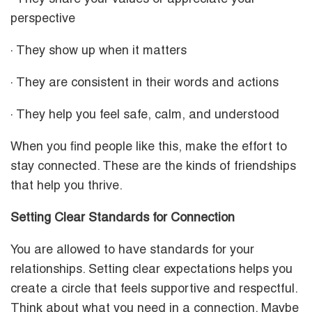
perspective
· They show up when it matters
· They are consistent in their words and actions
· They help you feel safe, calm, and understood
When you find people like this, make the effort to
stay connected. These are the kinds of friendships
that help you thrive.
Setting Clear Standards for Connection
You are allowed to have standards for your
relationships. Setting clear expectations helps you
create a circle that feels supportive and respectful.
Think about what you need in a connection. Maybe