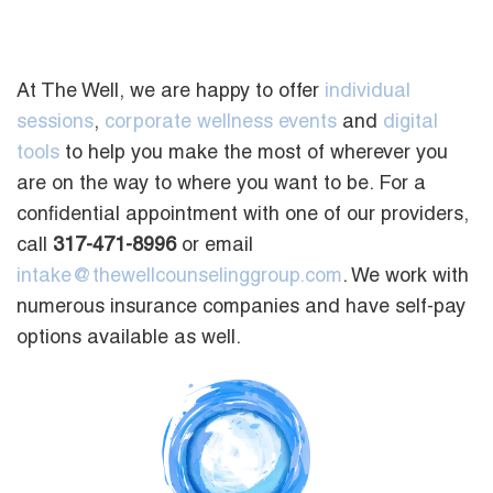
At The Well, we are happy to offer
individual
sessions
,
corporate wellness events
and
digital
tools
to help you make the most of wherever you
are on the way to where you want to be. For a
confidential appointment with one of our providers,
call
317-471-8996
or email
intake@thewellcounselinggroup.com
. We work with
numerous insurance companies and have self-pay
options available as well.