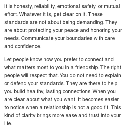
it is honesty, reliability, emotional safety, or mutual
effort. Whatever it is, get clear on it. These
standards are not about being demanding. They
are about protecting your peace and honoring your
needs. Communicate your boundaries with care
and confidence.
Let people know how you prefer to connect and
what matters most to you in a friendship. The right
people will respect that. You do not need to explain
or defend your standards. They are there to help
you build healthy, lasting connections. When you
are clear about what you want, it becomes easier
to notice when a relationship is not a good fit. This
kind of clarity brings more ease and trust into your
life.