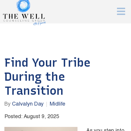
Find Your Tribe
During the
Transition
By
Calvalyn Day
Midlife
Posted: August 9, 2025
As you step into