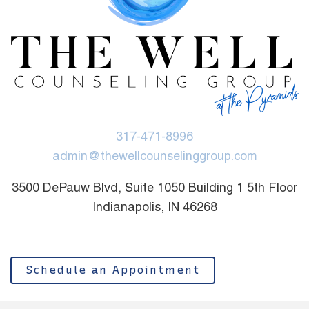
317-471-8996
admin@thewellcounselinggroup.com
3500 DePauw Blvd, Suite 1050 Building 1 5th Floor
Indianapolis, IN 46268
Schedule an Appointment