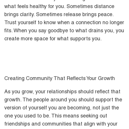
what feels healthy for you. Sometimes distance
brings clarity. Sometimes release brings peace.
Trust yourself to know when a connection no longer
fits. When you say goodbye to what drains you, you
create more space for what supports you.
Creating Community That Reflects Your Growth
As you grow, your relationships should reflect that
growth. The people around you should support the
version of yourself you are becoming, not just the
one you used to be. This means seeking out
friendships and communities that align with your