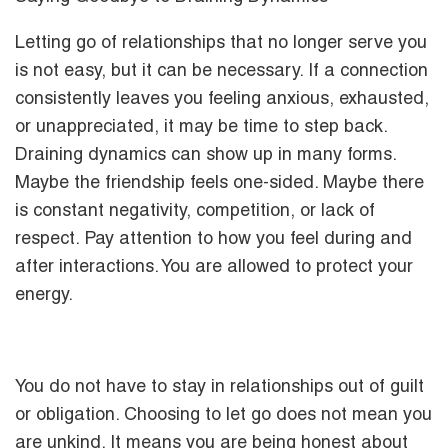
Letting go of relationships that no longer serve you
is not easy, but it can be necessary. If a connection
consistently leaves you feeling anxious, exhausted,
or unappreciated, it may be time to step back.
Draining dynamics can show up in many forms.
Maybe the friendship feels one-sided. Maybe there
is constant negativity, competition, or lack of
respect. Pay attention to how you feel during and
after interactions. You are allowed to protect your
energy.
You do not have to stay in relationships out of guilt
or obligation. Choosing to let go does not mean you
are unkind. It means you are being honest about