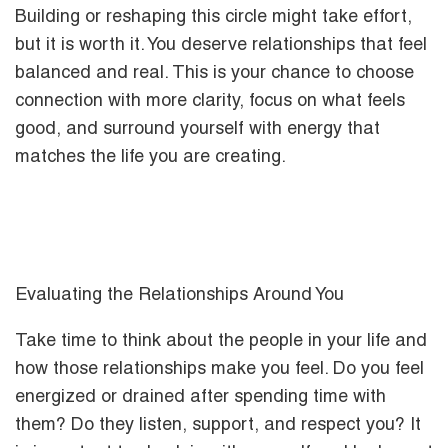
Building or reshaping this circle might take effort,
but it is worth it. You deserve relationships that feel
balanced and real. This is your chance to choose
connection with more clarity, focus on what feels
good, and surround yourself with energy that
matches the life you are creating.
Evaluating the Relationships Around You
Take time to think about the people in your life and
how those relationships make you feel. Do you feel
energized or drained after spending time with
them? Do they listen, support, and respect you? It