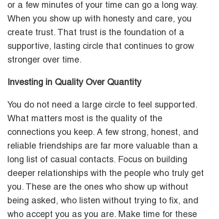
or a few minutes of your time can go a long way.
When you show up with honesty and care, you
create trust. That trust is the foundation of a
supportive, lasting circle that continues to grow
stronger over time.
Investing in Quality Over Quantity
You do not need a large circle to feel supported.
What matters most is the quality of the
connections you keep. A few strong, honest, and
reliable friendships are far more valuable than a
long list of casual contacts. Focus on building
deeper relationships with the people who truly get
you. These are the ones who show up without
being asked, who listen without trying to fix, and
who accept you as you are. Make time for these