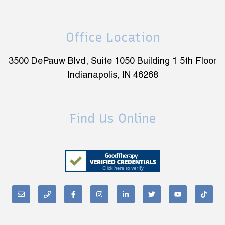
Office Location
3500 DePauw Blvd, Suite 1050 Building 1 5th Floor
Indianapolis, IN 46268
Find Us Online