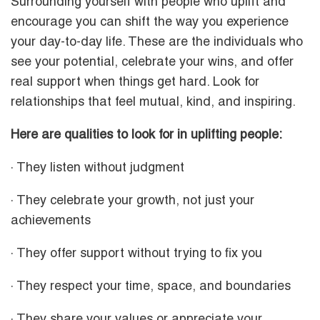
Surrounding yourself with people who uplift and
encourage you can shift the way you experience
your day-to-day life. These are the individuals who
see your potential, celebrate your wins, and offer
real support when things get hard. Look for
relationships that feel mutual, kind, and inspiring.
Here are qualities to look for in uplifting people:
· They listen without judgment
· They celebrate your growth, not just your
achievements
· They offer support without trying to fix you
· They respect your time, space, and boundaries
· They share your values or appreciate your