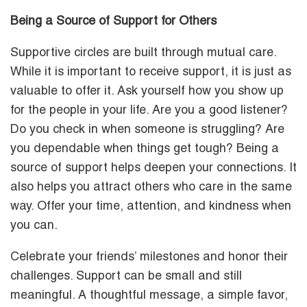
Being a Source of Support for Others
Supportive circles are built through mutual care.
While it is important to receive support, it is just as
valuable to offer it. Ask yourself how you show up
for the people in your life. Are you a good listener?
Do you check in when someone is struggling? Are
you dependable when things get tough? Being a
source of support helps deepen your connections. It
also helps you attract others who care in the same
way. Offer your time, attention, and kindness when
you can.
Celebrate your friends’ milestones and honor their
challenges. Support can be small and still
meaningful. A thoughtful message, a simple favor,