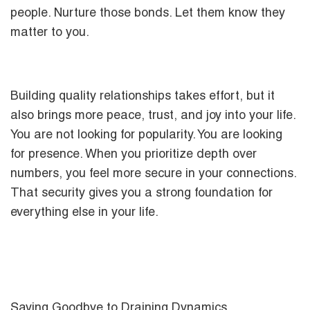
people. Nurture those bonds. Let them know they
matter to you.
Building quality relationships takes effort, but it
also brings more peace, trust, and joy into your life.
You are not looking for popularity. You are looking
for presence. When you prioritize depth over
numbers, you feel more secure in your connections.
That security gives you a strong foundation for
everything else in your life.
Saying Goodbye to Draining Dynamics