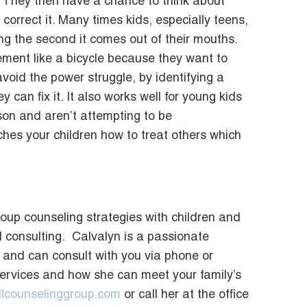
n.” They then have a chance to think about
orrect it. Many times kids, especially teens,
g the second it comes out of their mouths.
ement like a bicycle because they want to
void the power struggle, by identifying a
 can fix it. It also works well for young kids
son and aren’t attempting to be
eaches your children how to treat others which
roup counseling strategies with children and
 consulting. Calvalyn is a passionate
s and can consult with you via phone or
services and how she can meet your family’s
lcounselinggroup.com
or call her at the office