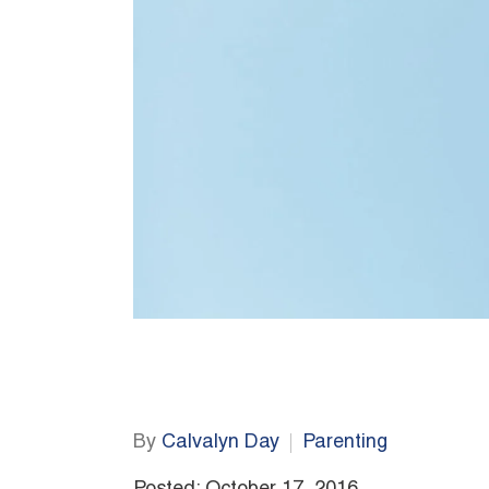
By
Calvalyn Day
Parenting