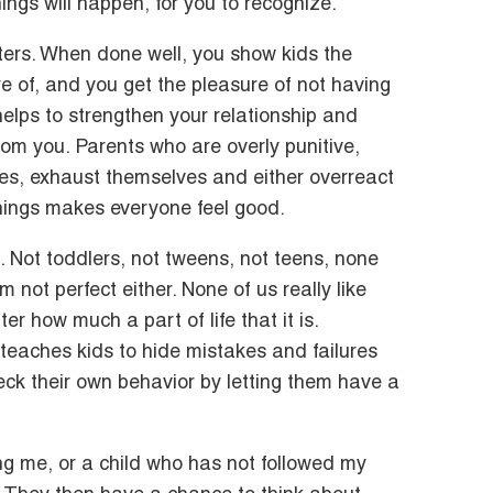
ngs will happen, for you to recognize.
tters. When done well, you show kids the
e of, and you get the pleasure of not having
helps to strengthen your relationship and
from you. Parents who are overly punitive,
es, exhaust themselves and either overreact
hings makes everyone feel good.
t. Not toddlers, not tweens, not teens, none
’m not perfect either. None of us really like
er how much a part of life that it is.
teaches kids to hide mistakes and failures
eck their own behavior by letting them have a
g me, or a child who has not followed my