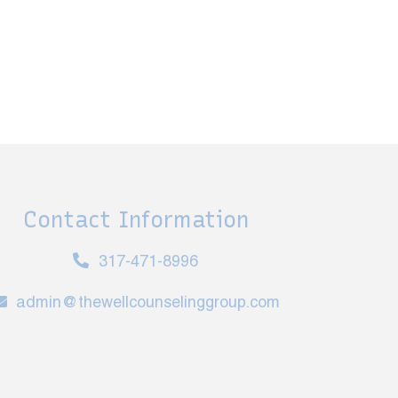
Contact Information
317-471-8996
admin@thewellcounselinggroup.com