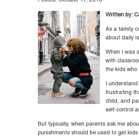
Posted: October 17, 2016
Written by: 
As a family c
about daily is
When I was a 
with classro
the kids who 
I understand 
frustrating t
child, and pa
self-control 
But typically, when parents ask me abou
punishments should be used to get kids ba