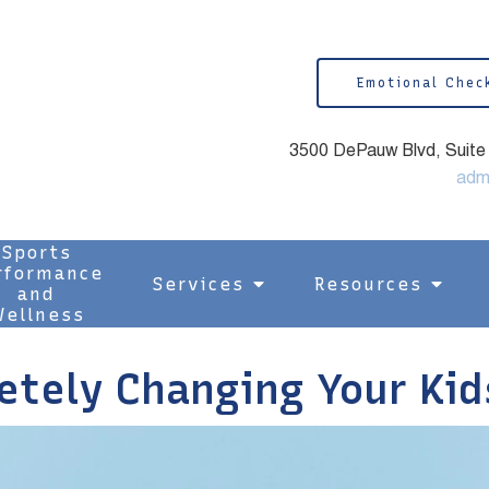
Emotional Chec
3500 DePauw Blvd, Suite 1
adm
Sports
rformance
Services
Resources
and
ellness
etely Changing Your Kid