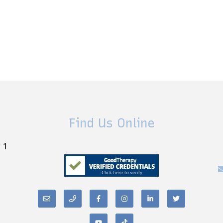
Find Us Online
 1