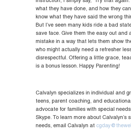
instruction, I simply say, “Try that agai
what they have done, and how they can c
know what they have said the wrong thin
But I’ve seen many kids ride a bad stat
save face. Give them the easy out and a
mistake in a way that lets them show they
who might actually need a refresher les
disrespectful. Offering a little grace, t
is a bonus lesson. Happy Parenting!
Calvalyn specializes in individual and g
teens, parent coaching, and educational
advocate for families with special need
Skype. To learn more about Calvalyn’s 
needs, email Calvalyn at
cgday@thewel