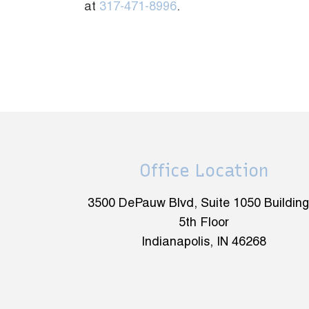
at
317-471-8996
.
Office Location
3500 DePauw Blvd, Suite 1050 Building
5th Floor
Indianapolis, IN 46268