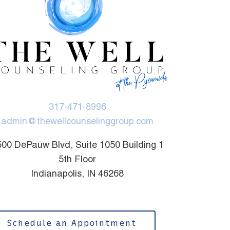
317-471-8996
admin@thewellcounselinggroup.com
00 DePauw Blvd, Suite 1050 Building 1
5th Floor
Indianapolis, IN 46268
Schedule an Appointment