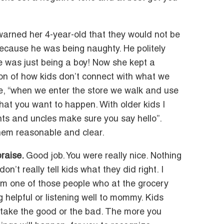
 warned her 4-year-old that they would not be
ecause he was being naughty. He politely
he was just being a boy! Now she kept a
tion of how kids don’t connect with what we
ke, “when we enter the store we walk and use
what you want to happen. With older kids I
ts and uncles make sure you say hello”.
them reasonable and clear.
praise.
Good job. You were really nice. Nothing
n’t really tell kids what they did right. I
I’m one of those people who at the grocery
ng helpful or listening well to mommy. Kids
ll take the good or the bad. The more you