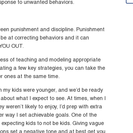
esponse to unwanted behaviors.
tween punishment and discipline. Punishment
d be at correcting behaviors and it can
 YOU OUT.
ocess of teaching and modeling appropriate
rating a few key strategies, you can take the
er ones at the same time.
n my kids were younger, and we’d be ready
s about what I expect to see. At times, when I
 weren’t likely to enjoy, I’d prep with extra
ither way I set achievable goals. One of the
xpecting kids to not be kids. Giving vague
tions set a negative tone and at best get you