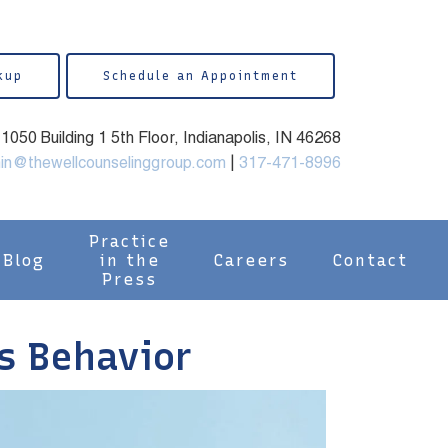
kup
Schedule an Appointment
050 Building 1 5th Floor, Indianapolis, IN 46268
in@thewellcounselinggroup.com
|
317-471-8996
Practice
Blog
in the
Careers
Contact
Press
s Behavior