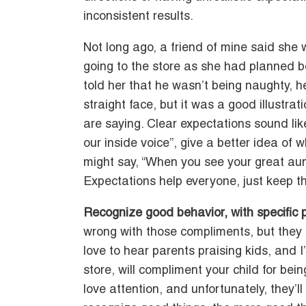
inconsistent results.
Not long ago, a friend of mine said she
going to the store as she had planned b
told her that he wasn’t being naughty, 
straight face, but it was a good illustra
are saying. Clear expectations sound li
our inside voice”, give a better idea of 
might say, “When you see your great aun
Expectations help everyone, just keep 
Recognize good behavior, with specific 
wrong with those compliments, but they do
love to hear parents praising kids, and 
store, will compliment your child for bei
love attention, and unfortunately, they’