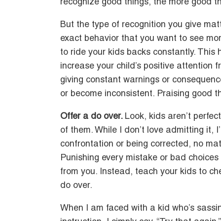
recognize good things, the more good thi
But the type of recognition you give ma
exact behavior that you want to see mor
to ride your kids backs constantly. This 
increase your child’s positive attention 
giving constant warnings or consequenc
or become inconsistent. Praising good t
Offer a do over.
Look, kids aren’t perfec
of them. While I don’t love admitting it, I
confrontation or being corrected, no matt
Punishing every mistake or bad choices 
from you. Instead, teach your kids to ch
do over.
When I am faced with a kid who’s sassin