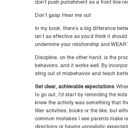
don’t push punishment as a front line r
Don’t gasp. Hear me out.
In my book, there’s a big difference be
isn’t as effective as you’d think it shoul
undermine your relationship and WEAR
Discipline, on the other hand, is the pr
behaviors, and it works well. By incorpo
sting out of misbehavior and teach bett
Set clear, achievable expectations
. Whe
to go out, I’d start by reminding the kid
knew the activity was something that they
filler activities, books or the like, but e
common mistakes I see parents make is e
directions or having unrealistic expecta