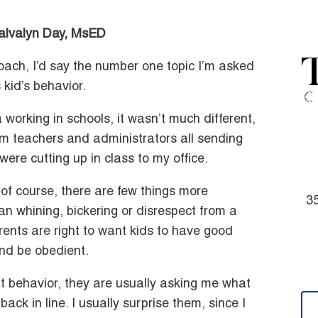
Calvalyn Day, MsED
oach, I’d say the number one topic I’m asked
 kid’s behavior.
working in schools, it wasn’t much different,
om teachers and administrators all sending
were cutting up in class to my office.
of course, there are few things more
35
han whining, bickering or disrespect from a
rents are right to want kids to have good
and be obedient.
t behavior, they are usually asking me what
ck in line. I usually surprise them, since I