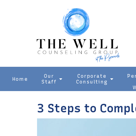
Our
Corporate
Pe
Home
Staff
Consulting
W
3 Steps to Compl