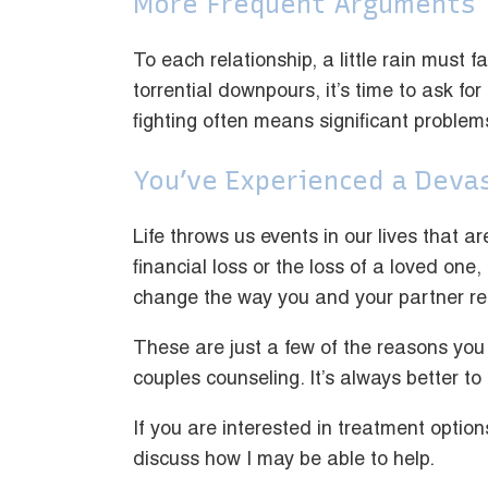
More Frequent Arguments
To each relationship, a little rain must 
torrential downpours, it’s time to ask for
fighting often means significant problem
You’ve Experienced a Deva
Life throws us events in our lives that a
financial loss or the loss of a loved one,
change the way you and your partner rel
These are just a few of the reasons you
couples counseling. It’s always better to
If you are interested in treatment option
discuss how I may be able to help.