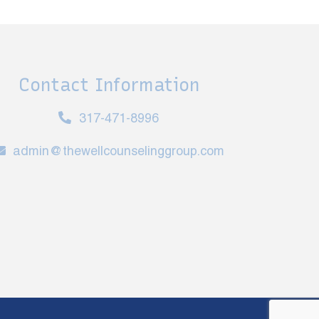
Contact Information
317-471-8996
admin@thewellcounselinggroup.com