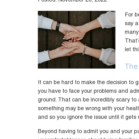
Posted: November 20, 2022
For b
say a
many 
That’
let t
The
It can be hard to make the decision to 
you have to face your problems and adm
ground. That can be incredibly scary to ad
something may be wrong with your health
and so you ignore the issue until it gets 
Beyond having to admit you and your pa