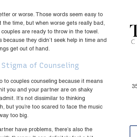
etter or worse. Those words seem easy to
t the time, but when worse gets really bad,
couples are ready to throw in the towel.
s because they didn’t seek help in time and
hings get out of hand.
 Stigma of Counseling
go to couples counseling because it means
35
it you and your partner are on shaky
mit. It’s not dissimilar to thinking
, but you’re too scared to face the music
way too big.
rtner have problems, there’s also the