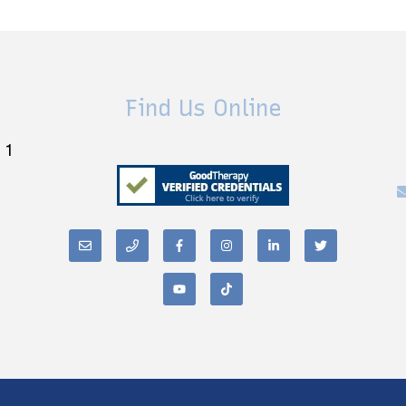
Find Us Online
 1