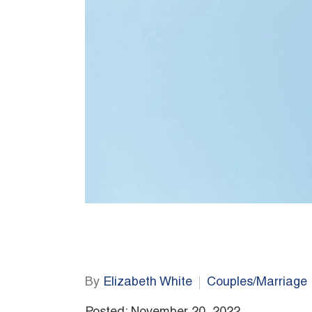
By
Elizabeth White
Couples/Marriage