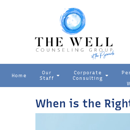
Our
Corporate
Pe
Home
Staff
Consulting
W
When is the Righ