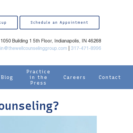
kup
Schedule an Appointment
050 Building 1 5th Floor, Indianapolis, IN 46268
in@thewellcounselinggroup.com
|
317-471-8996
Practice
Blog
in the
Careers
Contact
Press
Counseling?