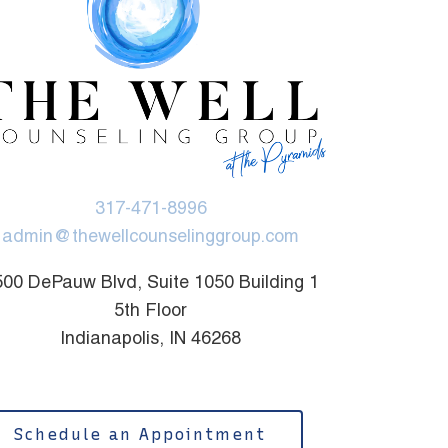
317-471-8996
admin@thewellcounselinggroup.com
00 DePauw Blvd, Suite 1050 Building 1
5th Floor
Indianapolis, IN 46268
Schedule an Appointment