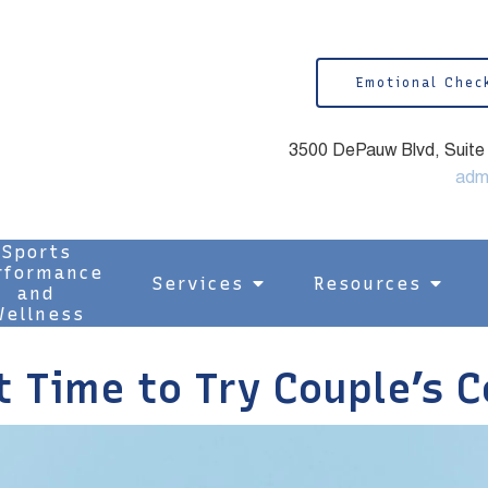
Emotional Chec
3500 DePauw Blvd, Suite 1
adm
Sports
rformance
Services
Resources
and
ellness
t Time to Try Couple’s 