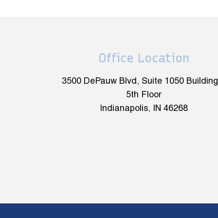
Office Location
3500 DePauw Blvd, Suite 1050 Building
5th Floor
Indianapolis, IN 46268