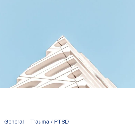
General
Trauma / PTSD