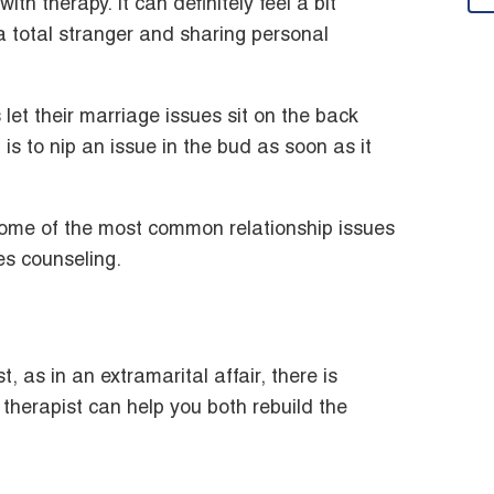
th therapy. It can definitely feel a bit
a total stranger and sharing personal
let their marriage issues sit on the back
 is to nip an issue in the bud as soon as it
ome of the most common relationship issues
es counseling.
, as in an extramarital affair, there is
 therapist can help you both rebuild the