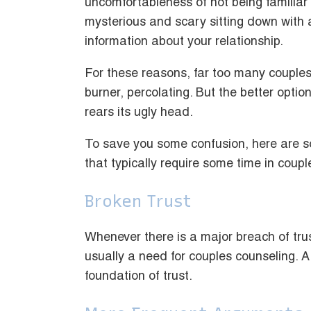
uncomfortableness of not being familiar wi
mysterious and scary sitting down with 
information about your relationship.
For these reasons, far too many couples 
burner, percolating. But the better option
rears its ugly head.
To save you some confusion, here are s
that typically require some time in coupl
Broken Trust
Whenever there is a major breach of trust
usually a need for couples counseling. A
foundation of trust.