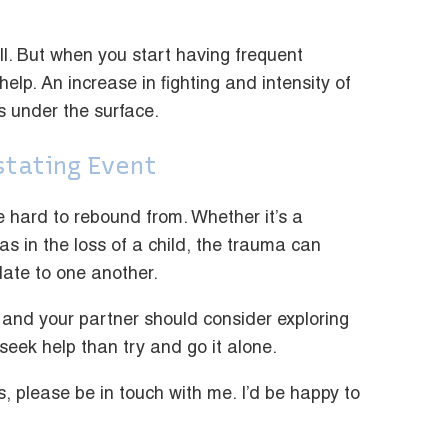
fall. But when you start having frequent
 help. An increase in fighting and intensity of
s under the surface.
stating Event
re hard to rebound from. Whether it’s a
 as in the loss of a child, the trauma can
ate to one another.
 and your partner should consider exploring
 seek help than try and go it alone.
s, please be in touch with me. I’d be happy to