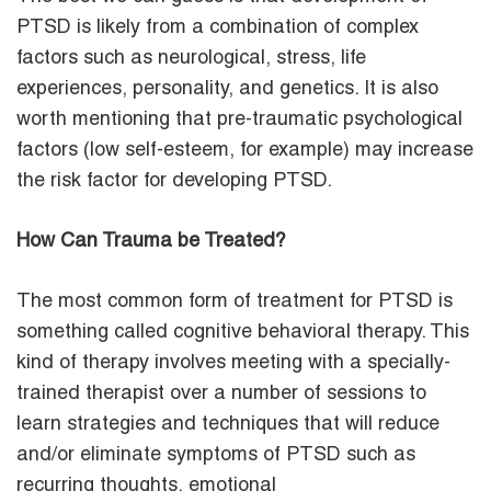
PTSD is likely from a combination of complex
factors such as neurological, stress, life
experiences, personality, and genetics. It is also
worth mentioning that pre-traumatic psychological
factors (low self-esteem, for example) may increase
the risk factor for developing PTSD.
How Can Trauma be Treated?
The most common form of treatment for PTSD is
something called cognitive behavioral therapy. This
kind of therapy involves meeting with a specially-
trained therapist over a number of sessions to
learn strategies and techniques that will reduce
and/or eliminate symptoms of PTSD such as
recurring thoughts, emotional