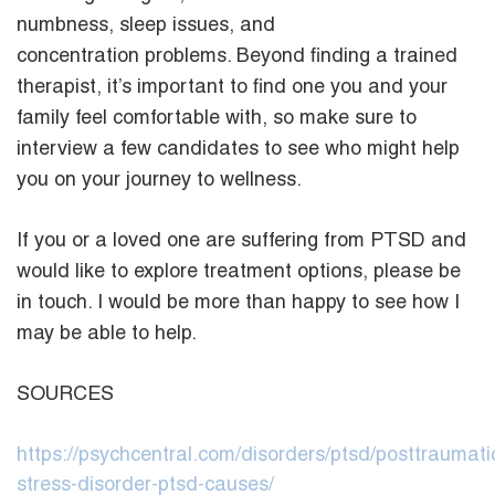
numbness, sleep issues, and
concentration problems. Beyond finding a trained
therapist, it’s important to find one you and your
family feel comfortable with, so make sure to
interview a few candidates to see who might help
you on your journey to wellness.
If you or a loved one are suffering from PTSD and
would like to explore treatment options, please be
in touch. I would be more than happy to see how I
may be able to help.
SOURCES
https://psychcentral.com/disorders/ptsd/posttraumati
stress-disorder-ptsd-causes/