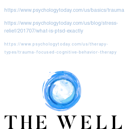
https://www.psychologytoday.com/us/basics/trauma
https://www.psychologytoday.com/us/blog/stress-
relief/201707/what-is-ptsd-exactly
https://www.psychologytoday.com/us/therapy-
types/trauma-focused-cognitive-behavior-therapy