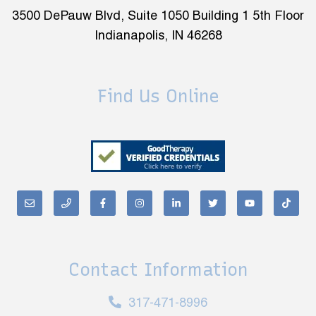
3500 DePauw Blvd, Suite 1050 Building 1 5th Floor
Indianapolis, IN 46268
Find Us Online
Contact Information
317-471-8996