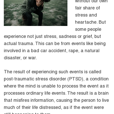
without our own
fair share of
stress and
heartache. But
some people
experience not just stress, sadness or grief, but
actual trauma. This can be from events like being
involved in a bad car accident, rape, a natural
disaster, or war.
The result of experiencing such events is called
post-traumatic stress disorder (PTSD), a condition
where the mind is unable to process the event as it
processes ordinary life events. The result is a brain
that misfires information, causing the person to live
much of their life distressed, as if the event were