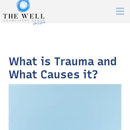
What is Trauma and
What Causes it?