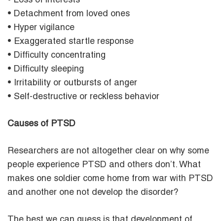
• Loss of interests
• Detachment from loved ones
• Hyper vigilance
• Exaggerated startle response
• Difficulty concentrating
• Difficulty sleeping
• Irritability or outbursts of anger
• Self-destructive or reckless behavior
Causes of PTSD
Researchers are not altogether clear on why some
people experience PTSD and others don’t. What
makes one soldier come home from war with PTSD
and another one not develop the disorder?
The best we can guess is that development of