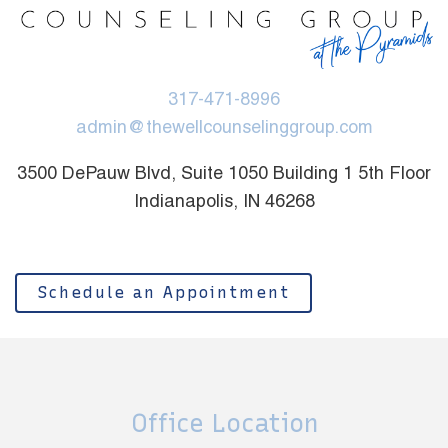
317-471-8996
admin@thewellcounselinggroup.com
3500 DePauw Blvd, Suite 1050 Building 1 5th Floor
Indianapolis, IN 46268
Schedule an Appointment
Office Location