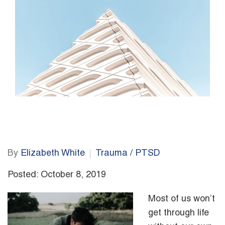
By
Elizabeth White
Trauma / PTSD
Posted: October 8, 2019
Most of us won’t
get through life