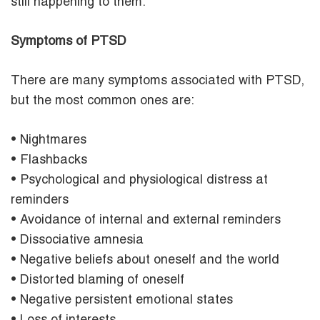
still happening to them.
Symptoms of PTSD
There are many symptoms associated with PTSD,
but the most common ones are:
• Nightmares
• Flashbacks
• Psychological and physiological distress at
reminders
• Avoidance of internal and external reminders
• Dissociative amnesia
• Negative beliefs about oneself and the world
• Distorted blaming of oneself
• Negative persistent emotional states