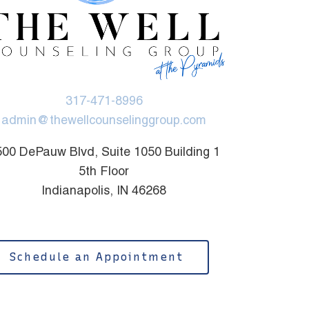
317-471-8996
admin@thewellcounselinggroup.com
00 DePauw Blvd, Suite 1050 Building 1
5th Floor
Indianapolis, IN 46268
Schedule an Appointment