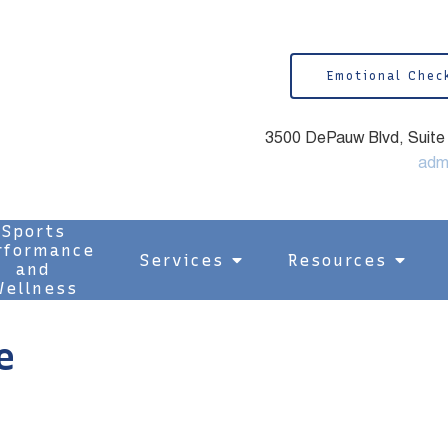
Emotional Chec
3500 DePauw Blvd, Suite 1
adm
Sports
rformance
Services
Resources
and
ellness
e