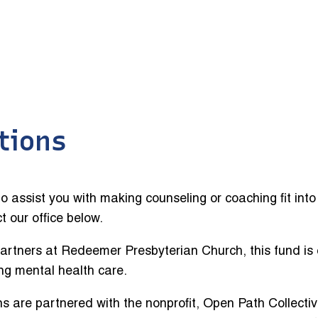
tions
o assist you with making counseling or coaching fit int
ct our office below.
rtners at Redeemer Presbyterian Church, this fund is 
ng mental health care.
ans are partnered with the nonprofit, Open Path Collecti