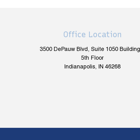
Office Location
3500 DePauw Blvd, Suite 1050 Building
5th Floor
Indianapolis, IN 46268