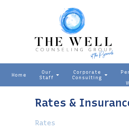
Our
Corporate
Pe
Home
Staff
Consulting
W
Rates & Insuranc
Rates