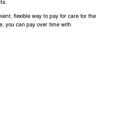
its.
nt, flexible way to pay for care for the
e, you can pay over time with