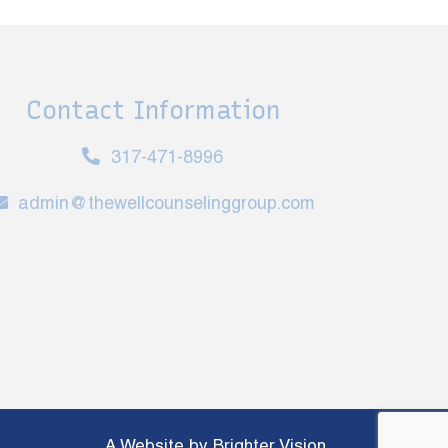
Contact Information
317-471-8996
admin@thewellcounselinggroup.com
A Website by
Brighter Vision