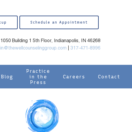
kup
Schedule an Appointment
050 Building 1 5th Floor, Indianapolis, IN 46268
in@thewellcounselinggroup.com
|
317-471-8996
Practice
Blog
in the
Careers
Contact
Press