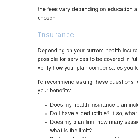
the fees vary depending on education an
chosen
Insurance
Depending on your current health insuran
possible for services to be covered in ful
verify how your plan compensates you f
I’d recommend asking these questions to
your benefits:
Does my health insurance plan incl
Do I have a deductible? If so, what 
Does my plan limit how many sessio
what is the limit?