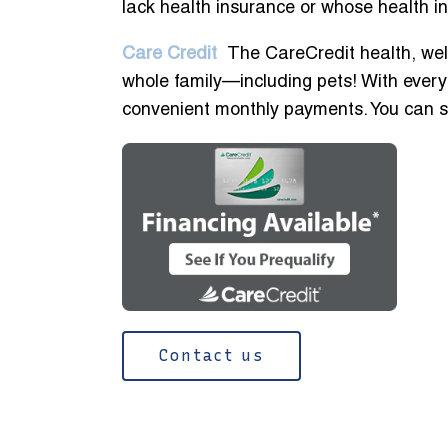
lack health insurance or whose health i
Care Credit
The CareCredit health, well
whole family—including pets! With every
convenient monthly payments. You can see
Contact us