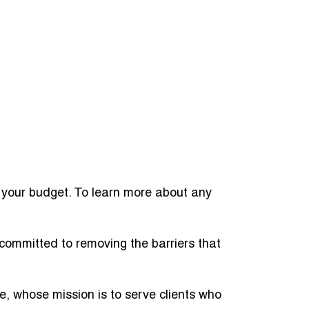
o your budget. To learn more about any
committed to removing the barriers that
ve, whose mission is to serve clients who