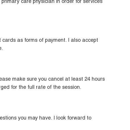
primary care physician in order for services
t cards as forms of payment. I also accept
e.
please make sure you cancel at least 24 hours
d for the full rate of the session.
estions you may have. I look forward to