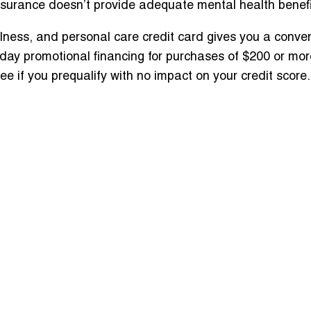
nsurance doesn’t provide adequate mental health benef
ness, and personal care credit card gives you a convenie
day promotional financing for purchases of $200 or mor
 if you prequalify with no impact on your credit score.