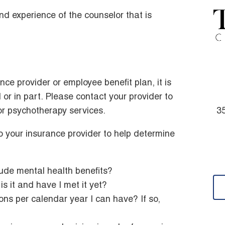
d experience of the counselor that is
ce provider or employee benefit plan, it is
l or in part. Please contact your provider to
or psychotherapy services.
35
 your insurance provider to help determine
ude mental health benefits?
is it and have I met it yet?
ns per calendar year I can have? If so,