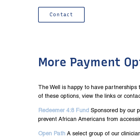
Contact
More Payment Op
The Well is happy to have partnerships t
of these options, view the links or conta
Redeemer 4:8 Fund
Sponsored by our pa
prevent African Americans from accessi
Open Path
A select group of our clinici