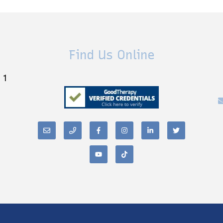
Find Us Online
 1