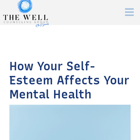
How Your Self-
Esteem Affects Your
Mental Health