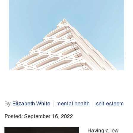
By
Elizabeth White
mental health
self esteem
Posted: September 16, 2022
Having a low