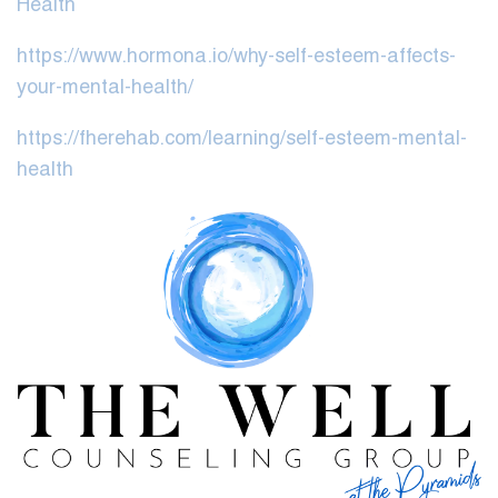
Health
https://www.hormona.io/why-self-esteem-affects-
your-mental-health/
https://fherehab.com/learning/self-esteem-mental-
health