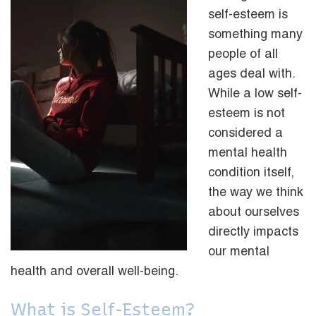
self-esteem is
something many
people of all
ages deal with.
While a low self-
esteem is not
considered a
mental health
condition itself,
the way we think
about ourselves
directly impacts
our mental
health and overall well-being.
What is Self-Esteem?