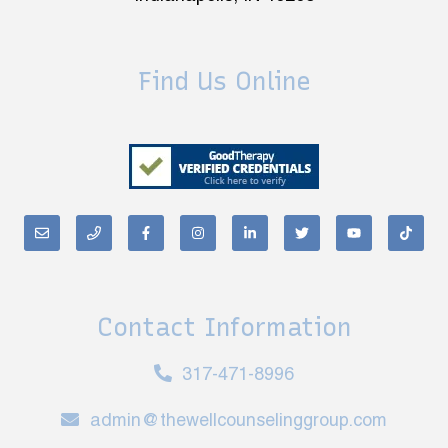
Find Us Online
Contact Information
317-471-8996
admin@thewellcounselinggroup.com