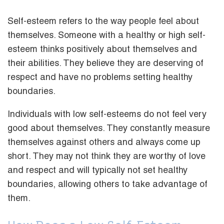
Self-esteem refers to the way people feel about
themselves. Someone with a healthy or high self-
esteem thinks positively about themselves and
their abilities. They believe they are deserving of
respect and have no problems setting healthy
boundaries.
Individuals with low self-esteems do not feel very
good about themselves. They constantly measure
themselves against others and always come up
short. They may not think they are worthy of love
and respect and will typically not set healthy
boundaries, allowing others to take advantage of
them.