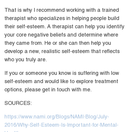
That is why I recommend working with a trained
therapist who specializes in helping people build
their self-esteem. A therapist can help you identify
your core negative beliefs and determine where
they came from. He or she can then help you
develop a new, realistic self-esteem that reflects
who you truly are.
If you or someone you know is suffering with low
self-esteem and would like to explore treatment
options, please get in touch with me.
SOURCES:
https://www.nami.org/Blogs/NAMI-Blog/July-
2016/Why-Self-Esteem-Is-Important-for-Mental-