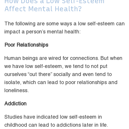
How Does a Low Self-Esteem
Affect Mental Health?
The following are some ways a low self-esteem can
impact a person’s mental health:
Poor Relationships
Human beings are wired for connections. But when
we have low self-esteem, we tend to not put
ourselves “out there” socially and even tend to
isolate, which can lead to poor relationships and
loneliness.
Addiction
Studies have indicated low self-esteem in
childhood can lead to addictions later in life.