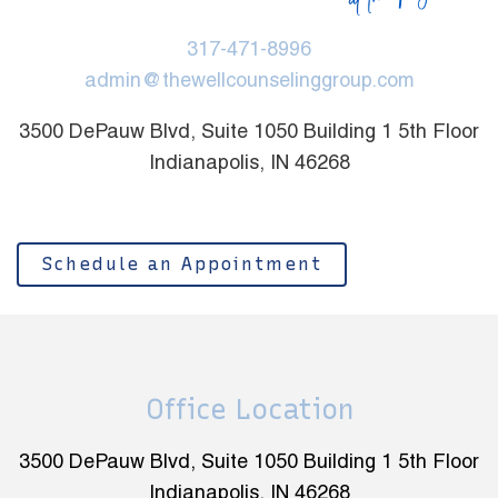
317-471-8996
admin@thewellcounselinggroup.com
3500 DePauw Blvd, Suite 1050 Building 1 5th Floor
Indianapolis, IN 46268
Schedule an Appointment
Office Location
3500 DePauw Blvd, Suite 1050 Building 1 5th Floor
Indianapolis, IN 46268