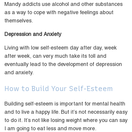
Mandy addicts use alcohol and other substances
as a way to cope with negative feelings about
themselves.
Depression and Anxiety
Living with low self-esteem day after day, week
after week, can very much take its toll and
eventually lead to the development of depression
and anxiety.
How to Build Your Self-Esteem
Building self-esteem is important for mental health
and to live a happy life. But it’s not necessarily easy
to do it. It’s not like losing weight where you can say
I am going to eat less and move more.