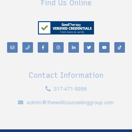
Find Us Online
Contact Information
317-471-8996
admin@thewellcounselinggroup.com