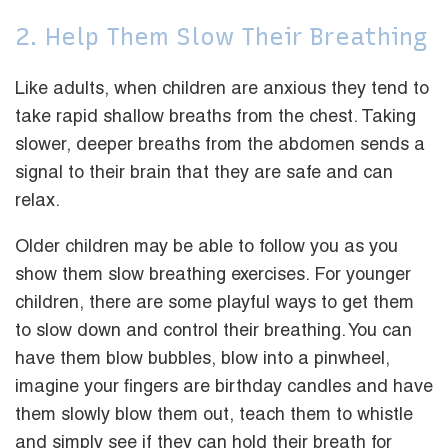
2. Help Them Slow Their Breathing
Like adults, when children are anxious they tend to
take rapid shallow breaths from the chest. Taking
slower, deeper breaths from the abdomen sends a
signal to their brain that they are safe and can
relax.
Older children may be able to follow you as you
show them slow breathing exercises. For younger
children, there are some playful ways to get them
to slow down and control their breathing. You can
have them blow bubbles, blow into a pinwheel,
imagine your fingers are birthday candles and have
them slowly blow them out, teach them to whistle
and simply see if they can hold their breath for