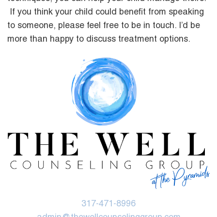
If you think your child could benefit from speaking
to someone, please feel free to be in touch. I’d be
more than happy to discuss treatment options.
317-471-8996