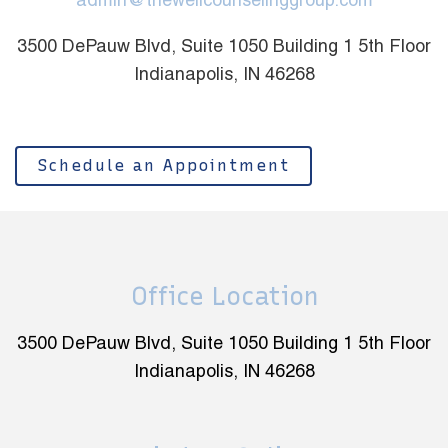
admin@thewellcounselinggroup.com
3500 DePauw Blvd, Suite 1050 Building 1 5th Floor
Indianapolis, IN 46268
Schedule an Appointment
Office Location
3500 DePauw Blvd, Suite 1050 Building 1 5th Floor
Indianapolis, IN 46268