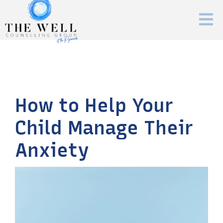
How to Help Your
Child Manage Their
Anxiety