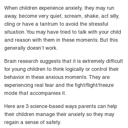
When children experience anxiety, they may run
away, become very quiet, scream, shake, act silly,
cling or have a tantrum to avoid the stressful
situation. You may have tried to talk with your child
and reason with them in these moments. But this
generally doesn’t work.
Brain research suggests that it is extremely difficult
for young children to think logically or control their
behavior in these anxious moments. They are
experiencing real fear and the fight/flight/freeze
mode that accompanies it.
Here are 3 science-based ways parents can help
their children manage their anxiety so they may
regain a sense of safety.