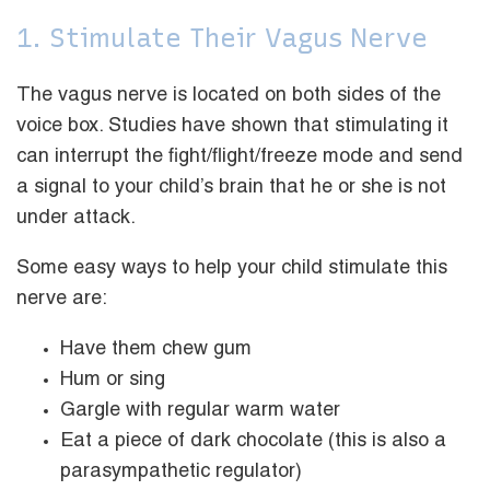
1. Stimulate Their Vagus Nerve
The vagus nerve is located on both sides of the
voice box. Studies have shown that stimulating it
can interrupt the fight/flight/freeze mode and send
a signal to your child’s brain that he or she is not
under attack.
Some easy ways to help your child stimulate this
nerve are:
Have them chew gum
Hum or sing
Gargle with regular warm water
Eat a piece of dark chocolate (this is also a
parasympathetic regulator)