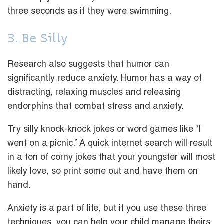
three seconds as if they were swimming.
3. Be Silly
Research also suggests that humor can
significantly reduce anxiety. Humor has a way of
distracting, relaxing muscles and releasing
endorphins that combat stress and anxiety.
Try silly knock-knock jokes or word games like “I
went on a picnic.” A quick internet search will result
in a ton of corny jokes that your youngster will most
likely love, so print some out and have them on
hand.
Anxiety is a part of life, but if you use these three
techniques, you can help your child manage theirs.