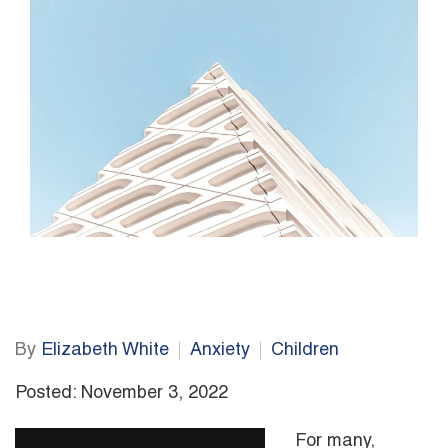
By
Elizabeth White
Anxiety
Children
Posted: November 3, 2022
For many,