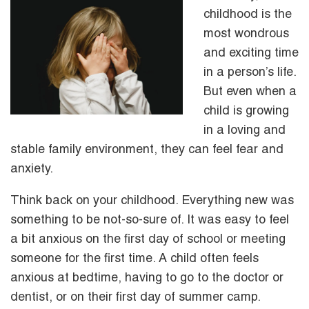
childhood is the
most wondrous
and exciting time
in a person’s life.
But even when a
child is growing
in a loving and
stable family environment, they can feel fear and
anxiety.
Think back on your childhood. Everything new was
something to be not-so-sure of. It was easy to feel
a bit anxious on the first day of school or meeting
someone for the first time. A child often feels
anxious at bedtime, having to go to the doctor or
dentist, or on their first day of summer camp.