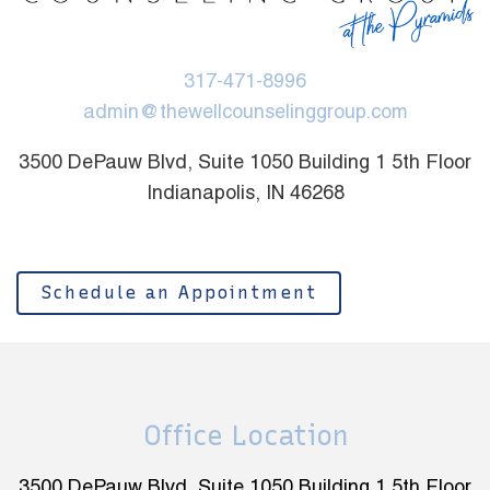
317-471-8996
admin@thewellcounselinggroup.com
3500 DePauw Blvd, Suite 1050 Building 1 5th Floor
Indianapolis, IN 46268
Schedule an Appointment
Office Location
3500 DePauw Blvd, Suite 1050 Building 1 5th Floor