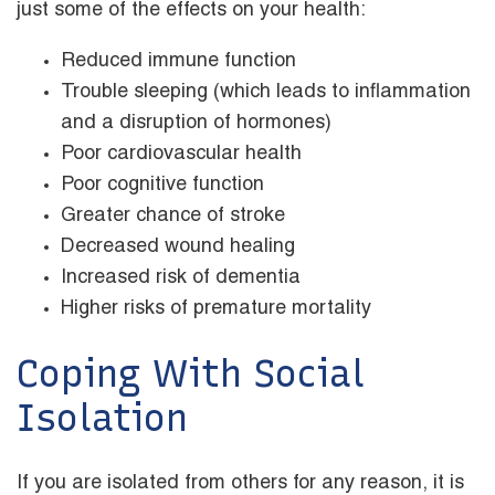
just some of the effects on your health:
Reduced immune function
Trouble sleeping (which leads to inflammation
and a disruption of hormones)
Poor cardiovascular health
Poor cognitive function
Greater chance of stroke
Decreased wound healing
Increased risk of dementia
Higher risks of premature mortality
Coping With Social
Isolation
If you are isolated from others for any reason, it is