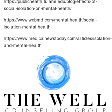
https://publichealth.tulane.edu/blog/effects-of-
social-isolation-on-mental-health/
https://www.webmd.com/mental-health/social-
isolation-mental-health
https://www.medicalnewstoday.com/articles/isolation-
and-mental-health