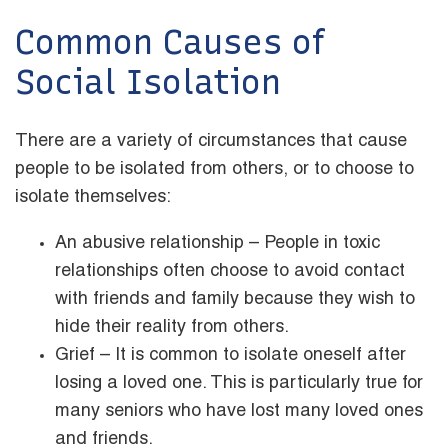
Common Causes of
Social Isolation
There are a variety of circumstances that cause
people to be isolated from others, or to choose to
isolate themselves:
An abusive relationship – People in toxic
relationships often choose to avoid contact
with friends and family because they wish to
hide their reality from others.
Grief – It is common to isolate oneself after
losing a loved one. This is particularly true for
many seniors who have lost many loved ones
and friends.