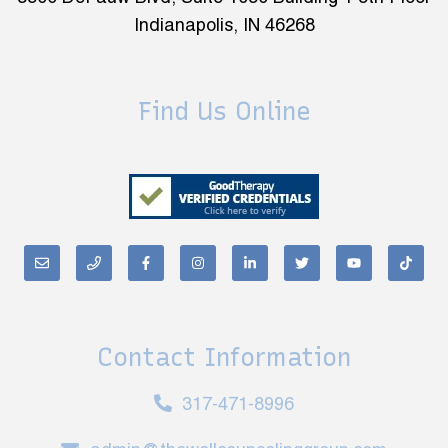
Indianapolis, IN 46268
Find Us Online
Contact Information
317-471-8996