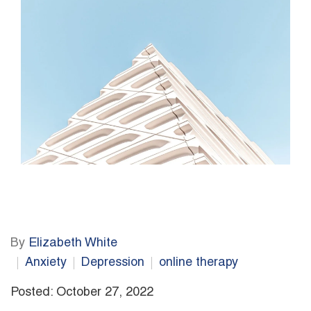
By
Elizabeth White
Anxiety
Depression
online therapy
Posted: October 27, 2022