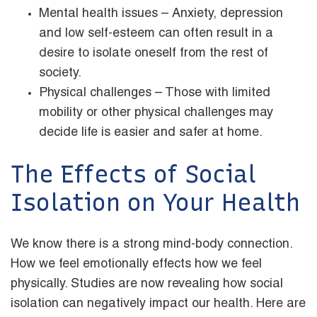
Mental health issues – Anxiety, depression
and low self-esteem can often result in a
desire to isolate oneself from the rest of
society.
Physical challenges – Those with limited
mobility or other physical challenges may
decide life is easier and safer at home.
The Effects of Social
Isolation on Your Health
We know there is a strong mind-body connection.
How we feel emotionally effects how we feel
physically. Studies are now revealing how social
isolation can negatively impact our health. Here are