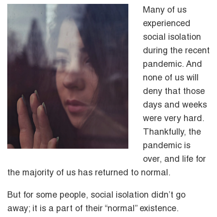
Many of us
experienced
social isolation
during the recent
pandemic. And
none of us will
deny that those
days and weeks
were very hard.
Thankfully, the
pandemic is
over, and life for
the majority of us has returned to normal.
But for some people, social isolation didn’t go
away; it is a part of their “normal” existence.