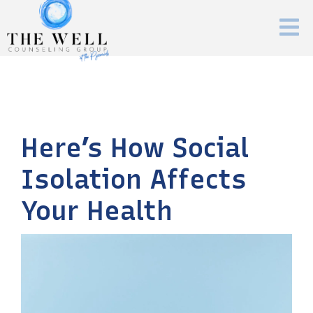
Here’s How Social
Isolation Affects
Your Health