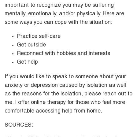
important to recognize you may be suffering
mentally, emotionally, and/or physically. Here are
some ways you can cope with the situation:
Practice self-care
Get outside
Reconnect with hobbies and interests
Get help
If you would like to speak to someone about your
anxiety or depression caused by isolation as well
as the reasons for the isolation, please reach out to
me. I offer online therapy for those who feel more
comfortable accessing help from home.
SOURCES: