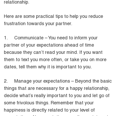
relationship.
Here are some practical tips to help you reduce
frustration towards your partner.
1. Communicate – You need to inform your
partner of your expectations ahead of time
because they can’t read your mind. If you want
them to text you more often, or take you on more
dates, tell them why it is important to you.
2. Manage your expectations – Beyond the basic
things that are necessary for a happy relationship,
decide what’s really important to you and let go of
some frivolous things. Remember that your
happiness is directly related to your level of