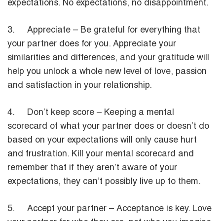
expectations. No expectations, no disappointment.
3. Appreciate – Be grateful for everything that
your partner does for you. Appreciate your
similarities and differences, and your gratitude will
help you unlock a whole new level of love, passion
and satisfaction in your relationship.
4. Don’t keep score – Keeping a mental
scorecard of what your partner does or doesn’t do
based on your expectations will only cause hurt
and frustration. Kill your mental scorecard and
remember that if they aren’t aware of your
expectations, they can’t possibly live up to them.
5. Accept your partner – Acceptance is key. Love