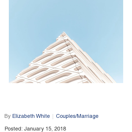
By
Elizabeth White
Couples/Marriage
Posted: January 15, 2018