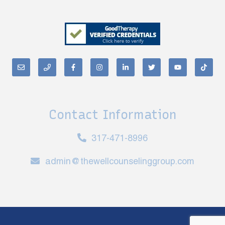
Contact Information
317-471-8996
admin@thewellcounselinggroup.com