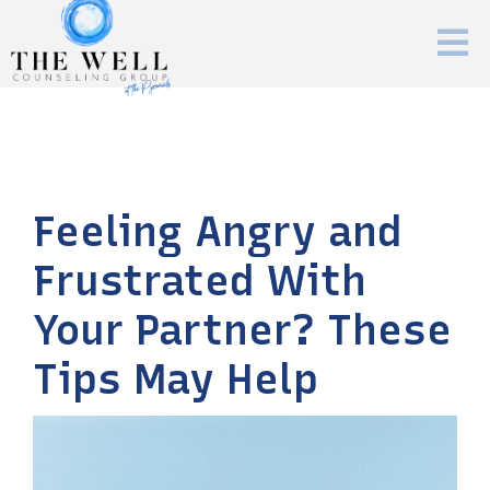
Feeling Angry and
Frustrated With
Your Partner? These
Tips May Help