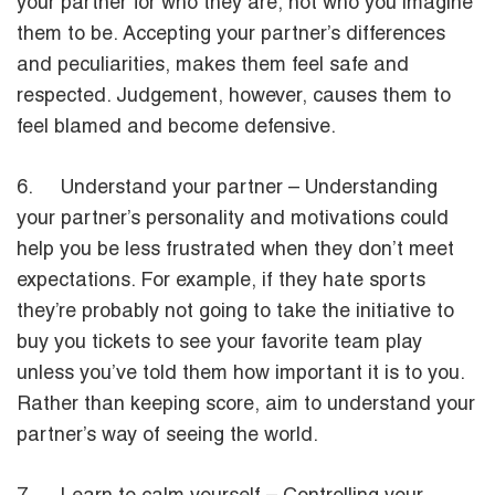
your partner for who they are, not who you imagine
them to be. Accepting your partner’s differences
and peculiarities, makes them feel safe and
respected. Judgement, however, causes them to
feel blamed and become defensive.
6. Understand your partner – Understanding
your partner’s personality and motivations could
help you be less frustrated when they don’t meet
expectations. For example, if they hate sports
they’re probably not going to take the initiative to
buy you tickets to see your favorite team play
unless you’ve told them how important it is to you.
Rather than keeping score, aim to understand your
partner’s way of seeing the world.