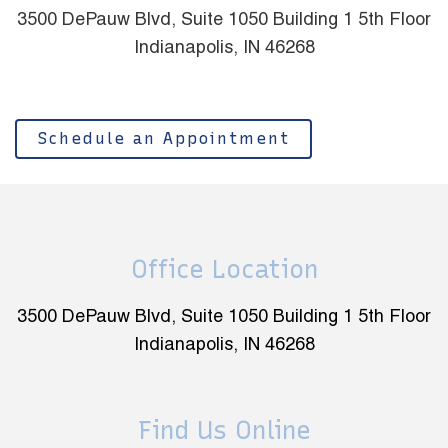
3500 DePauw Blvd, Suite 1050 Building 1 5th Floor
Indianapolis, IN 46268
Schedule an Appointment
Office Location
3500 DePauw Blvd, Suite 1050 Building 1 5th Floor
Indianapolis, IN 46268
Find Us Online