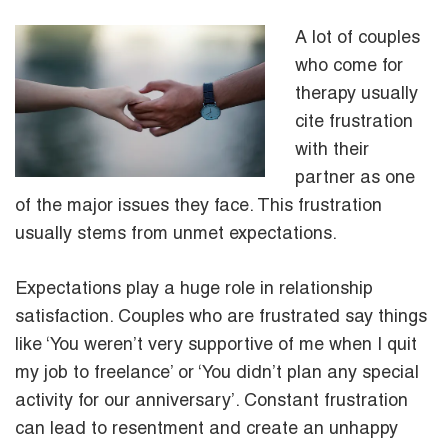
A lot of couples
who come for
therapy usually
cite frustration
with their
partner as one
of the major issues they face. This frustration
usually stems from unmet expectations.
Expectations play a huge role in relationship
satisfaction. Couples who are frustrated say things
like ‘You weren’t very supportive of me when I quit
my job to freelance’ or ‘You didn’t plan any special
activity for our anniversary’. Constant frustration
can lead to resentment and create an unhappy