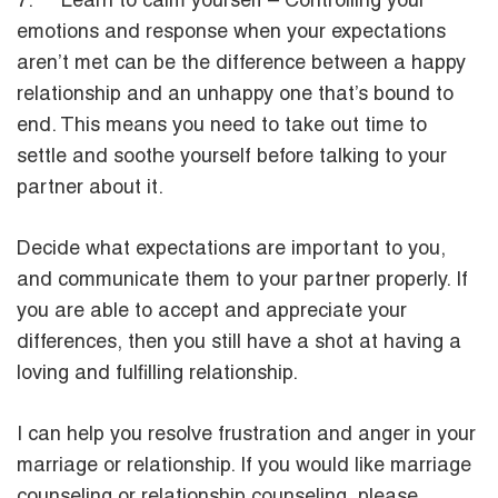
7. Learn to calm yourself – Controlling your
emotions and response when your expectations
aren’t met can be the difference between a happy
relationship and an unhappy one that’s bound to
end. This means you need to take out time to
settle and soothe yourself before talking to your
partner about it.
Decide what expectations are important to you,
and communicate them to your partner properly. If
you are able to accept and appreciate your
differences, then you still have a shot at having a
loving and fulfilling relationship.
I can help you resolve frustration and anger in your
marriage or relationship. If you would like marriage
counseling or relationship counseling, please