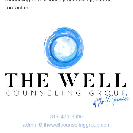
contact me.
317-471-8996
admin@thewellcounselinggroup.com