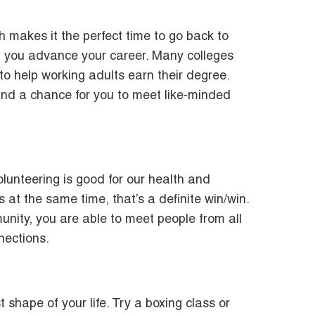
h makes it the perfect time to go back to
lp you advance your career. Many colleges
 to help working adults earn their degree.
 and a chance for you to meet like-minded
lunteering is good for our health and
at the same time, that’s a definite win/win.
nity, you are able to meet people from all
nections.
 shape of your life. Try a boxing class or