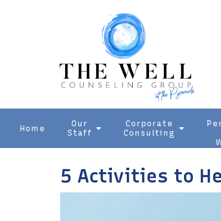
Our
Corporate
Pe
Home
Staff
Consulting
W
5 Activities to H