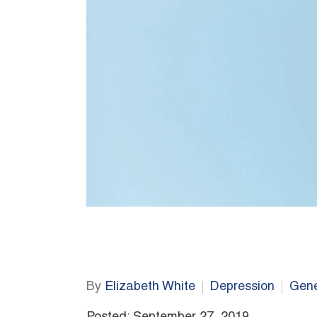
By
Elizabeth White
Depression
Gene