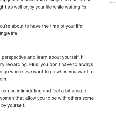
stop just because you’re single. You still exist
t as well enjoy your life while waiting for
 you’re about to have the time of your life!
gle life.
 perspective and learn about yourself. If
ery rewarding. Plus, you don’t have to always
an go where
you
want to go when you want to
dom.
 can be intimidating and feel a bit unsafe.
r women that allow you to be with others some
 by yourself.