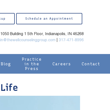
kup
Schedule an Appointment
050 Building 1 5th Floor, Indianapolis, IN 46268
in@thewellcounselinggroup.com
|
317-471-8996
Practice
Blog
in the
Careers
Contact
Press
 Life