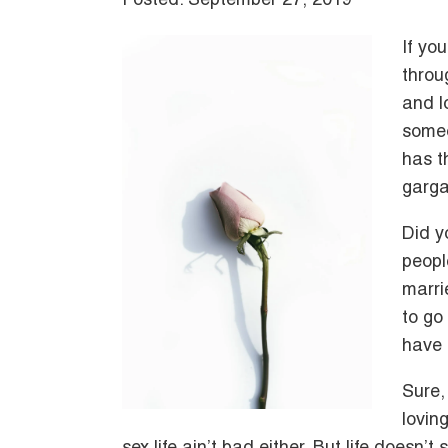
Posted: September 27, 2019
If yo
throu
and l
someo
has t
garga
Did y
peopl
marri
to go
have 
Sure, 
lovin