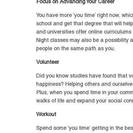
Focus on Advancing Your Career
You have more ‘you time’ right now, whic
school and get that degree that will he
and universities offer online curriculums
Night classes may also be a possibility
people on the same path as you.
Volunteer
Did you know studies have found that vo
happiness? Helping others and ourselves 
Plus, when you spend time in your commu
walks of life and expand your social con
Workout
Spend some ‘you time’ getting in the best