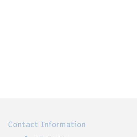
Contact Information