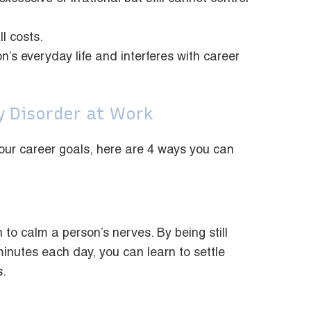
ll costs.
on’s everyday life and interferes with career
y Disorder at Work
h your career goals, here are 4 ways you can
 to calm a person’s nerves. By being still
minutes each day, you can learn to settle
s.