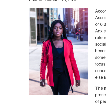
Posted: October 16, 2019
Accor
Assoc
or 6.
Anxie
refer
socia
becom
someh
focus
conce
else 
The m
prese
of pe