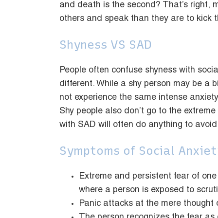
and death is the second? That’s right, m
others and speak than they are to kick 
Shyness VS SAD
People often confuse shyness with social
different. While a shy person may be a b
not experience the same intense anxiety
Shy people also don’t go to the extreme 
with SAD will often do anything to avoid 
Symptoms of Social Anxiet
Extreme and persistent fear of one
where a person is exposed to scruti
Panic attacks at the mere thought o
The person recognizes the fear as ex