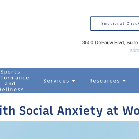
Emotional Chec
3500 DePauw Blvd, Suite 1
adm
Sports
rformance
Services
Resources
and
ellness
ith Social Anxiety at W