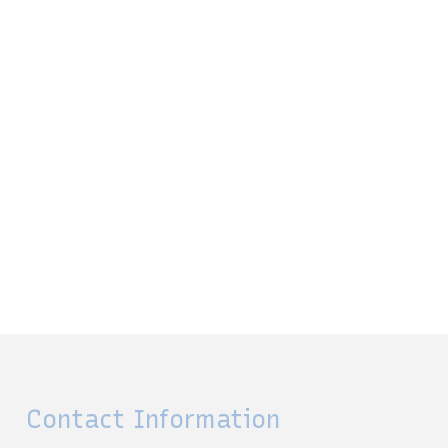
Contact Information