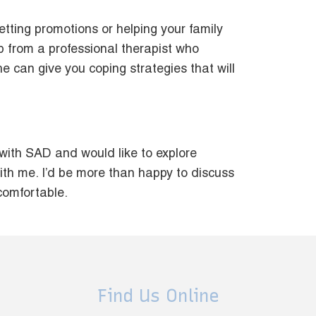
etting promotions or helping your family
elp from a professional therapist who
he can give you coping strategies that will
 with SAD and would like to explore
ith me. I’d be more than happy to discuss
 comfortable.
Find Us Online