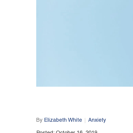
By
Elizabeth White
Anxiety