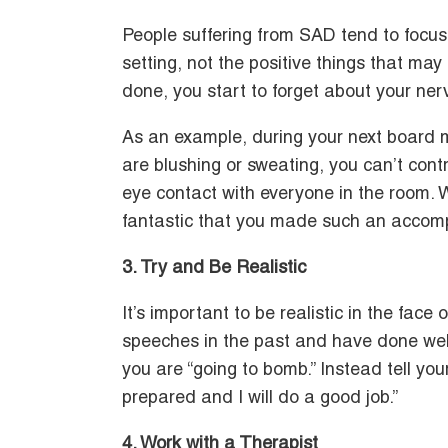
People suffering from SAD tend to focus 
setting, not the positive things that m
done, you start to forget about your ner
As an example, during your next board m
are blushing or sweating, you can’t con
eye contact with everyone in the room. W
fantastic that you made such an accom
3. Try and Be Realistic
It’s important to be realistic in the face 
speeches in the past and have done well, t
you are “going to bomb.” Instead tell your
prepared and I will do a good job.”
4. Work with a Therapist