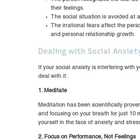
their feelings.
The social situation is avoided at a
The irrational fears affect the pers
and personal relationship growth.
Dealing with Social Anxiet
If your social anxiety is interfering wit
deal with it:
1. Meditate
Meditation has been scientifically proven
and focusing on your breath for just 10 
yourself in the face of anxiety and stres
2. Focus on Performance, Not Feelings