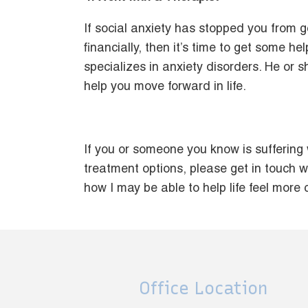
If social anxiety has stopped you from g
financially, then it’s time to get some h
specializes in anxiety disorders. He or s
help you move forward in life.
If you or someone you know is suffering
treatment options, please get in touch w
how I may be able to help life feel more
Office Location