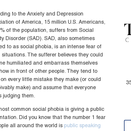
ding to the Anxiety and Depression
iation of America, 15 million U.S. Americans,
8% of the population, suffers from Social
ty Disorder (SAD). SAD, also sometimes
red to as social phobia, is an intense fear of
l situations. The sufferer believes they could
e humiliated and embarrass themselves
ow in front of other people. They tend to
 on every little mistake they make (or could
35
ivably make) and assume that everyone
is judging them.
ost common social phobia is giving a public
ntation. Did you know that the number 1 fear
ople all around the world is
public speaking