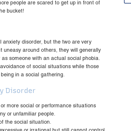
ore people are scared to get up in front of
the bucket!
 anxiety disorder, but the two are very
it uneasy around others, they will generally
 as someone with an actual social phobia.
avoidance of social situations while those
being in a social gathering.
y Disorder
 or more social or performance situations
ny or unfamiliar people.
f the social situation.
cessive or irrational but still cannot control