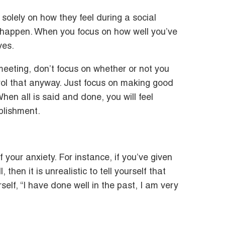
solely on how they feel during a social
ay happen. When you focus on how well you’ve
ves.
eeting, don’t focus on whether or not you
trol that anyway. Just focus on making good
hen all is said and done, you will feel
plishment.
of your anxiety. For instance, if you’ve given
hen it is unrealistic to tell yourself that
self, “I have done well in the past, I am very