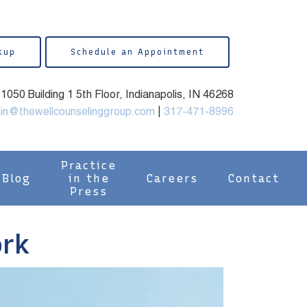
kup
Schedule an Appointment
050 Building 1 5th Floor, Indianapolis, IN 46268
in@thewellcounselinggroup.com
|
317-471-8996
Practice
Blog
in the
Careers
Contact
Press
ork