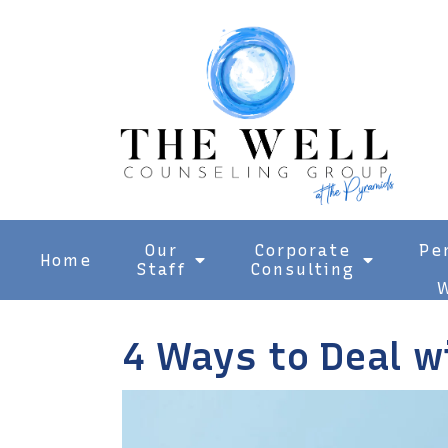
Our
Corporate
Pe
Home
Staff
Consulting
W
4 Ways to Deal w