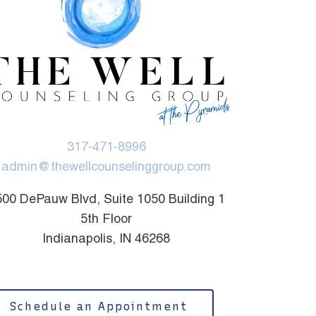
317-471-8996
admin@thewellcounselinggroup.com
00 DePauw Blvd, Suite 1050 Building 1
5th Floor
Indianapolis, IN 46268
Schedule an Appointment