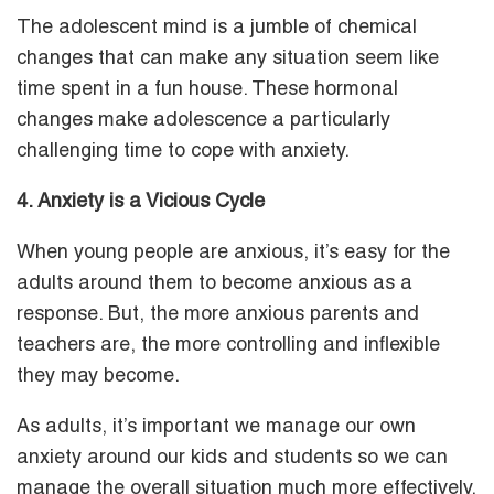
The adolescent mind is a jumble of chemical
changes that can make any situation seem like
time spent in a fun house. These hormonal
changes make adolescence a particularly
challenging time to cope with anxiety.
4. Anxiety is a Vicious Cycle
When young people are anxious, it’s easy for the
adults around them to become anxious as a
response. But, the more anxious parents and
teachers are, the more controlling and inflexible
they may become.
As adults, it’s important we manage our own
anxiety around our kids and students so we can
manage the overall situation much more effectively.