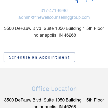
317-471-8996
admin@thewellcounselinggroup.com
3500 DePauw Blvd, Suite 1050 Building 1 5th Floor
Indianapolis, IN 46268
Schedule an Appointment
Office Location
3500 DePauw Blvd, Suite 1050 Building 1 5th Floor
Indianapolis, IN 46268