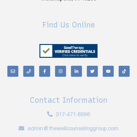
Find Us Online
Contact Information
317-471-8996
admin@thewellcounselinggroup.com