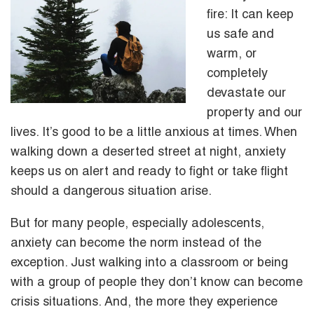
fire: It can keep
us safe and
warm, or
completely
devastate our
property and our
lives. It’s good to be a little anxious at times. When
walking down a deserted street at night, anxiety
keeps us on alert and ready to fight or take flight
should a dangerous situation arise.
But for many people, especially adolescents,
anxiety can become the norm instead of the
exception. Just walking into a classroom or being
with a group of people they don’t know can become
crisis situations. And, the more they experience