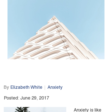
By
Elizabeth White
Anxiety
Posted: June 29, 2017
Anxiety is like