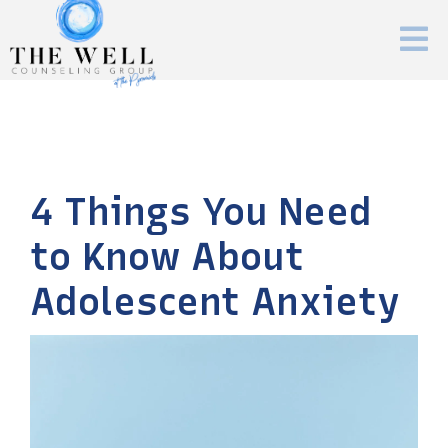
4 Things You Need
to Know About
Adolescent Anxiety