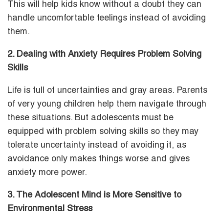
This will help kids know without a doubt they can
handle uncomfortable feelings instead of avoiding
them.
2. Dealing with Anxiety Requires Problem Solving
Skills
Life is full of uncertainties and gray areas. Parents
of very young children help them navigate through
these situations. But adolescents must be
equipped with problem solving skills so they may
tolerate uncertainty instead of avoiding it, as
avoidance only makes things worse and gives
anxiety more power.
3. The
Adolescent Mind is More Sensitive to
Environmental Stress