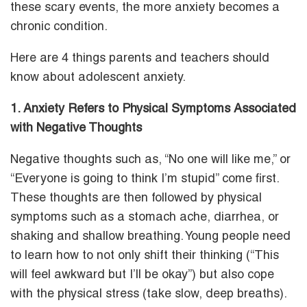
these scary events, the more anxiety becomes a
chronic condition.
Here are 4 things parents and teachers should
know about adolescent anxiety.
1. Anxiety Refers to Physical Symptoms Associated
with Negative Thoughts
Negative thoughts such as, “No one will like me,” or
“Everyone is going to think I’m stupid” come first.
These thoughts are then followed by physical
symptoms such as a stomach ache, diarrhea, or
shaking and shallow breathing. Young people need
to learn how to not only shift their thinking (“This
will feel awkward but I’ll be okay”) but also cope
with the physical stress (take slow, deep breaths).