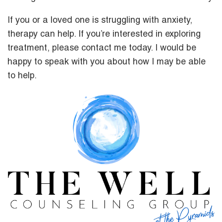
If you or a loved one is struggling with anxiety,
therapy can help. If you’re interested in exploring
treatment, please contact me today. I would be
happy to speak with you about how I may be able
to help.