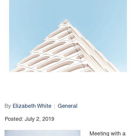
By
Elizabeth White
General
Posted: July 2, 2019
Meeting with a