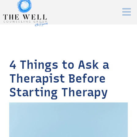
4 Things to Ask a
Therapist Before
Starting Therapy