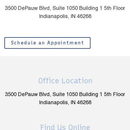
3500 DePauw Blvd, Suite 1050 Building 1 5th Floor
Indianapolis, IN 46268
Schedule an Appointment
Office Location
3500 DePauw Blvd, Suite 1050 Building 1 5th Floor
Indianapolis, IN 46268
Find Us Online