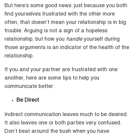
But here’s some good news: just because you both
find yourselves frustrated with the other more
often, that doesn’t mean your relationship is in big
trouble. Arguing is not a sign of a hopeless
relationship, but how you
handle
yourself during
those arguments is an indicator of the health of the
relationship.
If you and your partner are frustrated with one
another, here are some tips to help you
communicate better:
Be Direct
Indirect communication leaves much to be desired.
It also leaves one or both parties very confused.
Don’t beat around the bush when you have