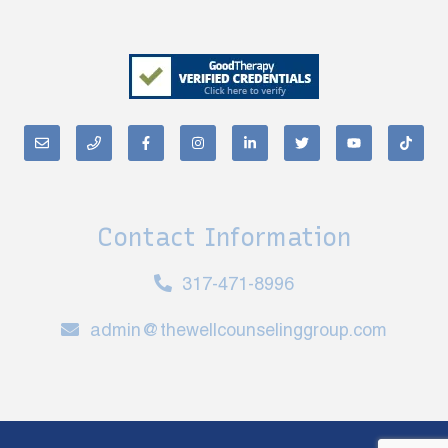
Contact Information
317-471-8996
admin@thewellcounselinggroup.com