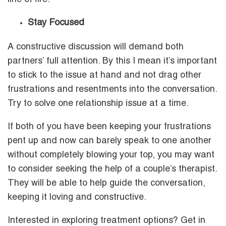
Stay Focused
A constructive discussion will demand both
partners’ full attention. By this I mean it’s important
to stick to the issue at hand and not drag other
frustrations and resentments into the conversation.
Try to solve one relationship issue at a time.
If both of you have been keeping your frustrations
pent up and now can barely speak to one another
without completely blowing your top, you may want
to consider seeking the help of a couple’s therapist.
They will be able to help guide the conversation,
keeping it loving and constructive.
Interested in exploring treatment options? Get in