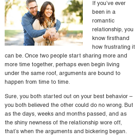
If you’ve ever
been in a
romantic
relationship, you
know firsthand
how frustrating it
can be. Once two people start sharing more and
more time together, perhaps even begin living
under the same roof, arguments are bound to
happen from time to time.
Sure, you both started out on your best behavior –
you both believed the other could do no wrong. But
as the days, weeks and months passed, and as
the shiny newness of the relationship wore off,
that’s when the arguments and bickering began.