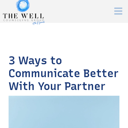
3 Ways to
Communicate Better
With Your Partner