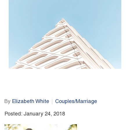
By
Elizabeth White
Couples/Marriage
Posted: January 24, 2018