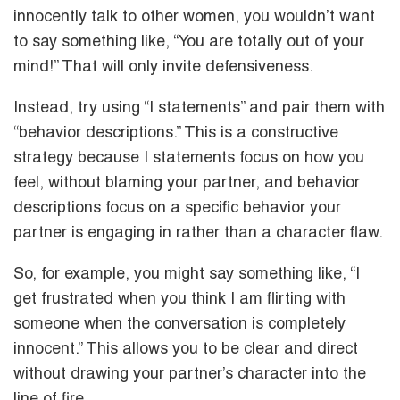
innocently talk to other women, you wouldn’t want
to say something like, “You are totally out of your
mind!” That will only invite defensiveness.
Instead, try using “I statements” and pair them with
“behavior descriptions.” This is a constructive
strategy because I statements focus on how you
feel, without blaming your partner, and behavior
descriptions focus on a specific behavior your
partner is engaging in rather than a character flaw.
So, for example, you might say something like, “I
get frustrated when you think I am flirting with
someone when the conversation is completely
innocent.” This allows you to be clear and direct
without drawing your partner’s character into the
line of fire.