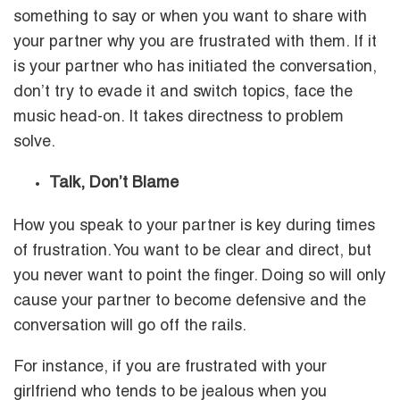
something to say or when you want to share with
your partner why you are frustrated with them. If it
is your partner who has initiated the conversation,
don’t try to evade it and switch topics, face the
music head-on. It takes directness to problem
solve.
Talk, Don’t Blame
How you speak to your partner is key during times
of frustration. You want to be clear and direct, but
you never want to point the finger. Doing so will only
cause your partner to become defensive and the
conversation will go off the rails.
For instance, if you are frustrated with your
girlfriend who tends to be jealous when you