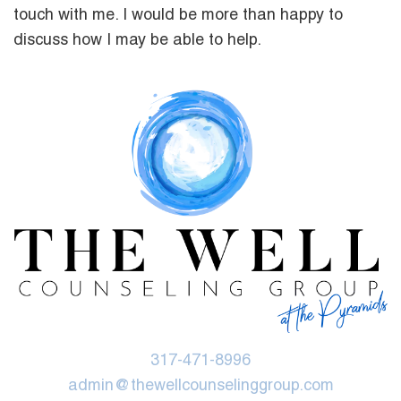
touch with me. I would be more than happy to
discuss how I may be able to help.
317-471-8996
admin@thewellcounselinggroup.com