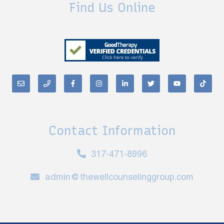
Find Us Online
Contact Information
317-471-8996
admin@thewellcounselinggroup.com