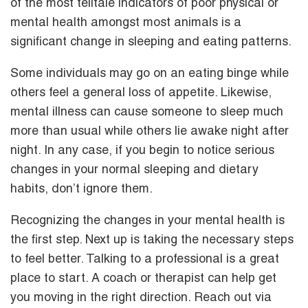
of the most telltale indicators of poor physical or
mental health amongst most animals is a
significant change in sleeping and eating patterns.
Some individuals may go on an eating binge while
others feel a general loss of appetite. Likewise,
mental illness can cause someone to sleep much
more than usual while others lie awake night after
night. In any case, if you begin to notice serious
changes in your normal sleeping and dietary
habits, don’t ignore them.
Recognizing the changes in your mental health is
the first step. Next up is taking the necessary steps
to feel better. Talking to a professional is a great
place to start. A coach or therapist can help get
you moving in the right direction. Reach out via