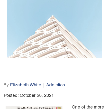
By
Elizabeth White
Addiction
Posted: October 28, 2021
One of the more