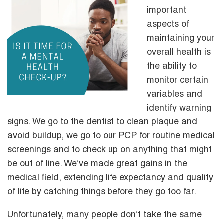
important
aspects of
maintaining your
overall health is
the ability to
monitor certain
variables and
identify warning
signs. We go to the dentist to clean plaque and
avoid buildup, we go to our PCP for routine medical
screenings and to check up on anything that might
be out of line. We’ve made great gains in the
medical field, extending life expectancy and quality
of life by catching things before they go too far.
Unfortunately, many people don’t take the same