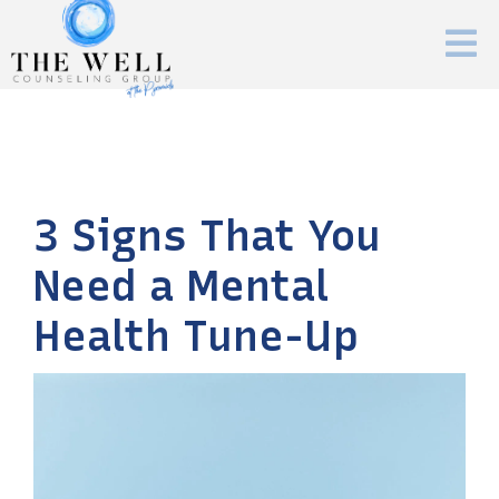
3 Signs That You
Need a Mental
Health Tune-Up