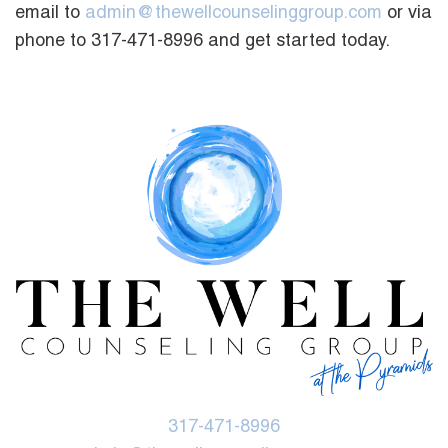
email to
admin@thewellcounselinggroup.com
or via
phone to 317-471-8996 and get started today.
317-471-8996