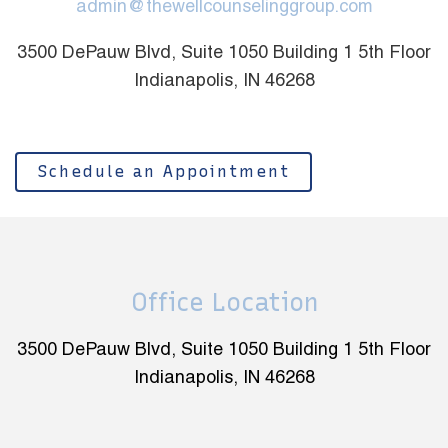
admin@thewellcounselinggroup.com
3500 DePauw Blvd, Suite 1050 Building 1 5th Floor
Indianapolis, IN 46268
Schedule an Appointment
Office Location
3500 DePauw Blvd, Suite 1050 Building 1 5th Floor
Indianapolis, IN 46268