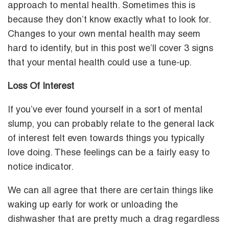
approach to mental health. Sometimes this is
because they don’t know exactly what to look for.
Changes to your own mental health may seem
hard to identify, but in this post we’ll cover 3 signs
that your mental health could use a tune-up.
Loss Of Interest
If you’ve ever found yourself in a sort of mental
slump, you can probably relate to the general lack
of interest felt even towards things you typically
love doing. These feelings can be a fairly easy to
notice indicator.
We can all agree that there are certain things like
waking up early for work or unloading the
dishwasher that are pretty much a drag regardless