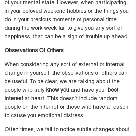
of your mental state. However, when participating
in your beloved weekend hobbies or the things you
do in your precious moments of personal time
during the work week fail to give you any sort of
happiness, that can be a sign of trouble up ahead.
Observations Of Others
When considering any sort of external or internal
change in yourself, the observations of others can
be useful. To be clear, we are talking about the
people who truly
know you
and have your
best
interest
at heart. This doesn’t include random
people on the internet or those who have a reason
to cause you emotional distress.
Often times, we fail to notice subtle changes about