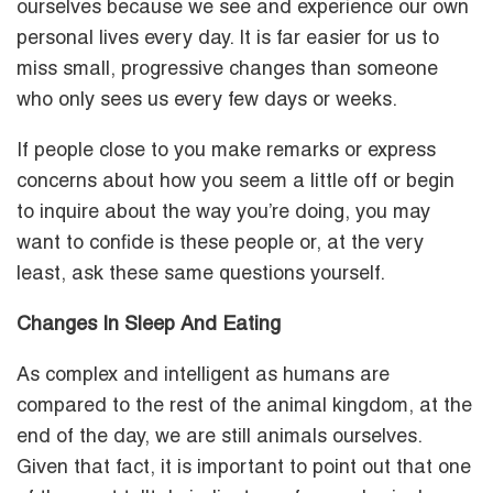
ourselves because we see and experience our own
personal lives every day. It is far easier for us to
miss small, progressive changes than someone
who only sees us every few days or weeks.
If people close to you make remarks or express
concerns about how you seem a little off or begin
to inquire about the way you’re doing, you may
want to confide is these people or, at the very
least, ask these same questions yourself.
Changes In Sleep And Eating
As complex and intelligent as humans are
compared to the rest of the animal kingdom, at the
end of the day, we are still animals ourselves.
Given that fact, it is important to point out that one