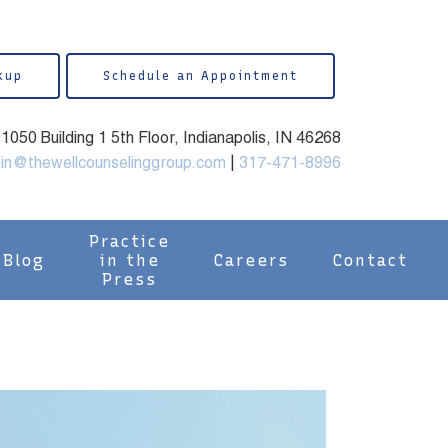
kup
Schedule an Appointment
050 Building 1 5th Floor, Indianapolis, IN 46268
in@thewellcounselinggroup.com
|
317-471-8996
Practice
Blog
in the
Careers
Contact
Press