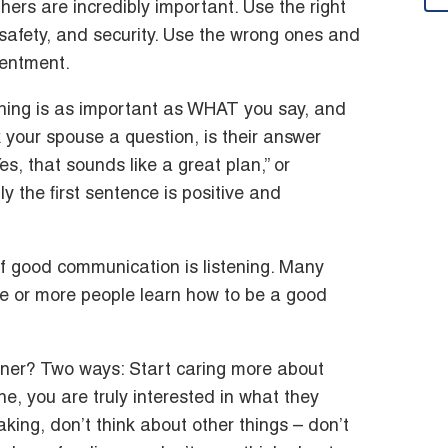
ers are incredibly important. Use the right
 safety, and security. Use the wrong ones and
sentment.
thing is as important as WHAT you say, and
 your spouse a question, is their answer
es, that sounds like a great plan,” or
y the first sentence is positive and
f good communication is listening. Many
 or more people learn how to be a good
ner? Two ways: Start caring more about
e, you are truly interested in what they
ing, don’t think about other things – don’t