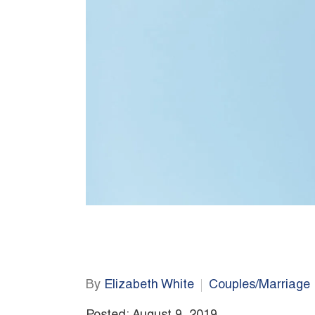
By
Elizabeth White
Couples/Marriage