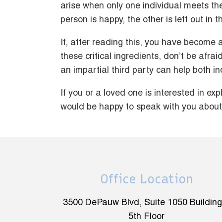
arise when only one individual meets th
person is happy, the other is left out in t
If, after reading this, you have become
these critical ingredients, don’t be afra
an impartial third party can help both indi
If you or a loved one is interested in ex
would be happy to speak with you about 
Office Location
3500 DePauw Blvd, Suite 1050 Building
5th Floor