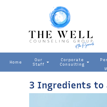
Our
Corporate
Pe
Home
Staff
Consulting
W
3 Ingredients to