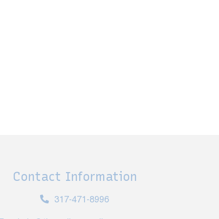
Contact Information
317-471-8996