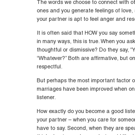
The words we choose to connect with oth
ones and you generate feelings of love,
your partner is apt to feel anger and re
It is often said that HOW you say some
in many ways, this is true. When you ask
thoughtful or dismissive? Do they say, “Y
“Whatever?” Both are affirmative, but onl
respectful.
But perhaps the most important factor o
marriages have been improved when one
listener.
How exactly do you become a good liste
your partner – when you care for someon
have to say. Second, when they are speak