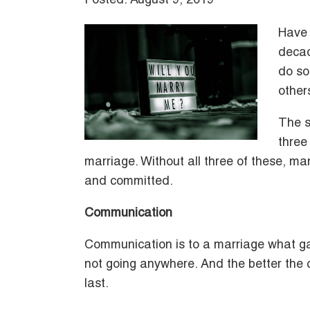
Posted: August 9, 2019
Have 
decad
do so
other
The s
three
marriage. Without all three of these, ma
and committed.
Communication
Communication is to a marriage what gaso
not going anywhere. And the better the c
last.