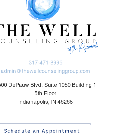
317-471-8996
admin@thewellcounselinggroup.com
00 DePauw Blvd, Suite 1050 Building 1
5th Floor
Indianapolis, IN 46268
Schedule an Appointment