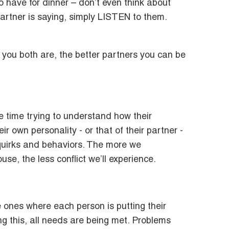
to have for dinner – don’t even think about
artner is saying, simply LISTEN to them.
you both are, the better partners you can be
 time trying to understand how their
r own personality - or that of their partner -
 quirks and behaviors. The more we
e, the less conflict we’ll experience.
ones where each person is putting their
ng this, all needs are being met. Problems