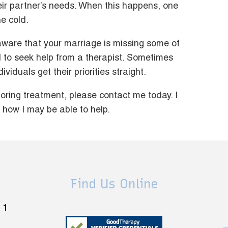
eir partner’s needs. When this happens, one
he cold.
 aware that your marriage is missing some of
id to seek help from a therapist. Sometimes
viduals get their priorities straight.
ploring treatment, please contact me today. I
how I may be able to help.
Find Us Online
 1