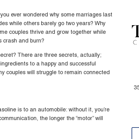
you ever wondered why some marriages last
es while others barely go two years? Why
me couples thrive and grow together while
s crash and burn?
ecret? There are three secrets, actually;
 ingredients to a happy and successful
ny couples will struggle to remain connected
35
line is to an automobile: without it, you’re
ommunication, the longer the “motor” will