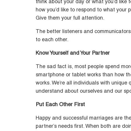
think about your day or what you’d like 
how you’d like to respond to what your p
Give them your full attention.
The better listeners and communicators 
to each other.
Know Yourself and Your Partner
The sad fact is, most people spend more
smartphone or tablet works than how thei
works. We’re all individuals with unique
understand about ourselves and our spous
Put Each Other First
Happy and successful marriages are the 
partner’s needs first. When both are doi