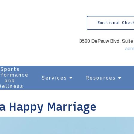
Emotional Chec
3500 DePauw Blvd, Suite 1
adm
Sports
rformance
Services
Resources
and
ellness
 a Happy Marriage