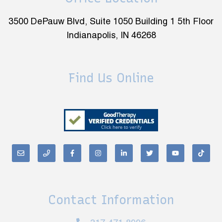
3500 DePauw Blvd, Suite 1050 Building 1 5th Floor
Indianapolis, IN 46268
Find Us Online
Contact Information