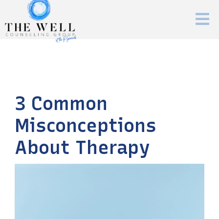
3 Common
Misconceptions
About Therapy