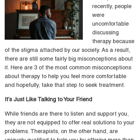
recently, people
were
uncomfortable
discussing
therapy because
of the stigma attached by our society. As a result,
there are still some fairly big misconceptions about
it. Here are 3 of the most common misconceptions
about therapy to help you feel more comfortable
and hopefully, take that step to seek treatment.
It’s Just Like Talking to Your Friend
While friends are there to listen and support you,
they are not equipped to offer real solutions to your
problems. Therapists, on the other hand, are