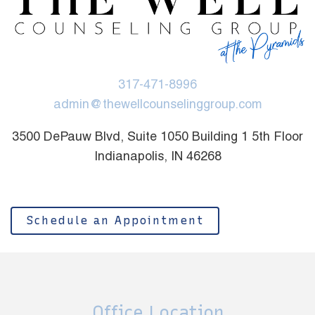
317-471-8996
admin@thewellcounselinggroup.com
3500 DePauw Blvd, Suite 1050 Building 1 5th Floor
Indianapolis, IN 46268
Schedule an Appointment
Office Location