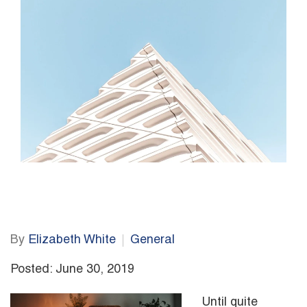
By
Elizabeth White
General
Posted: June 30, 2019
Until quite