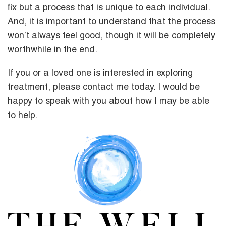
fix but a process that is unique to each individual.
And, it is important to understand that the process
won’t always feel good, though it will be completely
worthwhile in the end.
If you or a loved one is interested in exploring
treatment, please contact me today. I would be
happy to speak with you about how I may be able
to help.