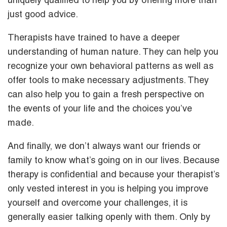
uniquely qualified to help you by offering more than
just good advice.
Therapists have trained to have a deeper
understanding of human nature. They can help you
recognize your own behavioral patterns as well as
offer tools to make necessary adjustments. They
can also help you to gain a fresh perspective on
the events of your life and the choices you’ve
made.
And finally, we don’t always want our friends or
family to know what’s going on in our lives. Because
therapy is confidential and because your therapist’s
only vested interest in you is helping you improve
yourself and overcome your challenges, it is
generally easier talking openly with them. Only by