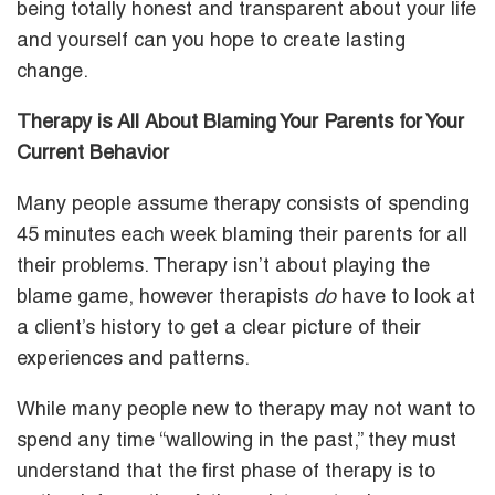
being totally honest and transparent about your life
and yourself can you hope to create lasting
change.
Therapy is All About Blaming Your Parents for Your
Current Behavior
Many people assume therapy consists of spending
45 minutes each week blaming their parents for all
their problems. Therapy isn’t about playing the
blame game, however therapists
do
have to look at
a client’s history to get a clear picture of their
experiences and patterns.
While many people new to therapy may not want to
spend any time “wallowing in the past,” they must
understand that the first phase of therapy is to